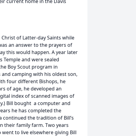
eir current home in the Davis
 Christ of Latter-day Saints while
h was an answer to the prayers of
y this would happen. A year later
es Temple and were sealed
n the Boy Scout program in
ps and camping with his oldest son,
ith four different Bishops, he
ars of age, he developed an
digital index of scanned images of
gy.) Bill bought a computer and
 years he has completed the
 continued the tradition of Bill’s
on their family farm. Two years
 went to live elsewhere giving Bill