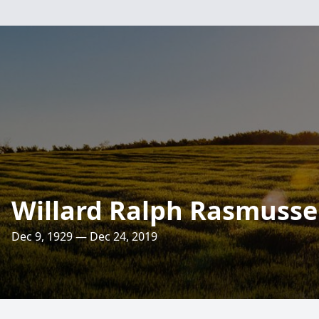
Willard Ralph Rasmuss
Dec 9, 1929 — Dec 24, 2019