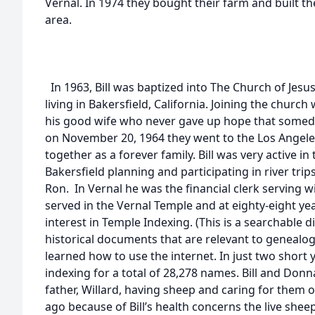
Vernal. In 1974 they bought their farm and built th
area.
In 1963, Bill was baptized into The Church of Jesus
living in Bakersfield, California. Joining the churc
his good wife who never gave up hope that someda
on November 20, 1964 they went to the Los Angel
together as a forever family. Bill was very active i
Bakersfield planning and participating in river tri
Ron. In Vernal he was the financial clerk serving w
served in the Vernal Temple and at eighty-eight ye
interest in Temple Indexing. (This is a searchable 
historical documents that are relevant to genealo
learned how to use the internet. In just two short
indexing for a total of 28,278 names. Bill and Donna
father, Willard, having sheep and caring for them 
ago because of Bill’s health concerns the live sheep