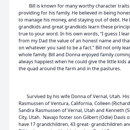
Bill is known for many worthy character traits.
providing for his family. He believed in being hone
to manage his money, and staying out of debt. He 
grandkids and great grandkids learn these princip
true to your word. In his own words, “I guess I le
from my Dad the value of an honest name and tha
on whatever you said to be a fact.” Bill not only lea
whole family. Bill and Donna enjoyed family coming t
always happiest when he could give the little kids a
the quad around the farm and in the pastures.
Survived by his wife Donna of Vernal, Utah. His 
Rasmussen of Ventura, California, Colleen (Richard
Sandra Rasmussen of Vernal, Utah and Kenneth (S
City, Utah. Navajo foster son Gilbert (Odie) Davis 
have 17 grandchildren, 43 great- grandchildren an