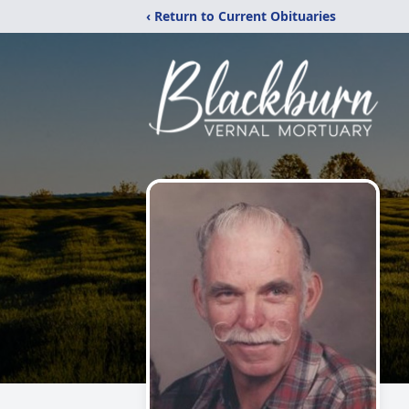
‹ Return to Current Obituaries