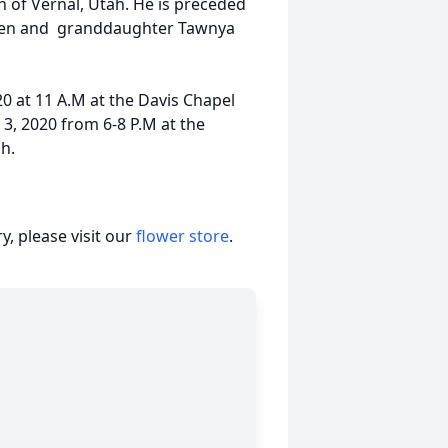
en of Vernal, Utah. He is preceded
ssen and granddaughter Tawnya
20 at 11 A.M at the Davis Chapel
 3, 2020 from 6-8 P.M at the
ch.
, please visit our
flower store
.