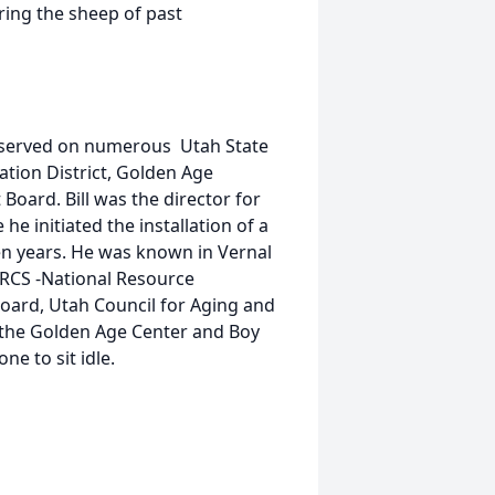
ring the sheep of past
e served on numerous Utah State
ation District, Golden Age
Board. Bill was the director for
e initiated the installation of a
een years. He was known in Vernal
RCS -National Resource
Board, Utah Council for Aging and
t the Golden Age Center and Boy
e to sit idle.