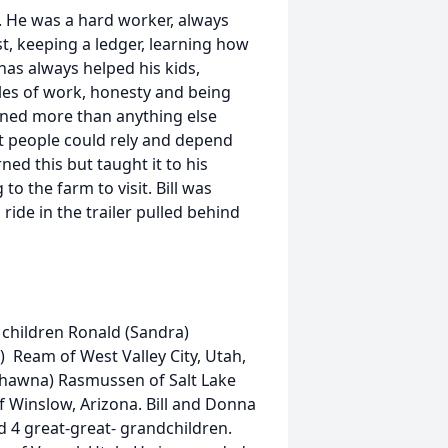
 He was a hard worker, always
st, keeping a ledger, learning how
has always helped his kids,
les of work, honesty and being
arned more than anything else
t people could rely and depend
rned this but taught it to his
o the farm to visit. Bill was
 ride in the trailer pulled behind
children Ronald (Sandra)
) Ream of West Valley City, Utah,
hawna) Rasmussen of Salt Lake
of Winslow, Arizona. Bill and Donna
d 4 great-great- grandchildren.