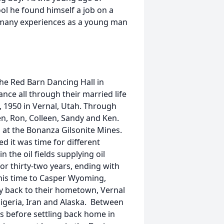
ol he found himself a job on a
d many experiences as a young man
he Red Barn Dancing Hall in
nce all through their married life
, 1950 in Vernal, Utah. Through
en, Ron, Colleen, Sandy and Ken.
 at the Bonanza Gilsonite Mines.
d it was time for different
the oil fields supplying oil
or thirty-two years, ending with
this time to Casper Wyoming,
lly back to their hometown, Vernal
 Nigeria, Iran and Alaska. Between
es before settling back home in