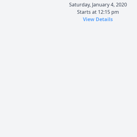
Saturday, January 4, 2020
Starts at 12:15 pm
View Details