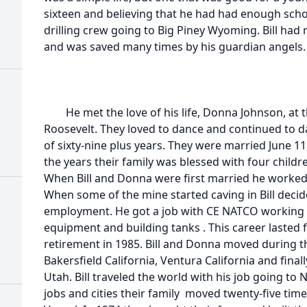
sixteen and believing that he had had enough scho
drilling crew going to Big Piney Wyoming. Bill ha
and was saved many times by his guardian angels.
He met the love of his life, Donna Johnson, at t
Roosevelt. They loved to dance and continued to da
of sixty-nine plus years. They were married June 11
the years their family was blessed with four childr
When Bill and Donna were first married he worked
When some of the mine started caving in Bill decide
employment. He got a job with CE NATCO working in 
equipment and building tanks . This career lasted f
retirement in 1985. Bill and Donna moved during 
Bakersfield California, Ventura California and fina
Utah. Bill traveled the world with his job going to
jobs and cities their family moved twenty-five tim