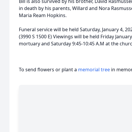
Bill is also survived by his brother, David Rasmuss
in death by his parents, Willard and Nora Rasmu
Maria Ream Hopkins.
Funeral service will be held Saturday, January 4, 20
(3990 S 1500 E) Viewings will be held Friday January
mortuary and Saturday 9:45-10:45 A.M at the chur
To send flowers or plant a
memorial tree
in memory