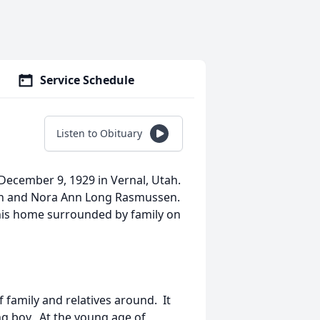
Service Schedule
Listen to Obituary
December 9, 1929 in Vernal, Utah.
en and Nora Ann Long Rasmussen.
 his home surrounded by family on
f family and relatives around. It
ng boy. At the young age of