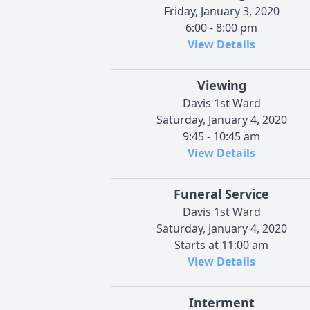
Friday, January 3, 2020
6:00 - 8:00 pm
View Details
Viewing
Davis 1st Ward
Saturday, January 4, 2020
9:45 - 10:45 am
View Details
Funeral Service
Davis 1st Ward
Saturday, January 4, 2020
Starts at 11:00 am
View Details
Interment