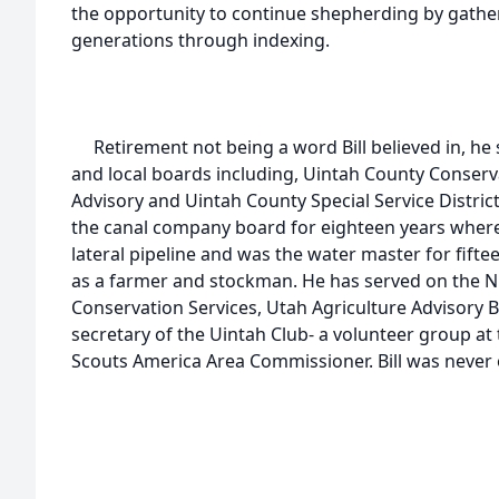
the opportunity to continue shepherding by gathe
generations through indexing.
Retirement not being a word Bill believed in, h
and local boards including, Uintah County Conserv
Advisory and Uintah County Special Service District 
the canal company board for eighteen years where h
lateral pipeline and was the water master for fift
as a farmer and stockman. He has served on the N
Conservation Services, Utah Agriculture Advisory 
secretary of the Uintah Club- a volunteer group a
Scouts America Area Commissioner. Bill was never on