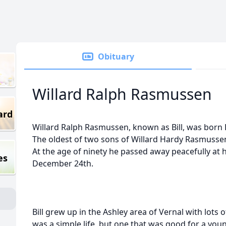
Obituary
Willard Ralph Rasmussen
ard
Willard Ralph Rasmussen, known as Bill, was born 
The oldest of two sons of Willard Hardy Rasmuss
At the age of ninety he passed away peacefully at
es
December 24th.
Bill grew up in the Ashley area of Vernal with lots o
was a simple life, but one that was good for a you