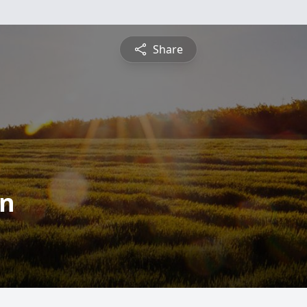
Share
en