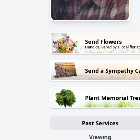
Send Flowers
Hand delivered by a local florist
Send a Sympathy C
Plant Memorial Tre
Past Services
Viewing