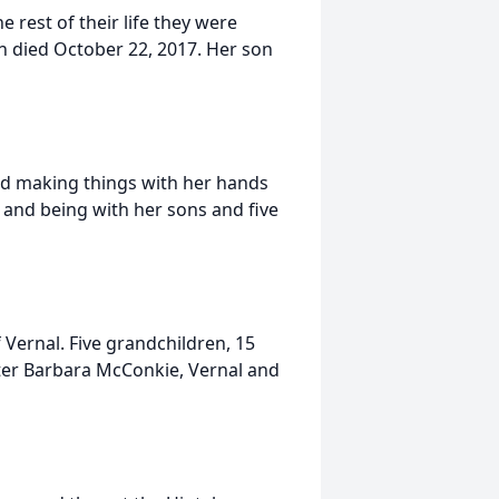
rest of their life they were
n died October 22, 2017. Her son
ed making things with her hands
 and being with her sons and five
Vernal. Five grandchildren, 15
ster Barbara McConkie, Vernal and