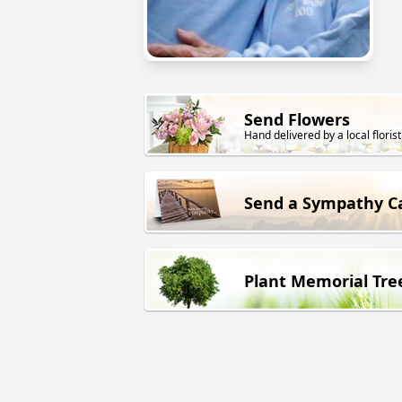
Send Flowers
Hand delivered by a local florist
Send a Sympathy C
Plant Memorial Tre