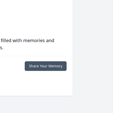
 filled with memories and
s.
Share Your Memory