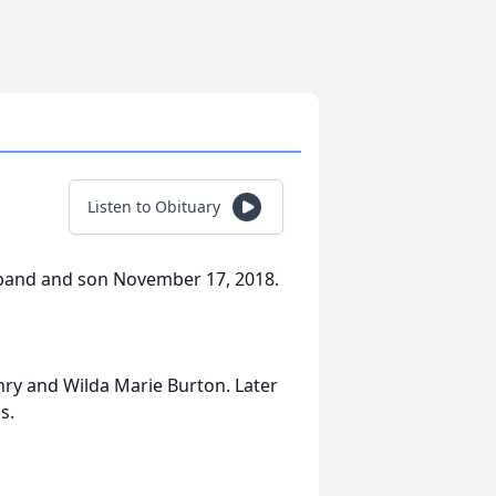
Listen to Obituary
band and son November 17, 2018.
nry and Wilda Marie Burton. Later
s.