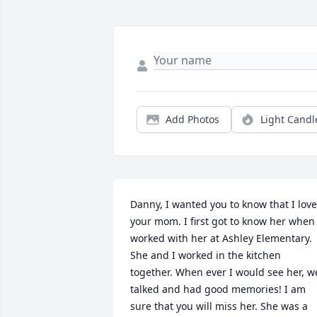
Add Photos
Light Candl
Danny, I wanted you to know that I love
your mom. I first got to know her when I
worked with her at Ashley Elementary. 
She and I worked in the kitchen 
together. When ever I would see her, we
talked and had good memories! I am 
sure that you will miss her. She was a 