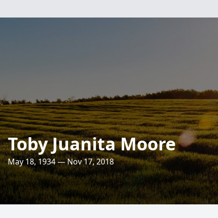
Toby Juanita Moore
May 18, 1934 — Nov 17, 2018