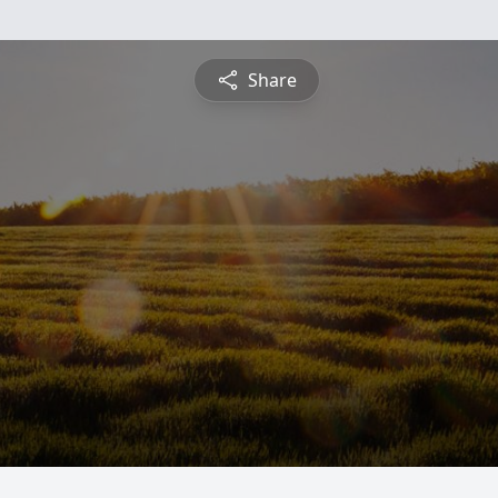
Share