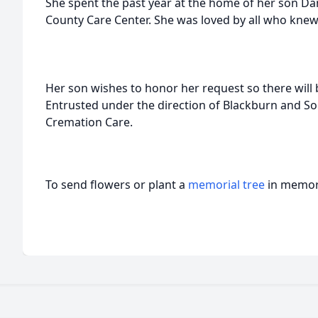
She spent the past year at the home of her son Da
County Care Center. She was loved by all who knew
Her son wishes to honor her request so there will
Entrusted under the direction of Blackburn and S
Cremation Care.
To send flowers or plant a
memorial tree
in memory