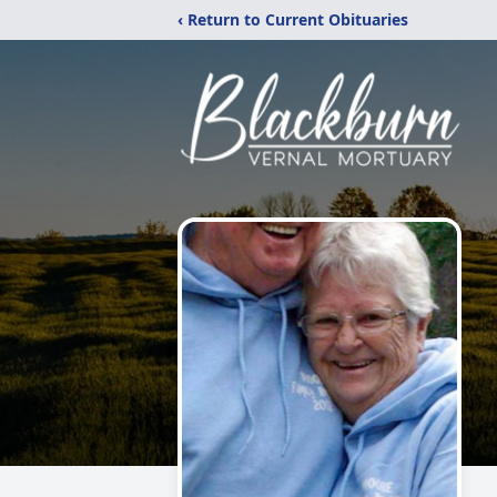
‹ Return to Current Obituaries