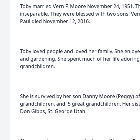
Toby married Vern F. Moore November 24, 1951. The 
inseparable. They were blessed with two sons. Ver
Paul died November 12, 2016.
Toby loved people and loved her family. She enjoy
and gardening. She spent much of her life adoring
grandchildren.
She is survived by her son Danny Moore (Peggy) of 
grandchildren, and, 5 great grandchildren. Her si
Don Gibbs, St. George Utah.