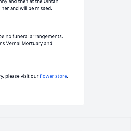
nny and then at the Uintah
 her and will be missed.
 be no funeral arrangements.
ons Vernal Mortuary and
, please visit our
flower store
.