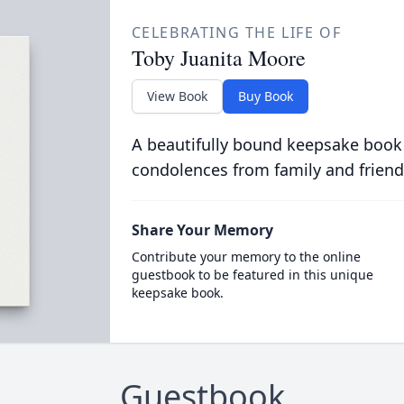
CELEBRATING THE LIFE OF
Toby Juanita Moore
View Book
Buy Book
A beautifully bound keepsake book
condolences from family and friend
Share Your Memory
Contribute your memory to the online
guestbook to be featured in this unique
keepsake book.
Guestbook