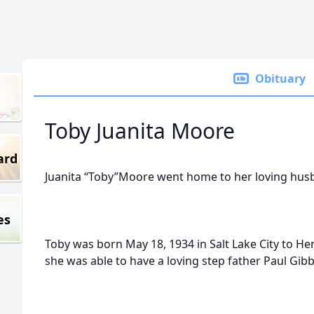
Obituary
Toby Juanita Moore
ard
Juanita “Toby”Moore went home to her loving hus
es
Toby was born May 18, 1934 in Salt Lake City to He
she was able to have a loving step father Paul Gibb