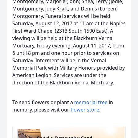
Montgomery, Marjorie (John) Shea, Terry (Jodie)
Montgomery, Judy Kraft, and Dennis (Loreen)
Montgomery. Funeral services will be held
Saturday, August 12, 2017 at 11 am at the Naples
First Ward Chapel (2313 South 1500 East). A
viewing will be held at the Blackburn Vernal
Mortuary, Friday evening, August 11, 2017, from
6 until 8 pm and one hour prior to services on
Saturday. Interment will be in the Vernal
Memorial Park with Military Honors provided by
American Legion. Services are under the
direction of the Blackburn Vernal Mortuary.
To send flowers or plant a
memorial tree
in
memory, please visit our
flower store
.