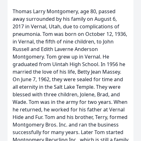
Thomas Larry Montgomery, age 80, passed
away surrounded by his family on August 6,
2017 in Vernal, Utah, due to complications of
pneumonia. Tom was born on October 12, 1936,
in Vernal, the fifth of nine children, to John
Russell and Edith Laverne Anderson
Montgomery. Tom grew up in Vernal. He
graduated from Uintah High School. In 1956 he
married the love of his life, Betty Jean Massey.
On June 7, 1962, they were sealed for time and
all eternity in the Salt Lake Temple. They were
blessed with three children, Jolene, Brad, and
Wade. Tom was in the army for two years. When
he returned, he worked for his father at Vernal
Hide and Fur. Tom and his brother, Terry, formed
Montgomery Bros. Inc. and ran the business
successfully for many years. Later Tom started
Montgomery Recycling Inc., which is still a family