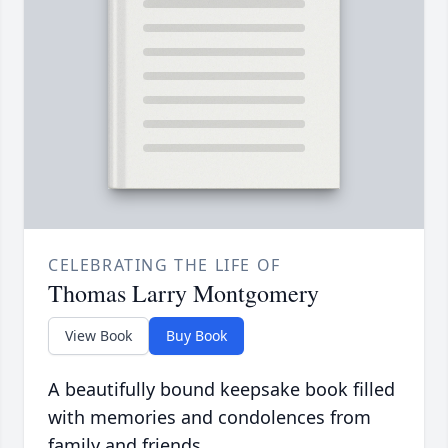
CELEBRATING THE LIFE OF
Thomas Larry Montgomery
View Book
Buy Book
A beautifully bound keepsake book filled
with memories and condolences from
family and friends.