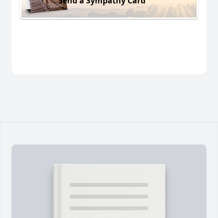
Send a Sympathy Card