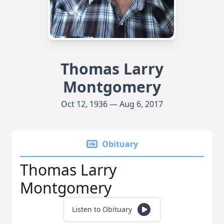
Thomas Larry
Montgomery
Oct 12, 1936 — Aug 6, 2017
Obituary
Thomas Larry
Montgomery
Listen to Obituary