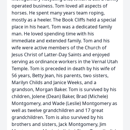
operated business. Tom loved all aspects of
horses. He spent many years team roping,
mostly as a heeler. The Book Cliffs held a special
place in his heart. Tom was a dedicated family
man. He loved spending time with his
immediate and extended family. Tom and his
wife were active members of the Church of
Jesus Christ of Latter-Day Saints and enjoyed
serving as ordinance workers in the Vernal Utah
Temple. Tom is preceded in death by his wife of
56 years, Betty Jean, his parents, two sisters,
Marilyn Childs and Janice Weeks, and a
grandson, Morgan Baker. Tom is survived by his
children, Jolene (Dean) Baker, Brad (Michele)
Montgomery, and Wade (Leslie) Montgomery as
well as twelve grandchildren and 17 great
grandchildren. Tom is also survived by his
brothers and sisters, Jack Montgomery, Jim