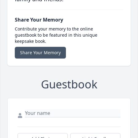
Share Your Memory
Contribute your memory to the online
guestbook to be featured in this unique
keepsake book.
Share Your Memory
Guestbook