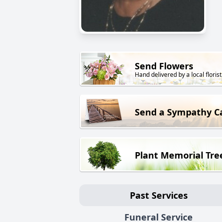
Send Flowers
Hand delivered by a local florist
Send a Sympathy C
Plant Memorial Tre
Past Services
Funeral Service