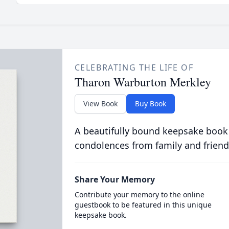
CELEBRATING THE LIFE OF
Tharon Warburton Merkley
View Book
Buy Book
A beautifully bound keepsake book
condolences from family and friend
Share Your Memory
Contribute your memory to the online
guestbook to be featured in this unique
keepsake book.