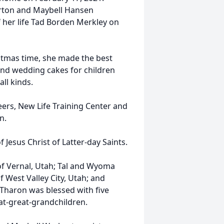
urton and Maybell Hansen
 her life Tad Borden Merkley on
tmas time, she made the best
and wedding cakes for children
ll kinds.
ers, New Life Training Center and
n.
 Jesus Christ of Latter-day Saints.
of Vernal, Utah; Tal and Wyoma
f West Valley City, Utah; and
 Tharon was blessed with five
at-great-grandchildren.