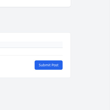
Submit Post