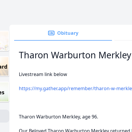
Obituary
Tharon Warburton Merkley
ard
Livestream link below
https://my.gather.app/remember/tharon-w-merkle
es
Tharon Warburton Merkley, age 96.
Our Beloved Tharon Warburton Merkley returned 