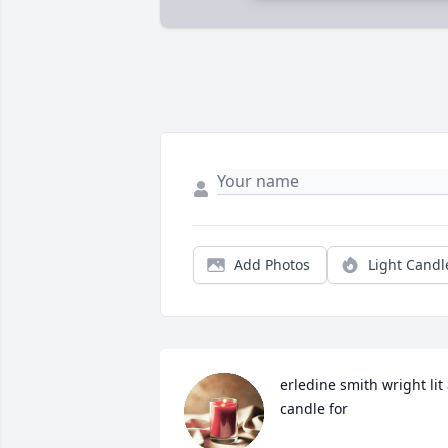
Add Photos
Light Candl
erledine smith wright lit 
candle for