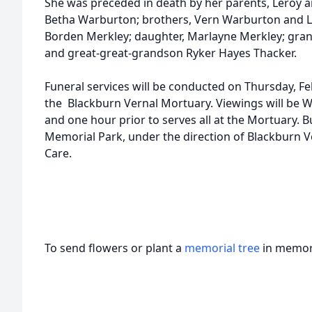
She was preceded in death by her parents, Leroy a
Betha Warburton; brothers, Vern Warburton and L
Borden Merkley; daughter, Marlayne Merkley; gra
and great-great-grandson Ryker Hayes Thacker.
Funeral services will be conducted on Thursday, Feb
the Blackburn Vernal Mortuary. Viewings will be 
and one hour prior to serves all at the Mortuary. Bu
Memorial Park, under the direction of Blackburn 
Care.
To send flowers or plant a
memorial tree
in memory