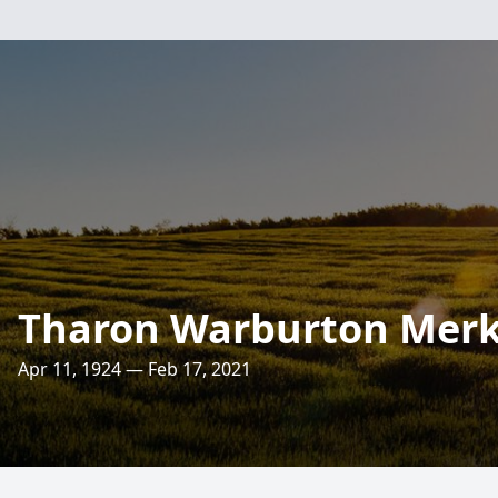
Tharon Warburton Merk
Apr 11, 1924 — Feb 17, 2021