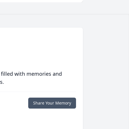
 filled with memories and
s.
Share Your Memory