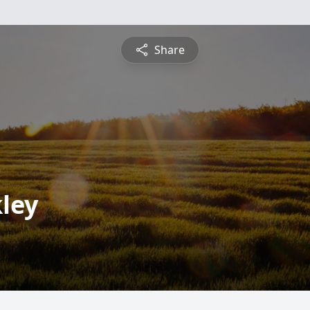
Share
ley