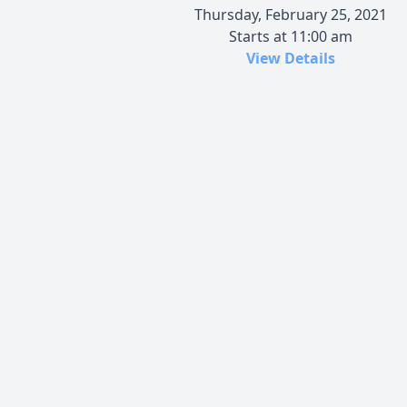
Thursday, February 25, 2021
Starts at 11:00 am
View Details