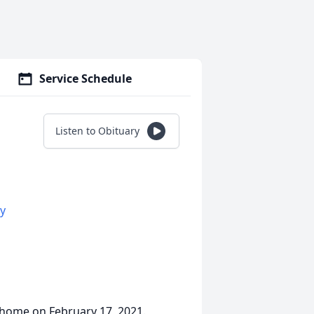
Service Schedule
Listen to Obituary
y
home on February 17, 2021.