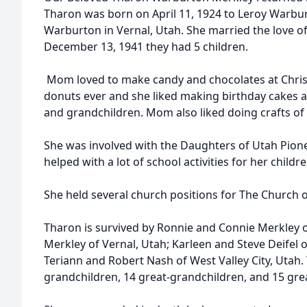
Tharon was born on April 11, 1924 to Leroy Warb
Warburton in Vernal, Utah. She married the love of
December 13, 1941 they had 5 children.
Mom loved to make candy and chocolates at Chris
donuts ever and she liked making birthday cakes 
and grandchildren. Mom also liked doing crafts of a
She was involved with the Daughters of Utah Pione
helped with a lot of school activities for her childre
She held several church positions for The Church of
Tharon is survived by Ronnie and Connie Merkley 
Merkley of Vernal, Utah; Karleen and Steve Deifel o
Teriann and Robert Nash of West Valley City, Utah.
grandchildren, 14 great-grandchildren, and 15 gre