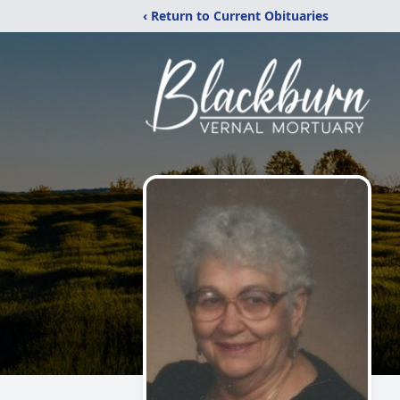
‹ Return to Current Obituaries