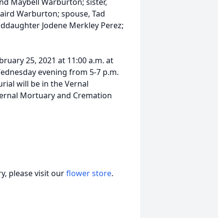
nd Maybell Warburton; sister,
aird Warburton; spouse, Tad
nddaughter Jodene Merkley Perez;
ruary 25, 2021 at 11:00 a.m. at
Wednesday evening from 5-7 p.m.
rial will be in the Vernal
Vernal Mortuary and Cremation
, please visit our
flower store
.