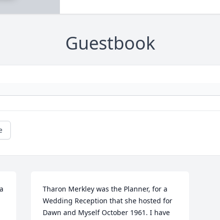
Guestbook
e
a 
Tharon Merkley was the Planner, for a 
Wedding Reception that she hosted for 
Dawn and Myself October 1961. I have 