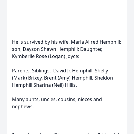
He is survived by his wife, Marla Allred Hemphill;
son, Dayson Shawn Hemphill; Daughter,
Kymberlie Rose (Logan) Joyce:
Parents: Siblings: David Jr. Hemphill, Shelly
(Mark) Brixey, Brent (Amy) Hemphill, Sheldon
Hemphill Sharina (Neil) Hillis.
Many aunts, uncles, cousins, nieces and
nephews.