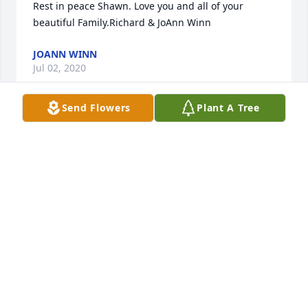
Rest in peace Shawn. Love you and all of your 
beautiful Family.Richard & JoAnn Winn
JOANN WINN
Jul 02, 2020
Send Flowers
Plant A Tree
Dorothy Slaugh lit a candle for
DOROTHY SLAUGH
Jul 02, 2020
This site is protected by reCAPTCHA and the
Google
Privacy Policy
and
Terms of Service
apply.
Service map data ©
OpenStreetMap
contributors