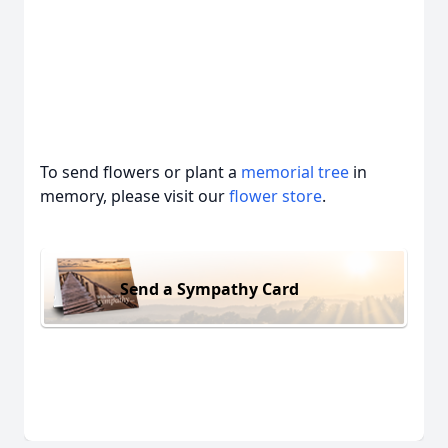
To send flowers or plant a
memorial tree
in
memory, please visit our
flower store
.
Send a Sympathy Card