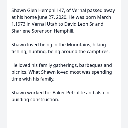
Shawn Glen Hemphill 47, of Vernal passed away
at his home June 27, 2020. He was born March
1,1973 in Vernal Utah to David Leon Sr and
Sharlene Sorenson Hemphill.
Shawn loved being in the Mountains, hiking
fishing, hunting, being around the campfires.
He loved his family gatherings, barbeques and
picnics. What Shawn loved most was spending
time with his family.
Shawn worked for Baker Petrolite and also in
building construction.