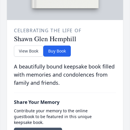
CELEBRATING THE LIFE OF
Shawn Glen Hemphill
View Book
Buy Book
A beautifully bound keepsake book filled
with memories and condolences from
family and friends.
Share Your Memory
Contribute your memory to the online
guestbook to be featured in this unique
keepsake book.