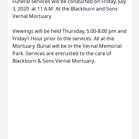
Funeral services will be conducted on Friday, July
3, 2020 at 11 A.M At the Blackburn and Sons
Vernal Mortuary.
Viewings will be held Thursday, 5:00-8:00 pm and
Friday1 Hour prior to the services. All at the
Mortuary. Burial will be in the Vernal Memorial
Park. Services are entrusted to the care of
Blackburn & Sons Vernal Mortuary.