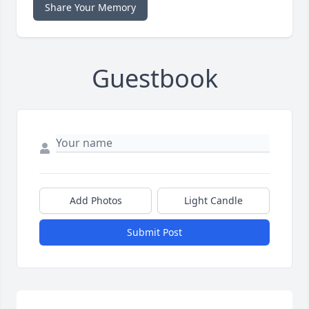
Share Your Memory
Guestbook
Add Photos
Light Candle
Submit Post