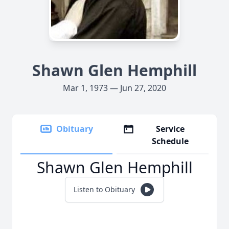
Shawn Glen Hemphill
Mar 1, 1973 — Jun 27, 2020
Obituary
Service
Schedule
Shawn Glen Hemphill
Listen to Obituary