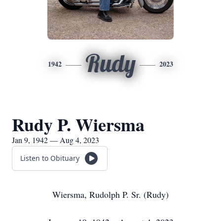
Rudy
1942
2023
Rudy P. Wiersma
Jan 9, 1942 — Aug 4, 2023
Listen to Obituary
Wiersma, Rudolph P. Sr. (Rudy)