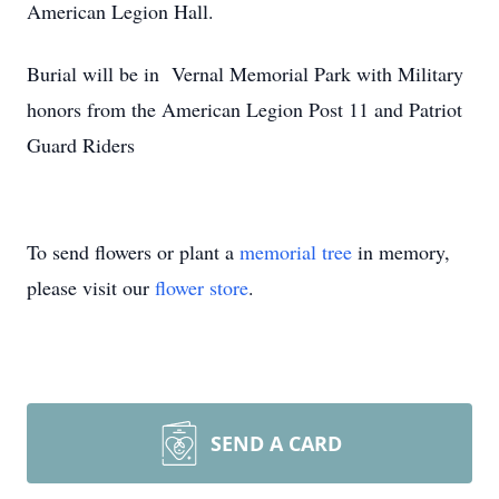
American Legion Hall.
Burial will be in Vernal Memorial Park with Military
honors from the American Legion Post 11 and Patriot
Guard Riders
To send flowers or plant a
memorial tree
in memory,
please visit our
flower store
.
SEND A CARD