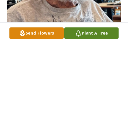
Send Flowers
Plant A Tree