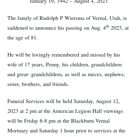
January 19, 1942 – August 4, 2023
The family of Rudolph P Wiersma of Vernal, Utah, is
th
saddened to announce his passing on Aug. 4
2023, at
the age of 81.
He will be lovingly remembered and missed by his
wife of 17 years, Penny, his children, grandchildren
and great- grandchildren, as well as nieces, nephews,
sister, brothers, and friends.
Funeral Services will be held Saturday, August 12,
2023 at 2 pm at the American Legion Hall viewings
will be Friday 6-8 pm at the Blackburn Vernal
Mortuary and Saturday 1 hour prior to services at the