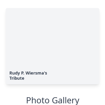
Rudy P. Wiersma's
Tribute
Photo Gallery