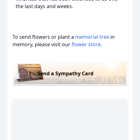
the last days and weeks.
To send flowers or plant a
memorial tree
in
memory, please visit our
flower store
.
Send a Sympathy Card