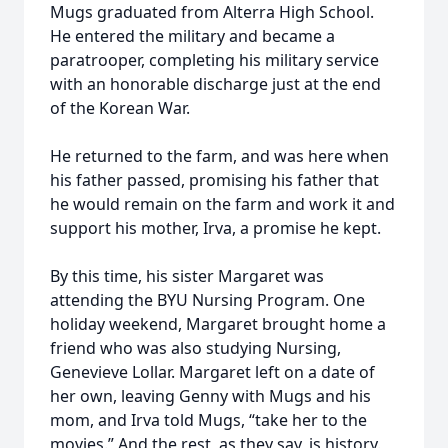
Mugs graduated from Alterra High School.
He entered the military and became a
paratrooper, completing his military service
with an honorable discharge just at the end
of the Korean War.
He returned to the farm, and was here when
his father passed, promising his father that
he would remain on the farm and work it and
support his mother, Irva, a promise he kept.
By this time, his sister Margaret was
attending the BYU Nursing Program. One
holiday weekend, Margaret brought home a
friend who was also studying Nursing,
Genevieve Lollar. Margaret left on a date of
her own, leaving Genny with Mugs and his
mom, and Irva told Mugs, “take her to the
movies.” And the rest, as they say, is history.