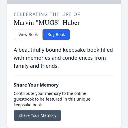
CELEBRATING THE LIFE OF
Marvin "MUGS" Huber
View Book
Buy Book
A beautifully bound keepsake book filled
with memories and condolences from
family and friends.
Share Your Memory
Contribute your memory to the online
guestbook to be featured in this unique
keepsake book.
Share Your Memory