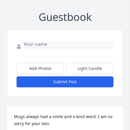
Guestbook
Add Photos
Light Candle
Submit Post
Mugs always had a smile and a kind word. I am so 
sorry for your loss. 