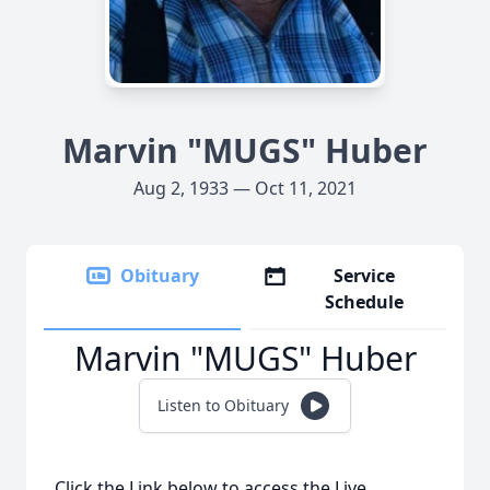
Marvin "MUGS" Huber
Aug 2, 1933 — Oct 11, 2021
Obituary
Service
Schedule
Marvin "MUGS" Huber
Listen to Obituary
Click the Link below to access the Live