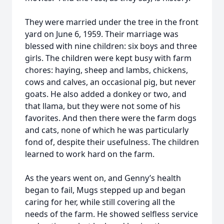
They were married under the tree in the front
yard on June 6, 1959. Their marriage was
blessed with nine children: six boys and three
girls. The children were kept busy with farm
chores: haying, sheep and lambs, chickens,
cows and calves, an occasional pig, but never
goats. He also added a donkey or two, and
that llama, but they were not some of his
favorites. And then there were the farm dogs
and cats, none of which he was particularly
fond of, despite their usefulness. The children
learned to work hard on the farm.
As the years went on, and Genny’s health
began to fail, Mugs stepped up and began
caring for her, while still covering all the
needs of the farm. He showed selfless service