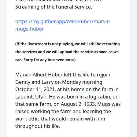
Streaming of the Funeral Service.
https://my.gather.app/remember/marvin-
mugs-huber
(If the livestream is not playing, we will still be recording
the services and we will upload the service as soon as we
can. Sorry for any inconvenience)
Marvin Albert Huber left this life to rejoin
Genny and Larry on Monday morning,
October 11, 2021, at his home on the farm in
Lapoint, Utah. He was born in a log cabin, on
that same farm, on August 2, 1933. Mugs was
raised working the farm and learning the
work ethic that would remain with him
throughout his life.