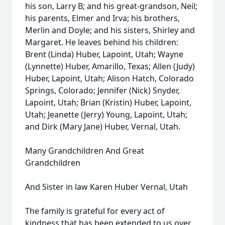
his son, Larry B; and his great-grandson, Neil;
his parents, Elmer and Irva; his brothers,
Merlin and Doyle; and his sisters, Shirley and
Margaret. He leaves behind his children:
Brent (Linda) Huber, Lapoint, Utah; Wayne
(Lynnette) Huber, Amarillo, Texas; Allen (Judy)
Huber, Lapoint, Utah; Alison Hatch, Colorado
Springs, Colorado; Jennifer (Nick) Snyder,
Lapoint, Utah; Brian (Kristin) Huber, Lapoint,
Utah; Jeanette (Jerry) Young, Lapoint, Utah;
and Dirk (Mary Jane) Huber, Vernal, Utah.
Many Grandchildren And Great
Grandchildren
And Sister in law Karen Huber Vernal, Utah
The family is grateful for every act of
kindness that has been extended to us over