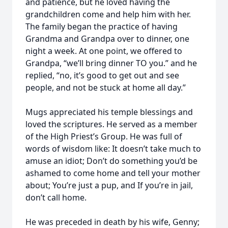
and patience, but he loved having the
grandchildren come and help him with her.
The family began the practice of having
Grandma and Grandpa over to dinner, one
night a week. At one point, we offered to
Grandpa, “we’ll bring dinner TO you.” and he
replied, “no, it’s good to get out and see
people, and not be stuck at home all day.”
Mugs appreciated his temple blessings and
loved the scriptures. He served as a member
of the High Priest’s Group. He was full of
words of wisdom like: It doesn’t take much to
amuse an idiot; Don’t do something you’d be
ashamed to come home and tell your mother
about; You’re just a pup, and If you’re in jail,
don’t call home.
He was preceded in death by his wife, Genny;