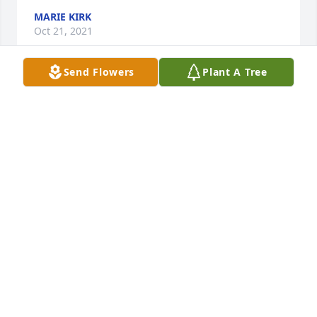
MARIE KIRK
Oct 21, 2021
Send Flowers
Plant A Tree
clifta hackford lit a candle for
CLIFTA HACKFORD
Oct 12, 2021
Friends and Family uploaded 1257 to the gallery.
FRIENDS AND FAMILY
Oct 11, 2021