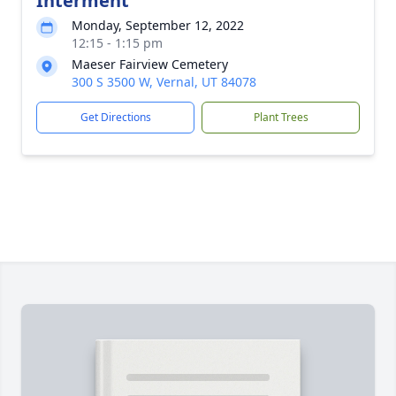
Interment
Monday, September 12, 2022
12:15 - 1:15 pm
Maeser Fairview Cemetery
300 S 3500 W, Vernal, UT 84078
Get Directions
Plant Trees