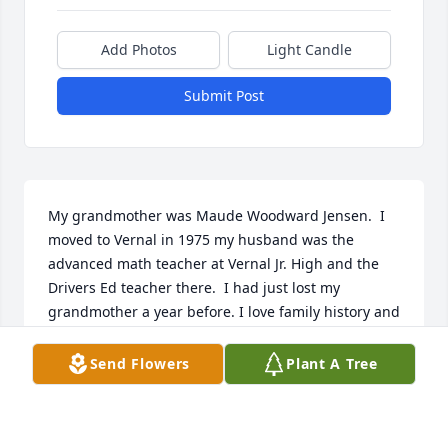
Add Photos
Light Candle
Submit Post
My grandmother was Maude Woodward Jensen.  I 
moved to Vernal in 1975 my husband was the 
advanced math teacher at Vernal Jr. High and the 
Drivers Ed teacher there.  I had just lost my 
grandmother a year before. I love family history and 
discovered I was related to half the town. I saw 
Marilyn’s name on a family group sheet and called 
Send Flowers
Plant A Tree
her I went to meet her she was my grandmothers 
half sister. It was like having my grandmother back! 
And then I met Roselyn so I had two.  We enjoyed 