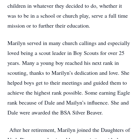
children in whatever they decided to do, whether it
was to be in a school or church play, serve a full time
mission or to further their education.
Marilyn served in many church callings and especially
loved being a scout leader in Boy Scouts for over 25
years. Many a young boy reached his next rank in
scouting, thanks to Marilyn’s dedication and love. She
helped boys get to their meetings and guided them to
achieve the highest rank possible. Some earning Eagle
rank because of Dale and Mailyn’s influence. She and
Dale were awarded the BSA Silver Beaver.
After her retirement, Marilyn joined the Daughters of