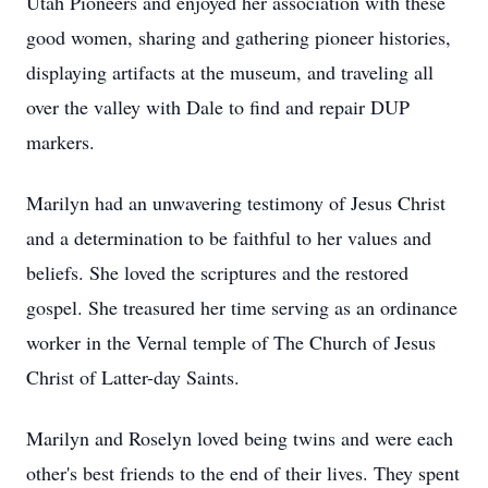
Utah Pioneers and enjoyed her association with these
good women, sharing and gathering pioneer histories,
displaying artifacts at the museum, and traveling all
over the valley with Dale to find and repair DUP
markers.
Marilyn had an unwavering testimony of Jesus Christ
and a determination to be faithful to her values and
beliefs. She loved the scriptures and the restored
gospel. She treasured her time serving as an ordinance
worker in the Vernal temple of The Church of Jesus
Christ of Latter-day Saints.
Marilyn and Roselyn loved being twins and were each
other's best friends to the end of their lives. They spent