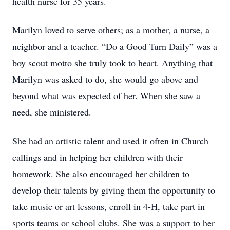
health nurse for 35 years.
Marilyn loved to serve others; as a mother, a nurse, a
neighbor and a teacher. “Do a Good Turn Daily” was a
boy scout motto she truly took to heart. Anything that
Marilyn was asked to do, she would go above and
beyond what was expected of her. When she saw a
need, she ministered.
She had an artistic talent and used it often in Church
callings and in helping her children with their
homework. She also encouraged her children to
develop their talents by giving them the opportunity to
take music or art lessons, enroll in 4-H, take part in
sports teams or school clubs. She was a support to her