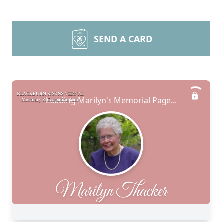
SEND A CARD