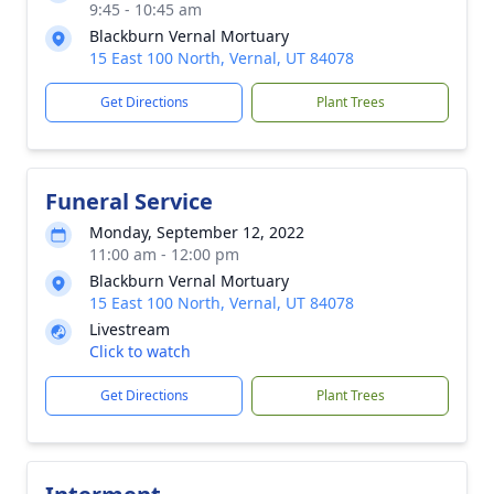
9:45 - 10:45 am
Blackburn Vernal Mortuary
15 East 100 North, Vernal, UT 84078
Get Directions
Plant Trees
Funeral Service
Monday, September 12, 2022
11:00 am - 12:00 pm
Blackburn Vernal Mortuary
15 East 100 North, Vernal, UT 84078
Livestream
Click to watch
Get Directions
Plant Trees