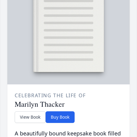
CELEBRATING THE LIFE OF
Marilyn Thacker
View Book
Buy Book
A beautifully bound keepsake book filled