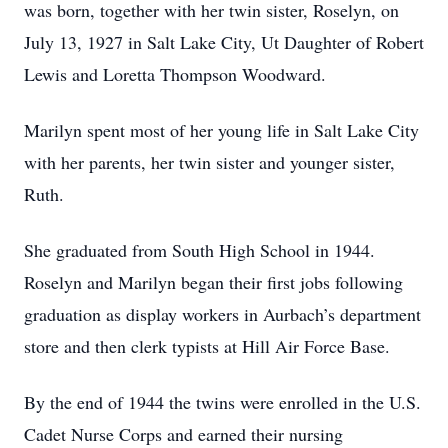
was born, together with her twin sister, Roselyn, on
July 13, 1927 in Salt Lake City, Ut Daughter of Robert
Lewis and Loretta Thompson Woodward.
Marilyn spent most of her young life in Salt Lake City
with her parents, her twin sister and younger sister,
Ruth.
She graduated from South High School in 1944.
Roselyn and Marilyn began their first jobs following
graduation as display workers in Aurbach’s department
store and then clerk typists at Hill Air Force Base.
By the end of 1944 the twins were enrolled in the U.S.
Cadet Nurse Corps and earned their nursing