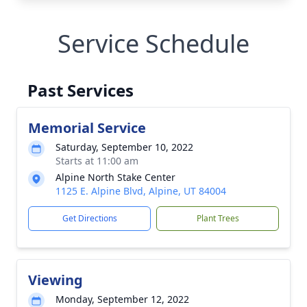
Service Schedule
Past Services
Memorial Service
Saturday, September 10, 2022
Starts at 11:00 am
Alpine North Stake Center
1125 E. Alpine Blvd, Alpine, UT 84004
Get Directions
Plant Trees
Viewing
Monday, September 12, 2022