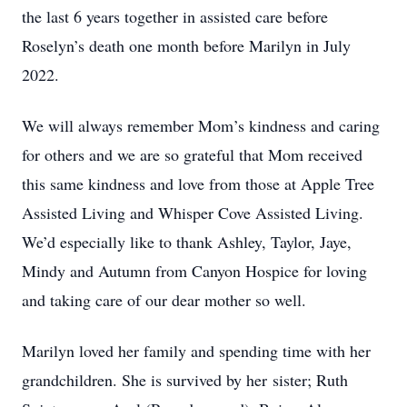
the last 6 years together in assisted care before
Roselyn’s death one month before Marilyn in July
2022.
We will always remember Mom’s kindness and caring
for others and we are so grateful that Mom received
this same kindness and love from those at Apple Tree
Assisted Living and Whisper Cove Assisted Living.
We’d especially like to thank Ashley, Taylor, Jaye,
Mindy and Autumn from Canyon Hospice for loving
and taking care of our dear mother so well.
Marilyn loved her family and spending time with her
grandchildren. She is survived by her sister; Ruth