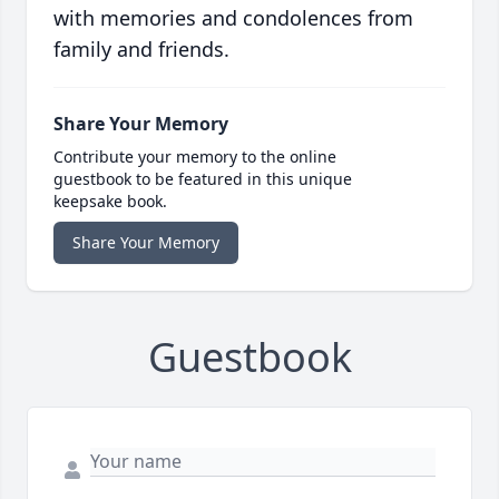
with memories and condolences from
family and friends.
Share Your Memory
Contribute your memory to the online
guestbook to be featured in this unique
keepsake book.
Share Your Memory
Guestbook