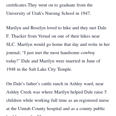
certificates.They went on to graduate from the
University of Utah’s Nursing School in 1947.
Marilyn and Roselyn loved to hike and they met Dale
F. Thacker from Vernal on one of their hikes near
SLC. Marilyn would go home that day and write in her
journal; “I just met the most handsome cowboy
today!” Dale and Marilyn were married in June of
1948 in the Salt Lake City Temple.
On Dale’s father’s cattle ranch in Ashley ward, near
Ashley Creek was where Marilyn helped Dale raise 5
children while working full time as an registered nurse
at the Uintah County hospital and as a county public