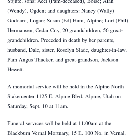
Spjute, sons: Acel (Pam-deceased), Boise; Alan
(Wendy), Ogden; and daughters: Nancy (Wally)
Goddard, Logan; Susan (Ed) Ham, Alpine; Lori (Phil)
Hermansen, Cedar City, 20 grandchildren, 56 great-
grandchildren. Preceded in death by her parents,
husband, Dale, sister, Roselyn Slade, daughter-in-law,
Pam Angus Thacker, and great-grandson, Jackson
Hewett.
A memorial service will be held in the Alpine North
Stake center 1125 E. Alpine Blvd. Alpine, Utah on
Saturday, Sept. 10 at 11am.
Funeral services will be held at 11:00am at the
Blackburn Vernal Mortuary, 15 E. 100 No. in Vernal.