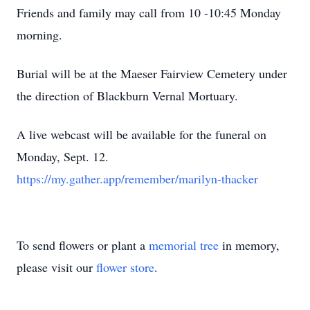
Friends and family may call from 10 -10:45 Monday
morning.
Burial will be at the Maeser Fairview Cemetery under
the direction of Blackburn Vernal Mortuary.
A live webcast will be available for the funeral on
Monday, Sept. 12.
https://my.gather.app/remember/marilyn-thacker
To send flowers or plant a
memorial tree
in memory,
please visit our
flower store
.