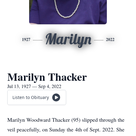
Marilyn
1927
2022
Marilyn Thacker
Jul 13, 1927 — Sep 4, 2022
Listen to Obituary
Marilyn Woodward Thacker (95) slipped through the
veil peacefully, on Sunday the 4th of Sept. 2022. She