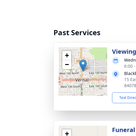
Past Services
Viewin
+
Wedne
−
6:00 
Black
15 Ea
8407
Text Dire
Funeral
+