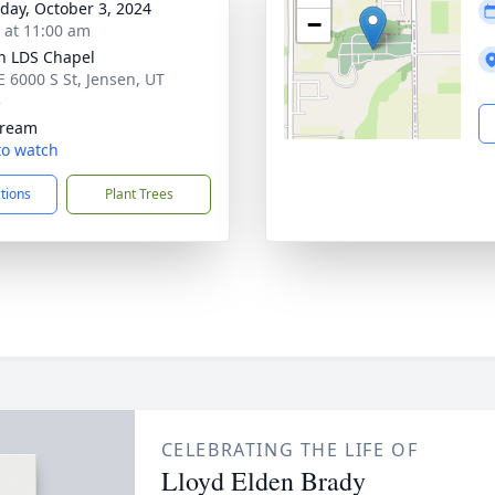
day, October 3, 2024
−
s at 11:00 am
n LDS Chapel
E 6000 S St, Jensen, UT
5
tream
 to watch
ctions
Plant Trees
CELEBRATING THE LIFE OF
Lloyd Elden Brady