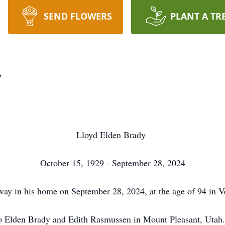
SEND FLOWERS
PLANT A TR
y
Lloyd Elden Brady
October 15, 1929 - September 28, 2024
way in his home on September 28, 2024, at the age of 94 in 
o Elden Brady and Edith Rasmussen in Mount Pleasant, Utah. L