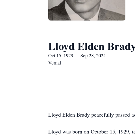
Lloyd Elden Brad
Oct 15, 1929 — Sep 28, 2024
Vernal
Lloyd Elden Brady peacefully passed a
Lloyd was born on October 15, 1929, t