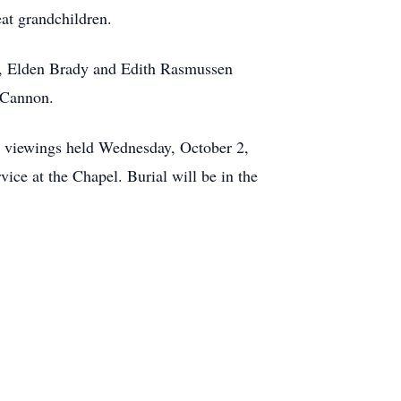
eat grandchildren.
ts, Elden Brady and Edith Rasmussen
n Cannon.
h viewings held Wednesday, October 2,
ce at the Chapel. Burial will be in the