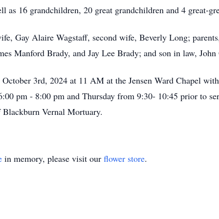
ll as 16 grandchildren, 20 great grandchildren and 4 great-gr
t wife, Gay Alaire Wagstaff, second wife, Beverly Long; paren
ames Manford Brady, and Jay Lee Brady; and son in law, Joh
y, October 3rd, 2024 at 11 AM at the Jensen Ward Chapel wit
:00 pm - 8:00 pm and Thursday from 9:30- 10:45 prior to servi
f Blackburn Vernal Mortuary.
e
in memory, please visit our
flower store
.