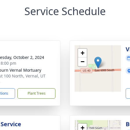
Service Schedule
g
V
+
sday, October 2, 2024
−
- 8:00 pm
burn Vernal Mortuary
st 100 North, Vernal, UT
8
ctions
Plant Trees
 Service
B
+