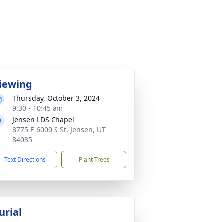
iewing
Thursday, October 3, 2024
9:30 - 10:45 am
Jensen LDS Chapel
8775 E 6000 S St, Jensen, UT
84035
Text Directions
Plant Trees
urial