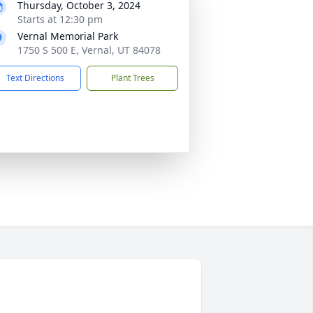
Thursday, October 3, 2024
Starts at 12:30 pm
Vernal Memorial Park
1750 S 500 E, Vernal, UT 84078
Text Directions
Plant Trees