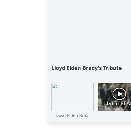
Lloyd Elden Brady's Tribute
Lloyd Elden Bra...