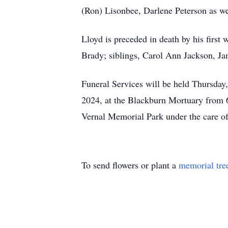
(Ron) Lisonbee, Darlene Peterson as we
Lloyd is preceded in death by his firs
Brady; siblings, Carol Ann Jackson, J
Funeral Services will be held Thursda
2024, at the Blackburn Mortuary from 6
Vernal Memorial Park under the care o
To send flowers or plant a
memorial tre