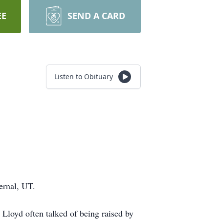
EE
SEND A CARD
Listen to Obituary
Vernal, UT.
loyd often talked of being raised by