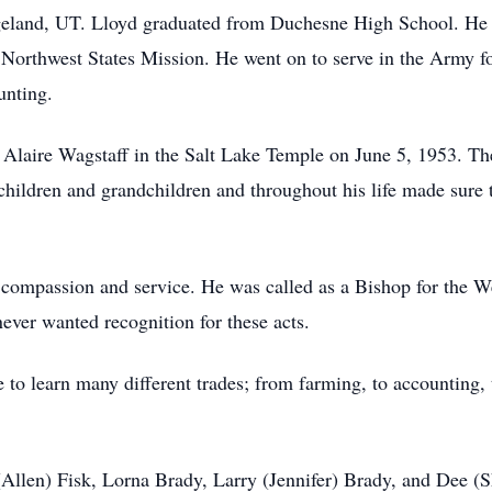
geland, UT. Lloyd graduated from Duchesne High School. He s
he Northwest States Mission. He went on to serve in the Army 
ounting.
Alaire Wagstaff in the Salt Lake Temple on June 5, 1953. The
children and grandchildren and throughout his life made sure t
compassion and service. He was called as a Bishop for the W
ever wanted recognition for these acts.
to learn many different trades; from farming, to accounting, 
 (Allen) Fisk, Lorna Brady, Larry (Jennifer) Brady, and Dee (