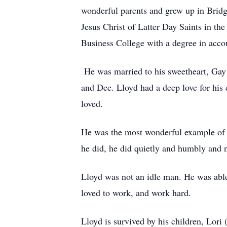
wonderful parents and grew up in Brid
Jesus Christ of Latter Day Saints in t
Business College with a degree in acc
He was married to his sweetheart, Gay 
and Dee. Lloyd had a deep love for his 
loved.
He was the most wonderful example of 
he did, he did quietly and humbly and n
Lloyd was not an idle man. He was able 
loved to work, and work hard.
Lloyd is survived by his children, Lori