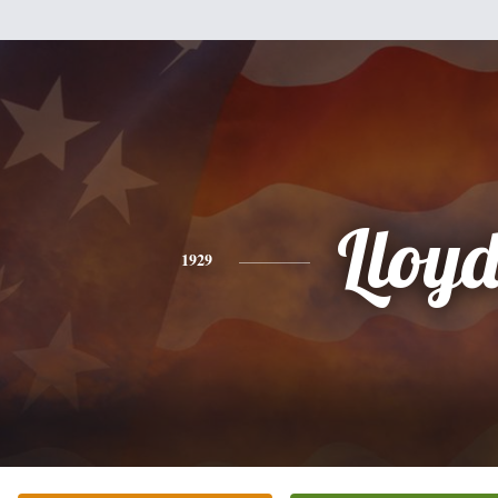
Lloy
1929