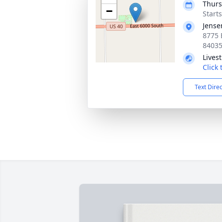
Thurs
−
Start
Jense
8775 
8403
Lives
Click
Text Dire