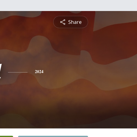
Share
d
2024