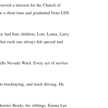
erved a mission for the Church of
for a short time and graduated from LDS
y had four children, Lori, Lorna, Larry
hat each one always felt special and
ells Nevada Ward. Every act of service
to bricklaying, and truck driving. He
Sherrie) Brady; his siblings, Emma Lee