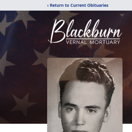
‹ Return to Current Obituaries