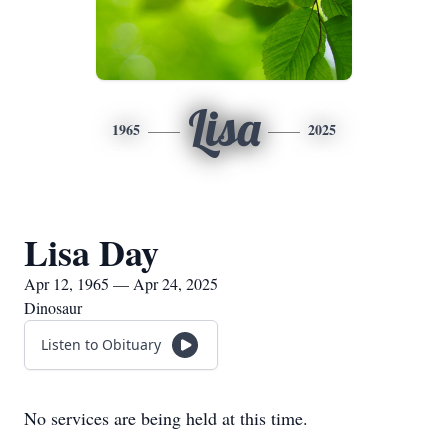
Lisa
1965
2025
Lisa Day
Apr 12, 1965 — Apr 24, 2025
Dinosaur
Listen to Obituary
No services are being held at this time.