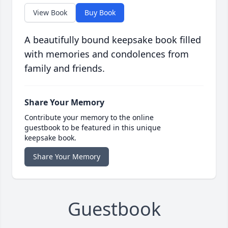
View Book
Buy Book
A beautifully bound keepsake book filled
with memories and condolences from
family and friends.
Share Your Memory
Contribute your memory to the online
guestbook to be featured in this unique
keepsake book.
Share Your Memory
Guestbook