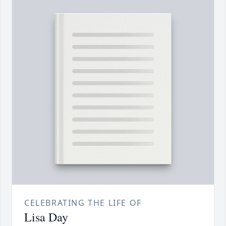
CELEBRATING THE LIFE OF
Lisa Day