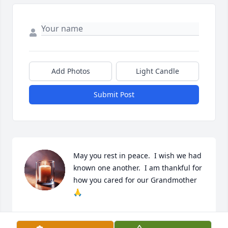
Add Photos
Light Candle
Submit Post
May you rest in peace.  I wish we had 
known one another.  I am thankful for 
how you cared for our Grandmother 
🙏
CONNIE JOHNSON
May 22, 2025