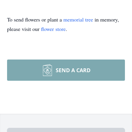
To send flowers or plant a
memorial tree
in memory,
please visit our
flower store
.
SEND A CARD