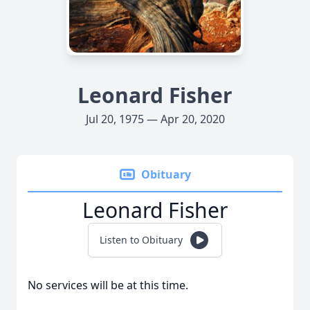
Leonard Fisher
Jul 20, 1975 — Apr 20, 2020
Obituary
Leonard Fisher
Listen to Obituary
No services will be at this time.