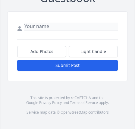
Add Photos
Light Candle
Submit Post
This site is protected by reCAPTCHA and the
Google
Privacy Policy
and
Terms of Service
apply.
Service map data ©
OpenStreetMap
contributors