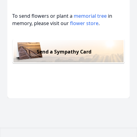
To send flowers or plant a
memorial tree
in
memory, please visit our
flower store
.
Send a Sympathy Card