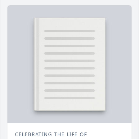
CELEBRATING THE LIFE OF