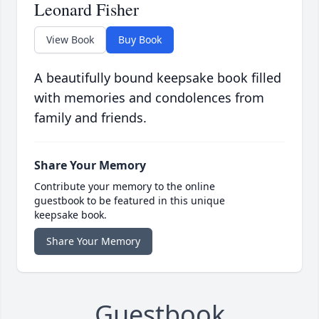
Leonard Fisher
View Book
Buy Book
A beautifully bound keepsake book filled
with memories and condolences from
family and friends.
Share Your Memory
Contribute your memory to the online
guestbook to be featured in this unique
keepsake book.
Share Your Memory
Guestbook