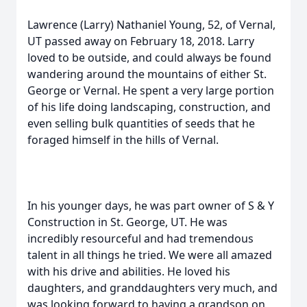
Lawrence (Larry) Nathaniel Young, 52, of Vernal,
UT passed away on February 18, 2018. Larry
loved to be outside, and could always be found
wandering around the mountains of either St.
George or Vernal. He spent a very large portion
of his life doing landscaping, construction, and
even selling bulk quantities of seeds that he
foraged himself in the hills of Vernal.
In his younger days, he was part owner of S & Y
Construction in St. George, UT. He was
incredibly resourceful and had tremendous
talent in all things he tried. We were all amazed
with his drive and abilities. He loved his
daughters, and granddaughters very much, and
was looking forward to having a grandson on