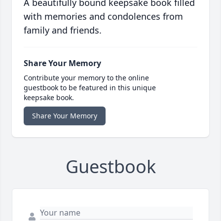
A beautifully bound keepsake book filled
with memories and condolences from
family and friends.
Share Your Memory
Contribute your memory to the online
guestbook to be featured in this unique
keepsake book.
Share Your Memory
Guestbook