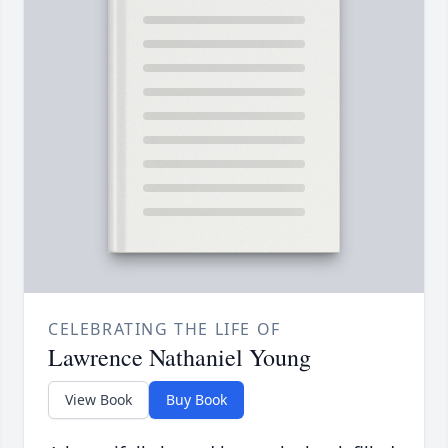
CELEBRATING THE LIFE OF
Lawrence Nathaniel Young
View Book
Buy Book