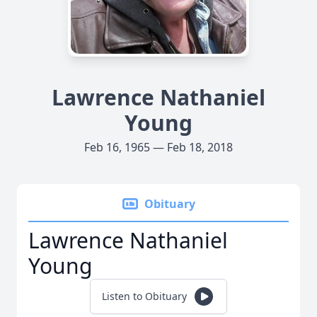
Lawrence Nathaniel
Young
Feb 16, 1965 — Feb 18, 2018
Obituary
Lawrence Nathaniel
Young
Listen to Obituary