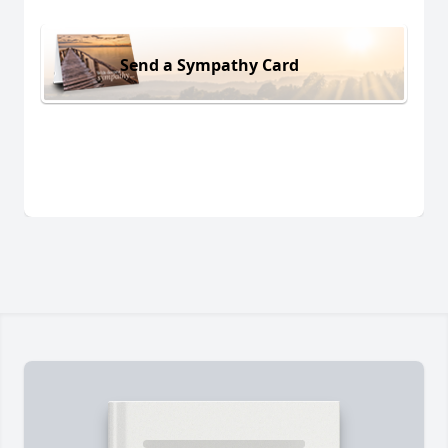
Send a Sympathy Card