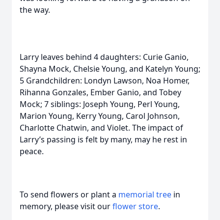
the way.
Larry leaves behind 4 daughters: Curie Ganio,
Shayna Mock, Chelsie Young, and Katelyn Young;
5 Grandchildren: Londyn Lawson, Noa Homer,
Rihanna Gonzales, Ember Ganio, and Tobey
Mock; 7 siblings: Joseph Young, Perl Young,
Marion Young, Kerry Young, Carol Johnson,
Charlotte Chatwin, and Violet. The impact of
Larry’s passing is felt by many, may he rest in
peace.
To send flowers or plant a
memorial tree
in
memory, please visit our
flower store
.