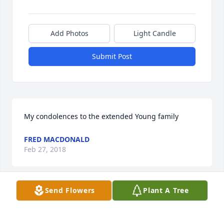
Add Photos
Light Candle
Submit Post
My condolences to the extended Young family
FRED MACDONALD
Feb 27, 2018
Send Flowers
Plant A Tree
Susan Mecham lit a candle for
SUSAN MECHAM