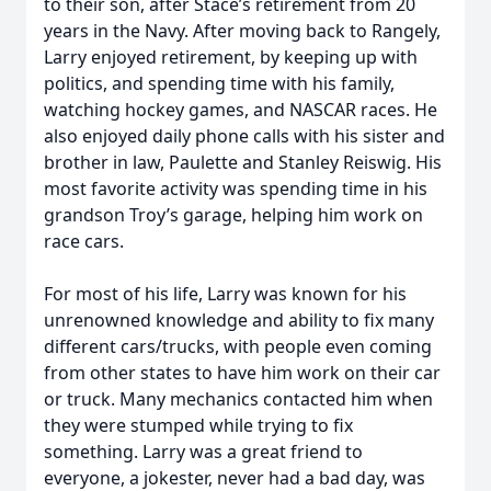
to their son, after Stace’s retirement from 20
years in the Navy. After moving back to Rangely,
Larry enjoyed retirement, by keeping up with
politics, and spending time with his family,
watching hockey games, and NASCAR races. He
also enjoyed daily phone calls with his sister and
brother in law, Paulette and Stanley Reiswig. His
most favorite activity was spending time in his
grandson Troy’s garage, helping him work on
race cars.
For most of his life, Larry was known for his
unrenowned knowledge and ability to fix many
different cars/trucks, with people even coming
from other states to have him work on their car
or truck. Many mechanics contacted him when
they were stumped while trying to fix
something. Larry was a great friend to
everyone, a jokester, never had a bad day, was