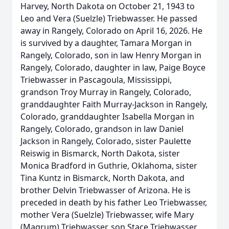
Harvey, North Dakota on October 21, 1943 to
Leo and Vera (Suelzle) Triebwasser. He passed
away in Rangely, Colorado on April 16, 2026. He
is survived by a daughter, Tamara Morgan in
Rangely, Colorado, son in law Henry Morgan in
Rangely, Colorado, daughter in law, Paige Boyce
Triebwasser in Pascagoula, Mississippi,
grandson Troy Murray in Rangely, Colorado,
granddaughter Faith Murray-Jackson in Rangely,
Colorado, granddaughter Isabella Morgan in
Rangely, Colorado, grandson in law Daniel
Jackson in Rangely, Colorado, sister Paulette
Reiswig in Bismarck, North Dakota, sister
Monica Bradford in Guthrie, Oklahoma, sister
Tina Kuntz in Bismarck, North Dakota, and
brother Delvin Triebwasser of Arizona. He is
preceded in death by his father Leo Triebwasser,
mother Vera (Suelzle) Triebwasser, wife Mary
(Magrum) Triebwasser, son Stace Triebwasser,