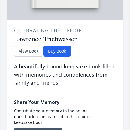
CELEBRATING THE LIFE OF
Lawrence Triebwasser
View Book
Buy Book
A beautifully bound keepsake book filled
with memories and condolences from
family and friends.
Share Your Memory
Contribute your memory to the online
guestbook to be featured in this unique
keepsake book.