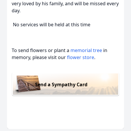
very loved by his family, and will be missed every
day.
No services will be held at this time
To send flowers or plant a
memorial tree
in
memory, please visit our
flower store
.
Send a Sympathy Card