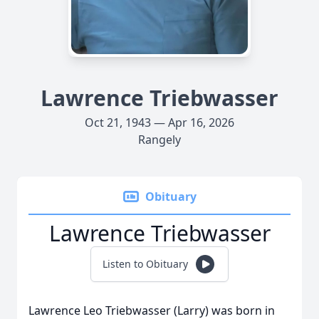
Lawrence Triebwasser
Oct 21, 1943 — Apr 16, 2026
Rangely
Obituary
Lawrence Triebwasser
Listen to Obituary
Lawrence Leo Triebwasser (Larry) was born in