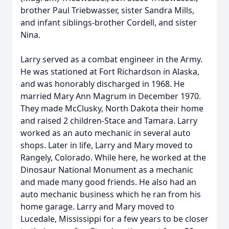
brother Paul Triebwasser, sister Sandra Mills,
and infant siblings-brother Cordell, and sister
Nina.
Larry served as a combat engineer in the Army.
He was stationed at Fort Richardson in Alaska,
and was honorably discharged in 1968. He
married Mary Ann Magrum in December 1970.
They made McClusky, North Dakota their home
and raised 2 children-Stace and Tamara. Larry
worked as an auto mechanic in several auto
shops. Later in life, Larry and Mary moved to
Rangely, Colorado. While here, he worked at the
Dinosaur National Monument as a mechanic
and made many good friends. He also had an
auto mechanic business which he ran from his
home garage. Larry and Mary moved to
Lucedale, Mississippi for a few years to be closer