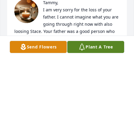
Tammy,

I am very sorry for the loss of your 
father. I cannot imagine what you are 
going through right now with also 
loosing Stace. Your father was a good person who 
loved his family very much. Hopefully you can find 
some peace and happiness in the long life that your 
Send Flowers
Plant A Tree
dad lived, the people that enjoyed his friendship, 
and knowing how much he loved his family.
TIM SCHAEFFER
Apr 22, 2026
Sincere condolences!! Prayers for you!
SANDY ROSE
Apr 21, 2026