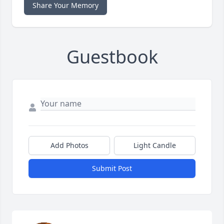
Share Your Memory
Guestbook
Add Photos
Light Candle
Submit Post