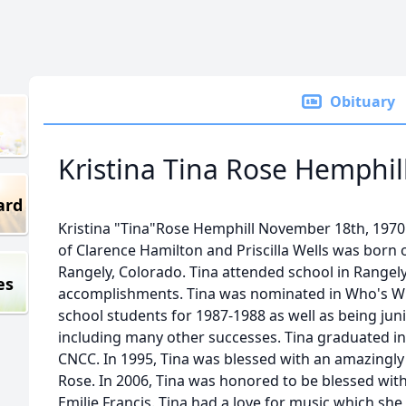
Obituary
Kristina Tina Rose Hemphil
ard
Kristina "Tina"Rose Hemphill November 18th, 1970 
of Clarence Hamilton and Priscilla Wells was born
Rangely, Colorado. Tina attended school in Rangel
es
accomplishments. Tina was nominated in Who's 
school students for 1987-1988 as well as being jun
including many other successes. Tina graduated in
CNCC. In 1995, Tina was blessed with an amazingl
Rose. In 2006, Tina was honored to be blessed wit
Emilie Francis. Tina had a love for music which she