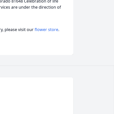
rado 81648 Celebration of life
rvices are under the direction of
, please visit our
flower store
.