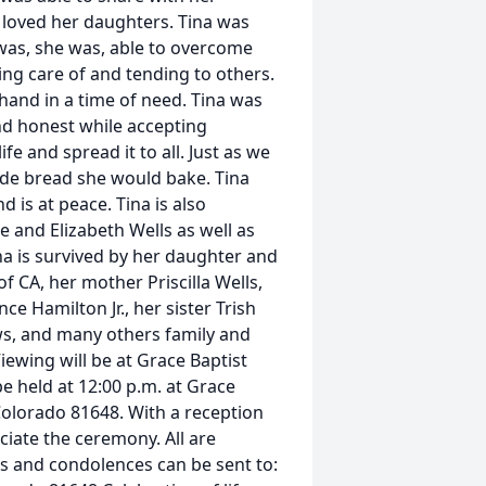
 loved her daughters. Tina was
 was, she was, able to overcome
ing care of and tending to others.
 hand in a time of need. Tina was
nd honest while accepting
fe and spread it to all. Just as we
de bread she would bake. Tina
 is at peace. Tina is also
 and Elizabeth Wells as well as
na is survived by her daughter and
 CA, her mother Priscilla Wells,
ce Hamilton Jr., her sister Trish
ws, and many others family and
iewing will be at Grace Baptist
be held at 12:00 p.m. at Grace
Colorado 81648. With a reception
ciate the ceremony. All are
rs and condolences can be sent to: