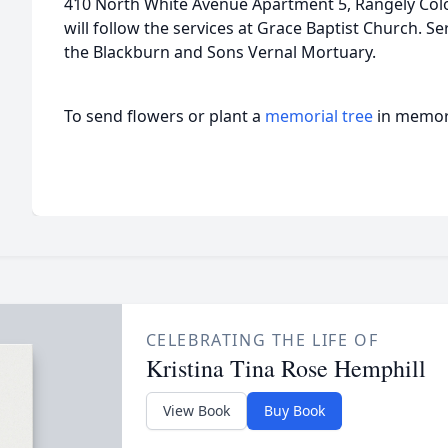
410 North White Avenue Apartment 5, Rangely Colo
will follow the services at Grace Baptist Church. Se
the Blackburn and Sons Vernal Mortuary.
To send flowers or plant a
memorial tree
in memory
CELEBRATING THE LIFE OF
Kristina Tina Rose Hemphill
View Book
Buy Book