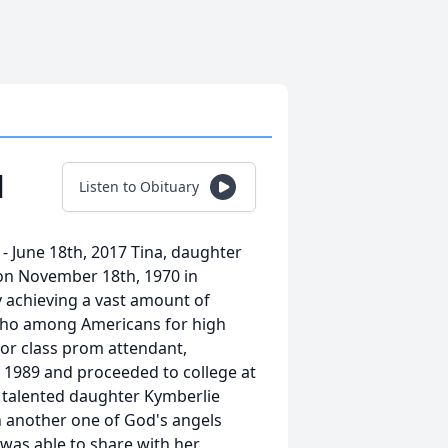
l
Listen to Obituary
- June 18th, 2017 Tina, daughter
 on November 18th, 1970 in
y achieving a vast amount of
Who among Americans for high
ior class prom attendant,
 1989 and proceeded to college at
y talented daughter Kymberlie
h another one of God's angels
 was able to share with her