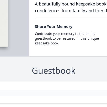
A beautifully bound keepsake book
condolences from family and friend
Share Your Memory
Contribute your memory to the online
guestbook to be featured in this unique
keepsake book.
Guestbook