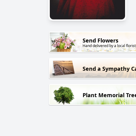
Send Flowers
Hand delivered by a local florist
Send a Sympathy C
Plant Memorial Tre