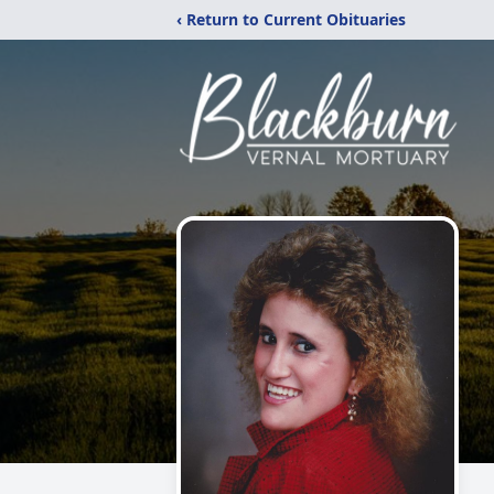
‹ Return to Current Obituaries