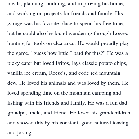
meals, planning, building, and improving his home,
and working on projects for friends and family. His
garage was his favorite place to spend his free time,
but he could also be found wandering through Lowes,
hunting for tools on clearance. He would proudly play
the game, “guess how little I paid for this?” He was a
picky eater but loved Fritos, lays classic potato chips,
vanilla ice cream, Reese’s, and code red mountain
dew. He loved his animals and was loved by them. He
loved spending time on the mountain camping and
fishing with his friends and family. He was a fun dad,
grandpa, uncle, and friend. He loved his grandchildren
and showed this by his constant, good-natured teasing
and joking.