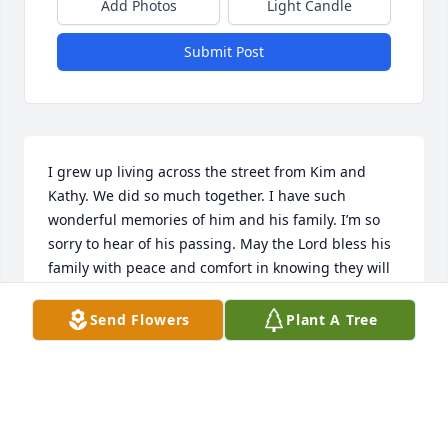
Add Photos
Light Candle
Submit Post
I grew up living across the street from Kim and 
Kathy. We did so much together. I have such 
wonderful memories of him and his family. I’m so 
sorry to hear of his passing. May the Lord bless his 
family with peace and comfort in knowing they will 
see him again. My prayers are with you. Love, Lori 
(Thacker)Hermansen
Send Flowers
Plant A Tree
LORI HERMANSEN
Sep 26, 2023