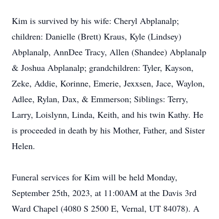
Kim is survived by his wife: Cheryl Abplanalp;
children: Danielle (Brett) Kraus, Kyle (Lindsey)
Abplanalp, AnnDee Tracy, Allen (Shandee) Abplanalp
& Joshua Abplanalp; grandchildren: Tyler, Kayson,
Zeke, Addie, Korinne, Emerie, Jexxsen, Jace, Waylon,
Adlee, Rylan, Dax, & Emmerson; Siblings: Terry,
Larry, Loislynn, Linda, Keith, and his twin Kathy. He
is proceeded in death by his Mother, Father, and Sister
Helen.
Funeral services for Kim will be held Monday,
September 25th, 2023, at 11:00AM at the Davis 3rd
Ward Chapel (4080 S 2500 E, Vernal, UT 84078). A