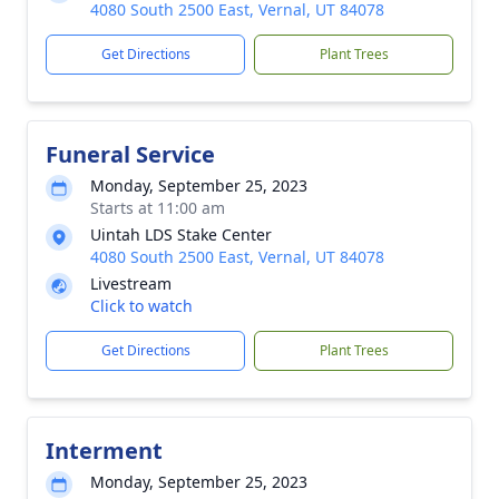
4080 South 2500 East, Vernal, UT 84078
Get Directions
Plant Trees
Funeral Service
Monday, September 25, 2023
Starts at 11:00 am
Uintah LDS Stake Center
4080 South 2500 East, Vernal, UT 84078
Livestream
Click to watch
Get Directions
Plant Trees
Interment
Monday, September 25, 2023