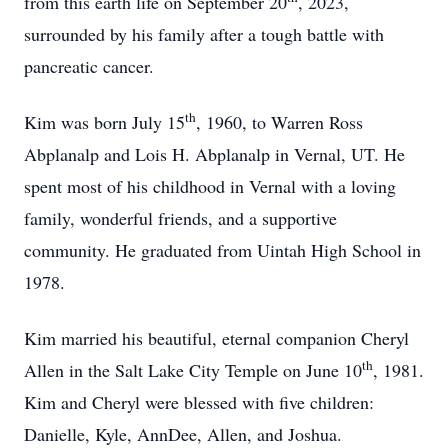
from this earth life on September 20
, 2023,
surrounded by his family after a tough battle with
pancreatic cancer.
th
Kim was born July 15
, 1960, to Warren Ross
Abplanalp and Lois H. Abplanalp in Vernal, UT. He
spent most of his childhood in Vernal with a loving
family, wonderful friends, and a supportive
community. He graduated from Uintah High School in
1978.
Kim married his beautiful, eternal companion Cheryl
th
Allen in the Salt Lake City Temple on June 10
, 1981.
Kim and Cheryl were blessed with five children:
Danielle, Kyle, AnnDee, Allen, and Joshua.