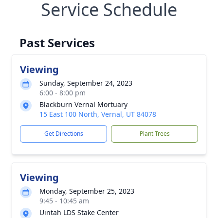
Service Schedule
Past Services
Viewing
Sunday, September 24, 2023
6:00 - 8:00 pm
Blackburn Vernal Mortuary
15 East 100 North, Vernal, UT 84078
Get Directions
Plant Trees
Viewing
Monday, September 25, 2023
9:45 - 10:45 am
Uintah LDS Stake Center