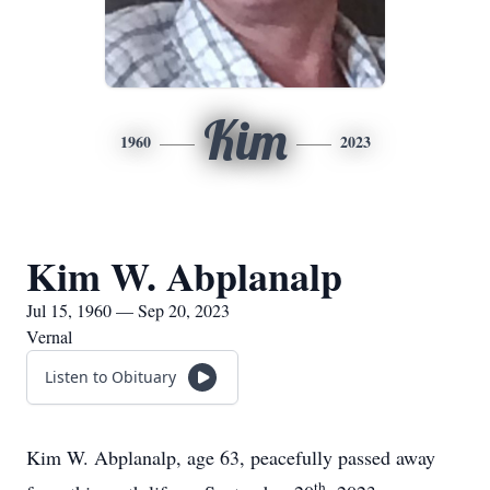
Kim
1960
2023
Kim W. Abplanalp
Jul 15, 1960 — Sep 20, 2023
Vernal
Listen to Obituary
Kim W. Abplanalp, age 63, peacefully passed away
th