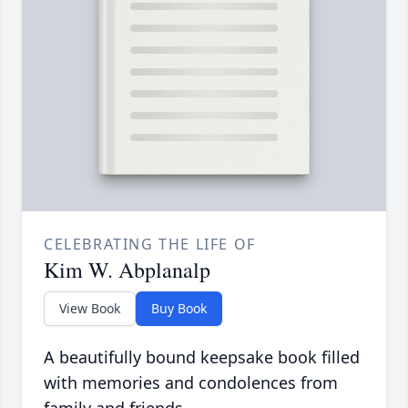
CELEBRATING THE LIFE OF
Kim W. Abplanalp
View Book
Buy Book
A beautifully bound keepsake book filled
with memories and condolences from