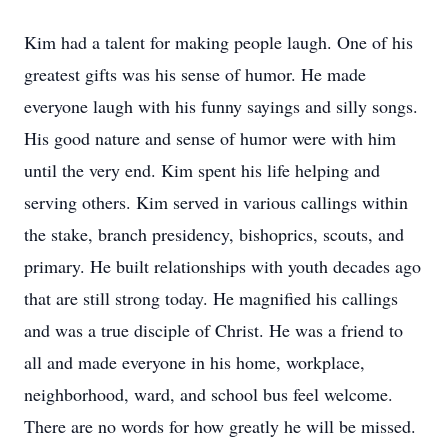
Kim had a talent for making people laugh. One of his
greatest gifts was his sense of humor. He made
everyone laugh with his funny sayings and silly songs.
His good nature and sense of humor were with him
until the very end. Kim spent his life helping and
serving others. Kim served in various callings within
the stake, branch presidency, bishoprics, scouts, and
primary. He built relationships with youth decades ago
that are still strong today. He magnified his callings
and was a true disciple of Christ. He was a friend to
all and made everyone in his home, workplace,
neighborhood, ward, and school bus feel welcome.
There are no words for how greatly he will be missed.