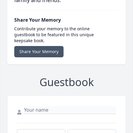
family and friends.
Share Your Memory
Contribute your memory to the online
guestbook to be featured in this unique
keepsake book.
Share Your Memory
Guestbook