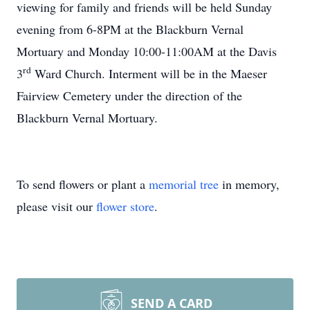
viewing for family and friends will be held Sunday
evening from 6-8PM at the Blackburn Vernal
Mortuary and Monday 10:00-11:00AM at the Davis
rd
3
Ward Church. Interment will be in the Maeser
Fairview Cemetery under the direction of the
Blackburn Vernal Mortuary.
To send flowers or plant a
memorial tree
in memory,
please visit our
flower store
.
SEND A CARD