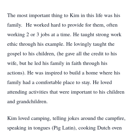
The most important thing to Kim in this life was his
family. He worked hard to provide for them, often
working 2 or 3 jobs at a time. He taught strong work
ethic through his example. He lovingly taught the
gospel to his children, (he gave all the credit to his
wife, but he led his family in faith through his
actions). He was inspired to build a home where his
family had a comfortable place to stay. He loved
attending activities that were important to his children
and grandchildren.
Kim loved camping, telling jokes around the campfire,
speaking in tongues (Pig Latin), cooking Dutch oven