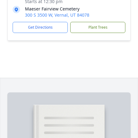
Starts at 12:30 pm
Maeser Fairview Cemetery
300 S 3500 W, Vernal, UT 84078
Get Directions
Plant Trees