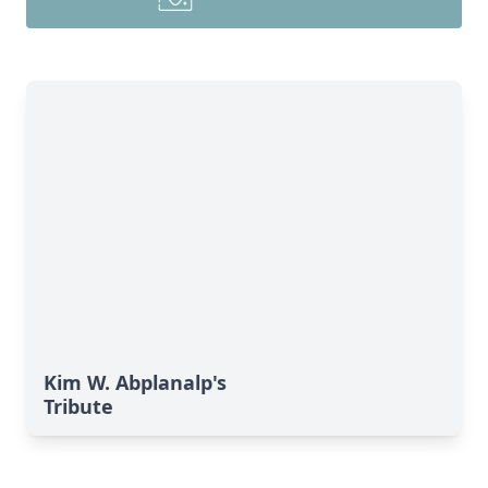
Kim W. Abplanalp's
Tribute