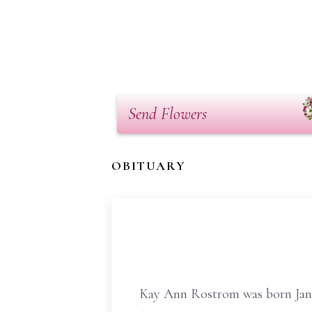
Send Flowers
OBITUARY
Kay Ann Rostrom was born Janua