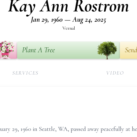
Kay Ann Rostrom
Jan 29, 1960 — Aug 24, 2025
Vernal
Plant A Tree
Send
SERVICES
VIDEO
ry 29, 1960 in Seattle, WA, passed away peacefully at h