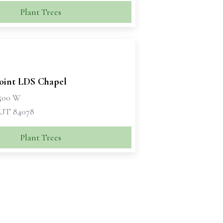
Plant Trees
oint LDS Chapel
1500 W
 UT 84078
Plant Trees