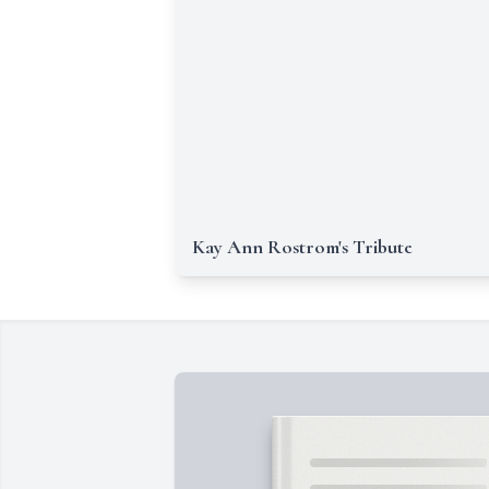
Kay Ann Rostrom's Tribute