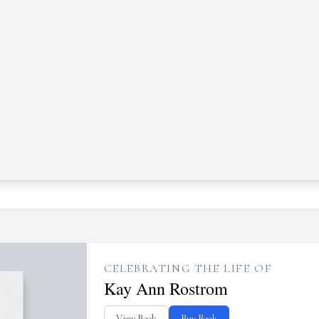
CELEBRATING THE LIFE OF
Kay Ann Rostrom
View Book
Buy Book