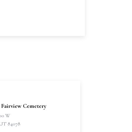
 Fairview Cemetery
500 W
 UT 84078