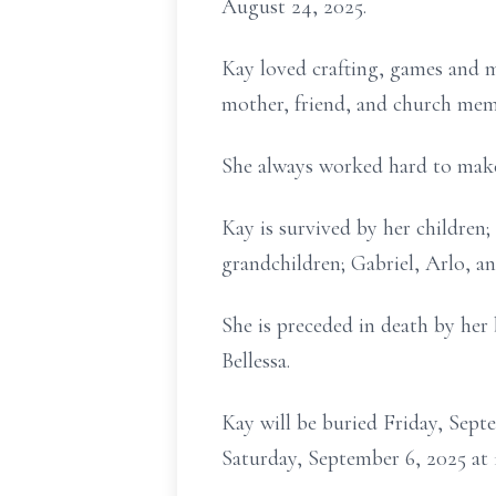
August 24, 2025.
Kay loved crafting, games and m
mother, friend, and church mem
She always worked hard to make l
Kay is survived by her childre
grandchildren; Gabriel, Arlo, an
She is preceded in death by her
Bellessa.
Kay will be buried Friday, Sept
Saturday, September 6, 2025 a