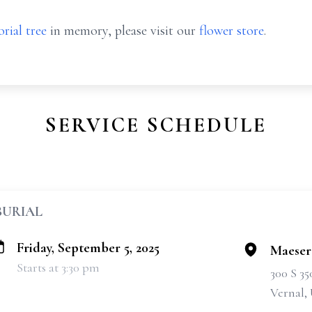
rial tree
in memory, please visit our
flower store
.
SERVICE SCHEDULE
BURIAL
Friday, September 5, 2025
Maeser
Starts at 3:30 pm
300 S 3
Vernal,