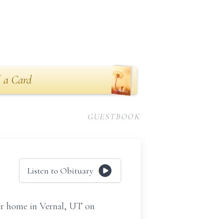
 a Card
GUESTBOOK
Listen to Obituary
er home in Vernal, UT on