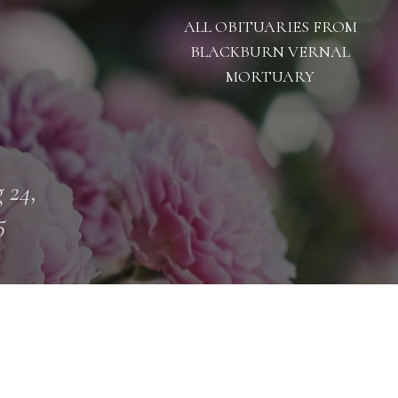
ALL OBITUARIES FROM
BLACKBURN VERNAL
MORTUARY
 24,
5