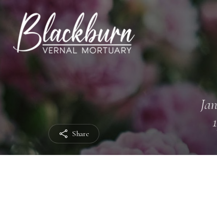
Jan
Share