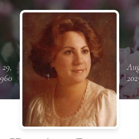
 29,
Aug
1960
202