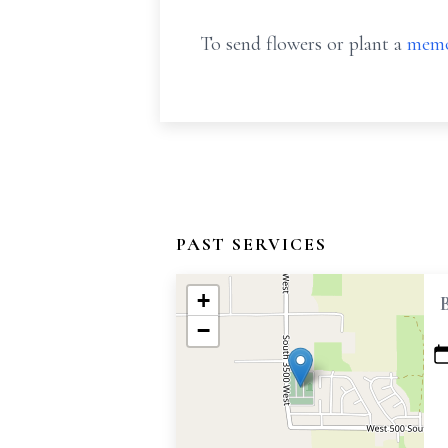
To send flowers or plant a
memo
PAST SERVICES
+
−