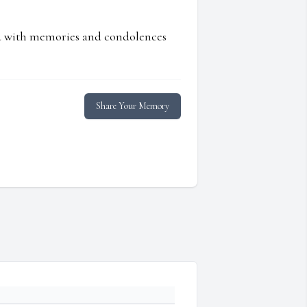
ed with memories and condolences
Share Your Memory