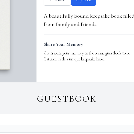
A beautifully bound keepsake book fill
from family and friends.
Share Your Memory
Contribute your memory to the online guestbook to be
featured in this unique keepsake book.
GUESTBOOK