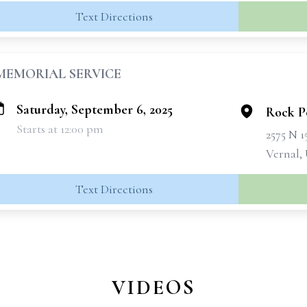
Text Directions
MEMORIAL SERVICE
Saturday, September 6, 2025
Rock P
Starts at 12:00 pm
2575 N 
Vernal,
Text Directions
VIDEOS