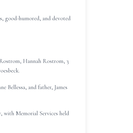
ous, good-humored, and devoted
er Rostrom, Hannah Rostrom, 3
roesbeck.
ne Bellessa, and father, James
y, with Memorial Services held