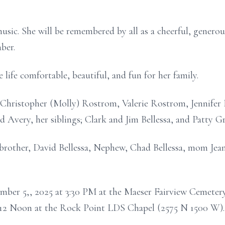
usic. She will be remembered by all as a cheerful, gener
ber.
ife comfortable, beautiful, and fun for her family.
n; Christopher (Molly) Rostrom, Valerie Rostrom, Jennif
d Avery, her siblings; Clark and Jim Bellessa, and Patty G
 brother, David Bellessa, Nephew, Chad Bellessa, mom Jean
ember 5,, 2025 at 3:30 PM at the Maeser Fairview Cemeter
t 12 Noon at the Rock Point LDS Chapel (2575 N 1500 W).