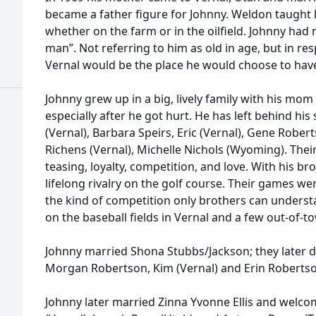
became a father figure for Johnny. Weldon taught 
whether on the farm or in the oilfield. Johnny had 
man”. Not referring to him as old in age, but in re
Vernal would be the place he would choose to have 
Johnny grew up in a big, lively family with his mom
especially after he got hurt. He has left behind hi
(Vernal), Barbara Speirs, Eric (Vernal), Gene Rober
Richens (Vernal), Michelle Nichols (Wyoming). Their
teasing, loyalty, competition, and love. With his bro
lifelong rivalry on the golf course. Their games wer
the kind of competition only brothers can understa
on the baseball fields in Vernal and a few out-of-t
Johnny married Shona Stubbs/Jackson; they later 
Morgan Robertson, Kim (Vernal) and Erin Robertson
Johnny later married Zinna Yvonne Ellis and welc