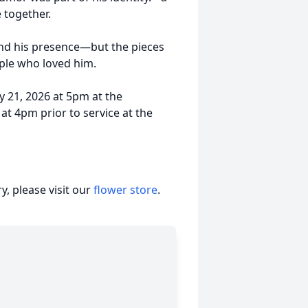
 together.
 and his presence—but the pieces
ople who loved him.
y 21, 2026 at 5pm at the
at 4pm prior to service at the
, please visit our
flower store
.