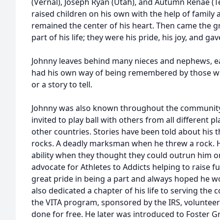
(Vernal), Joseph Ryan (Utah), and Autumn Renae (Te
raised children on his own with the help of family 
remained the center of his heart. Then came the g
part of his life; they were his pride, his joy, and g
Johnny leaves behind many nieces and nephews, eac
had his own way of being remembered by those w
or a story to tell.
Johnny was also known throughout the community f
invited to play ball with others from all different p
other countries. Stories have been told about his th
rocks. A deadly marksman when he threw a rock. His
ability when they thought they could outrun him o
advocate for Athletes to Addicts helping to raise 
great pride in being a part and always hoped he wo
also dedicated a chapter of his life to serving the
the VITA program, sponsored by the IRS, volunteeri
done for free. He later was introduced to Foster