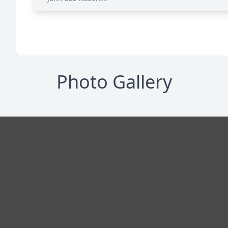
Photo Gallery