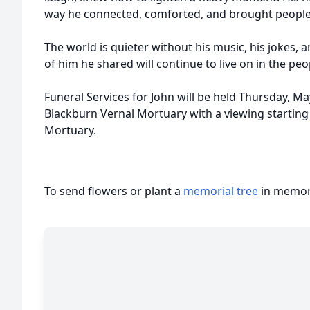
way he connected, comforted, and brought people
The world is quieter without his music, his jokes,
of him he shared will continue to live on in the pe
Funeral Services for John will be held Thursday, Ma
Blackburn Vernal Mortuary with a viewing starting 
Mortuary.
To send flowers or plant a
memorial tree
in memory