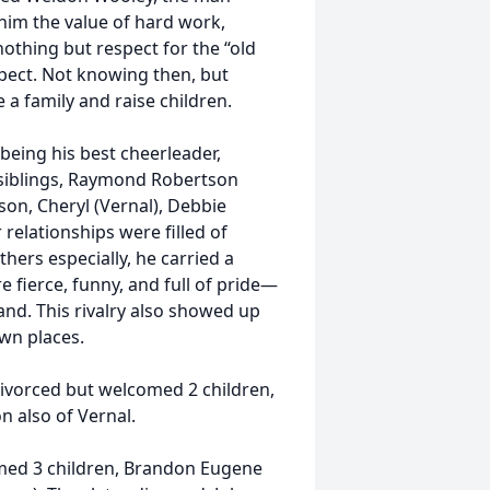
him the value of hard work,
nothing but respect for the “old
spect. Not knowing then, but
a family and raise children.
 being his best cheerleader,
s siblings, Raymond Robertson
tson, Cheryl (Vernal), Debbie
 relationships were filled of
thers especially, he carried a
e fierce, funny, and full of pride—
nd. This rivalry also showed up
own places.
divorced but welcomed 2 children,
 also of Vernal.
omed 3 children, Brandon Eugene