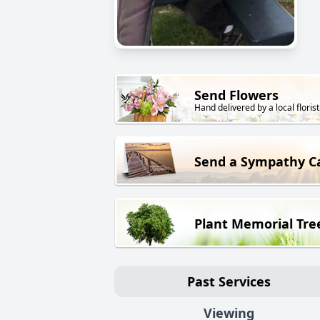
Send Flowers
Hand delivered by a local florist
Send a Sympathy C
Plant Memorial Tre
Past Services
Viewing