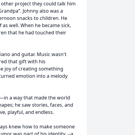
other project they could talk him
Grandpa”. Johnny also was a
ernoon snacks to children. He
ff as well. When he became sick,
ren that he had touched their
iano and guitar. Music wasn't
ed that gift with his
he joy of creating something
turned emotion into a melody
t—in a way that made the world
hapes; he saw stories, faces, and
e, playful, and endless.
always knew how to make someone
or was part of his identity. --a