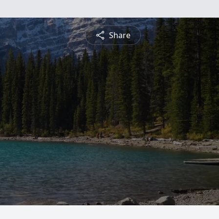
Share