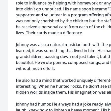
role to influence by helping with homework or any 
into didn't go unnoticed. His name soon became “
supporter and volunteer in a program offering aft
was not only cherished by the children but the sta
he received a personal card from each of the child
lives. Their cards made a difference.
Johnny was also a natural musician both with the p
learned; it was something that lived in him. He shar
grandchildren, passing down not just talent, but t
beautiful. He wrote poems, composed songs, and 
without much effort.
He also had a mind that worked uniquely differen
interesting. When he hunted rocks, he didn’t see s
hidden worlds inside them. His imagination was aliv
Johnny had humor, He always had a joke ready, 
laugh, knew how to lighten a heavy moment. His hum