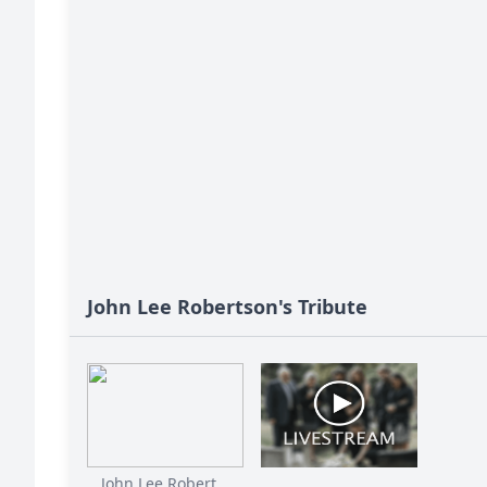
John Lee Robertson's Tribute
John Lee Robert...