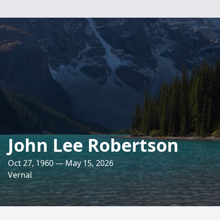
John Lee Robertson
Oct 27, 1960 — May 15, 2026
Vernal