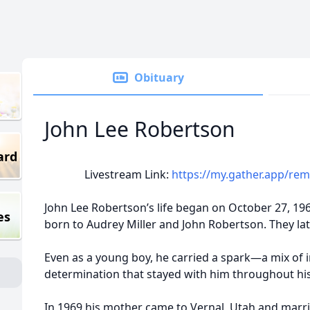
Obituary
John Lee Robertson
ard
Livestream Link:
https://my.gather.app/re
John Lee Robertson’s life began on October 27, 19
es
born to Audrey Miller and John Robertson. They lat
Even as a young boy, he carried a spark—a mix of i
determination that stayed with him throughout his 
In 1969 his mother came to Vernal, Utah and mar