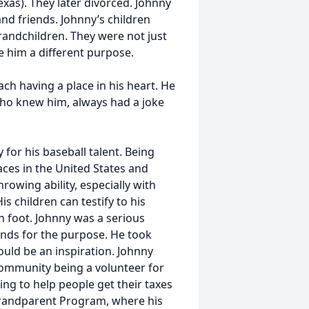
xas). They later divorced. Johnny
and friends. Johnny’s children
randchildren. They were not just
ave him a different purpose.
h having a place in his heart. He
ho knew him, always had a joke
or his baseball talent. Being
laces in the United States and
rowing ability, especially with
 children can testify to his
n foot. Johnny was a serious
funds for the purpose. He took
uld be an inspiration. Johnny
 community being a volunteer for
ng to help people get their taxes
 Grandparent Program, where his