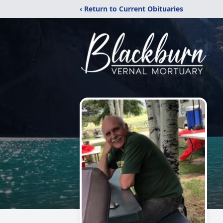
‹ Return to Current Obituaries