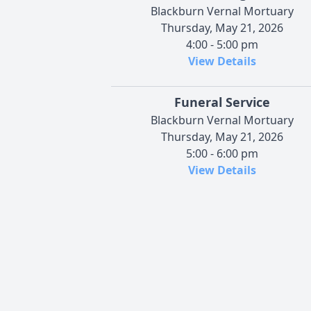
Blackburn Vernal Mortuary
Thursday, May 21, 2026
4:00 - 5:00 pm
View Details
Funeral Service
Blackburn Vernal Mortuary
Thursday, May 21, 2026
5:00 - 6:00 pm
View Details