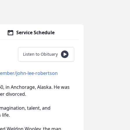
Service Schedule
Listen to Obituary
member/john-lee-robertson
60, in Anchorage, Alaska. He was
er divorced.
magination, talent, and
life.
ried Weldon Wooley, the man