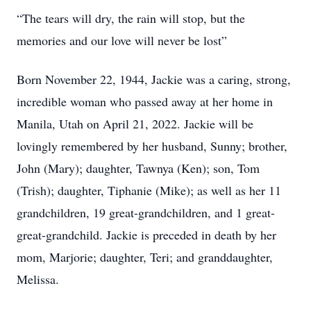
“The tears will dry, the rain will stop, but the
memories and our love will never be lost”
Born November 22, 1944, Jackie was a caring, strong,
incredible woman who passed away at her home in
Manila, Utah on April 21, 2022. Jackie will be
lovingly remembered by her husband, Sunny; brother,
John (Mary); daughter, Tawnya (Ken); son, Tom
(Trish); daughter, Tiphanie (Mike); as well as her 11
grandchildren, 19 great-grandchildren, and 1 great-
great-grandchild. Jackie is preceded in death by her
mom, Marjorie; daughter, Teri; and granddaughter,
Melissa.