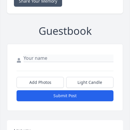
Share Your Memory
Guestbook
Add Photos
Light Candle
Submit Post