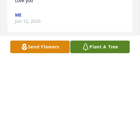
Love you
ME
Jun 12, 2023
Send Flowers
Plant A Tree
Our hearts go out to your family. We will miss all of 
the great times we had coming up to Manilla. Your 
infectious laugh and amazing Mac and cheese will 
always be remembered by our family. We love you 
Aunt Jackie, we know you'll be watching over all of 
us, and you are now pain free. Heaven has a new 
angel!
MIKE AND TARA ADAMS AND FAMILY
Apr 26, 2022