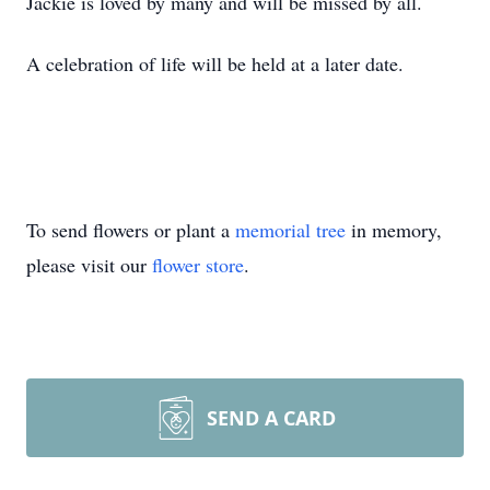
Jackie is loved by many and will be missed by all.
A celebration of life will be held at a later date.
To send flowers or plant a
memorial tree
in memory,
please visit our
flower store
.
SEND A CARD