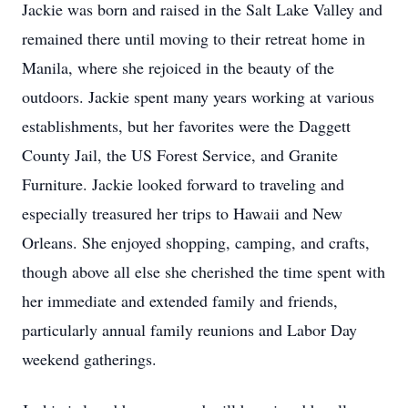
Jackie was born and raised in the Salt Lake Valley and
remained there until moving to their retreat home in
Manila, where she rejoiced in the beauty of the
outdoors. Jackie spent many years working at various
establishments, but her favorites were the Daggett
County Jail, the US Forest Service, and Granite
Furniture. Jackie looked forward to traveling and
especially treasured her trips to Hawaii and New
Orleans. She enjoyed shopping, camping, and crafts,
though above all else she cherished the time spent with
her immediate and extended family and friends,
particularly annual family reunions and Labor Day
weekend gatherings.