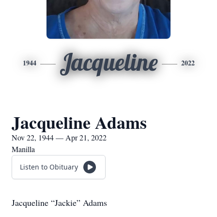
Jacqueline
1944
2022
Jacqueline Adams
Nov 22, 1944 — Apr 21, 2022
Manilla
Listen to Obituary
Jacqueline “Jackie” Adams