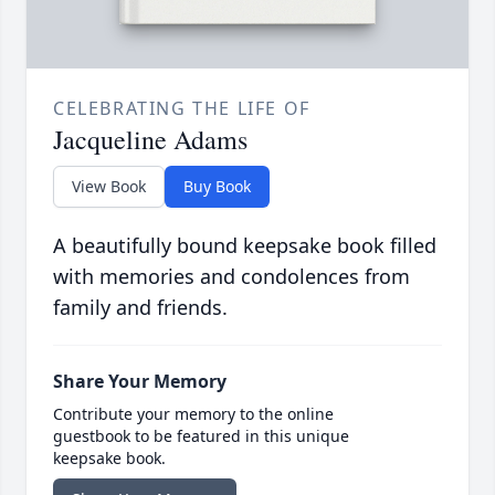
CELEBRATING THE LIFE OF
Jacqueline Adams
View Book
Buy Book
A beautifully bound keepsake book filled
with memories and condolences from
family and friends.
Share Your Memory
Contribute your memory to the online
guestbook to be featured in this unique
keepsake book.