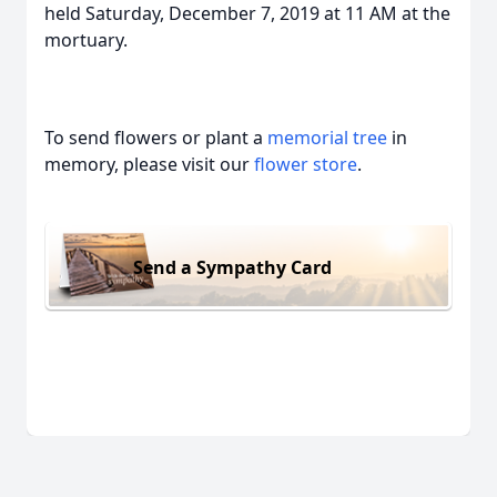
held Saturday, December 7, 2019 at 11 AM at the
mortuary.
To send flowers or plant a
memorial tree
in
memory, please visit our
flower store
.
Send a Sympathy Card