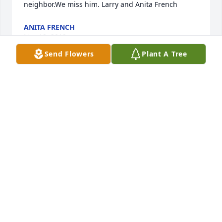
neighbor.We miss him. Larry and Anita French
ANITA FRENCH
Nov 19, 2019
Send Flowers
Plant A Tree
Tina Andreasen lit a candle for
TINA ANDREASEN
Nov 15, 2019
Mandii George lit a candle for
MANDII GEORGE
Nov 14, 2019