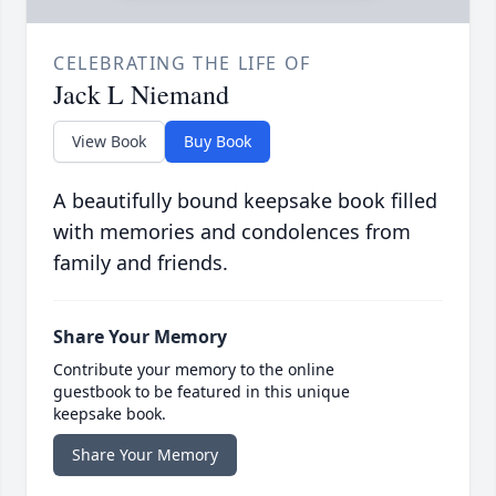
CELEBRATING THE LIFE OF
Jack L Niemand
View Book
Buy Book
A beautifully bound keepsake book filled
with memories and condolences from
family and friends.
Share Your Memory
Contribute your memory to the online
guestbook to be featured in this unique
keepsake book.
Share Your Memory