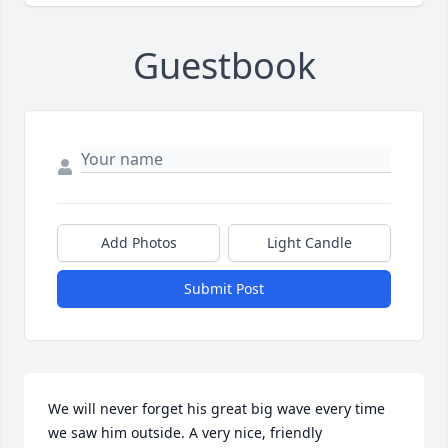
Guestbook
Add Photos
Light Candle
Submit Post
We will never forget his great big wave every time 
we saw him outside. A very nice, friendly 