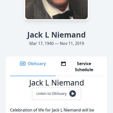
Jack L Niemand
Mar 17, 1940 — Nov 11, 2019
Obituary
Service
Schedule
Jack L Niemand
Listen to Obituary
Celebration of life for Jack L Niemand will be