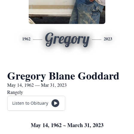
Gregory
1962
2023
Gregory Blane Goddard
May 14, 1962 — Mar 31, 2023
Rangely
Listen to Obituary
May 14, 1962 ~ March 31, 2023