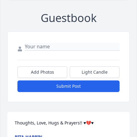
Guestbook
Add Photos
Light Candle
Submit Post
Thoughts, Love, Hugs & Prayers!! ♥️💔♥️
RITA HARBIN