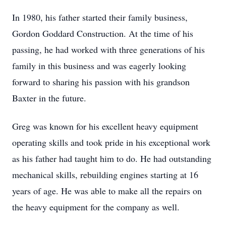
In 1980, his father started their family business,
Gordon Goddard Construction. At the time of his
passing, he had worked with three generations of his
family in this business and was eagerly looking
forward to sharing his passion with his grandson
Baxter in the future.
Greg was known for his excellent heavy equipment
operating skills and took pride in his exceptional work
as his father had taught him to do. He had outstanding
mechanical skills, rebuilding engines starting at 16
years of age. He was able to make all the repairs on
the heavy equipment for the company as well.