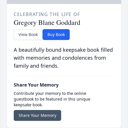
CELEBRATING THE LIFE OF
Gregory Blane Goddard
View Book
Buy Book
A beautifully bound keepsake book filled
with memories and condolences from
family and friends.
Share Your Memory
Contribute your memory to the online
guestbook to be featured in this unique
keepsake book.
Share Your Memory