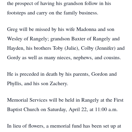
the prospect of having his grandson follow in his
footsteps and carry on the family business.
Greg will be missed by his wife Madonna and son
Wesley of Rangely; grandson Baxter of Rangely and
Hayden, his brothers Toby (Julie), Colby (Jennifer) and
Gordy as well as many nieces, nephews, and cousins.
He is preceded in death by his parents, Gordon and
Phyllis, and his son Zachery.
Memorial Services will be held in Rangely at the First
Baptist Church on Saturday, April 22, at 11:00 a.m.
In lieu of flowers, a memorial fund has been set up at