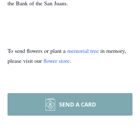
the Bank of the San Juans.
To send flowers or plant a
memorial tree
in memory,
please visit our
flower store
.
SEND A CARD