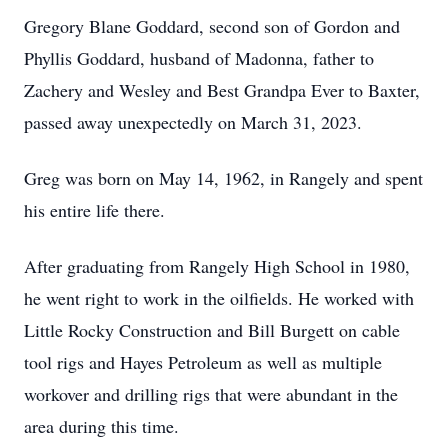
Gregory Blane Goddard, second son of Gordon and
Phyllis Goddard, husband of Madonna, father to
Zachery and Wesley and Best Grandpa Ever to Baxter,
passed away unexpectedly on March 31, 2023.
Greg was born on May 14, 1962, in Rangely and spent
his entire life there.
After graduating from Rangely High School in 1980,
he went right to work in the oilfields. He worked with
Little Rocky Construction and Bill Burgett on cable
tool rigs and Hayes Petroleum as well as multiple
workover and drilling rigs that were abundant in the
area during this time.