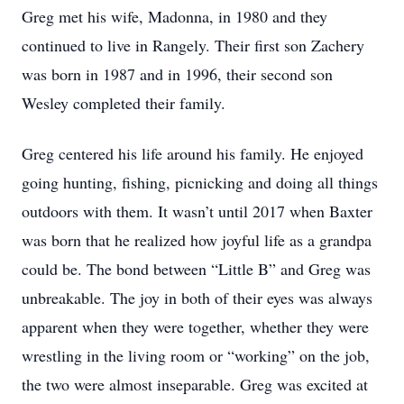
Greg met his wife, Madonna, in 1980 and they
continued to live in Rangely. Their first son Zachery
was born in 1987 and in 1996, their second son
Wesley completed their family.
Greg centered his life around his family. He enjoyed
going hunting, fishing, picnicking and doing all things
outdoors with them. It wasn’t until 2017 when Baxter
was born that he realized how joyful life as a grandpa
could be. The bond between “Little B” and Greg was
unbreakable. The joy in both of their eyes was always
apparent when they were together, whether they were
wrestling in the living room or “working” on the job,
the two were almost inseparable. Greg was excited at