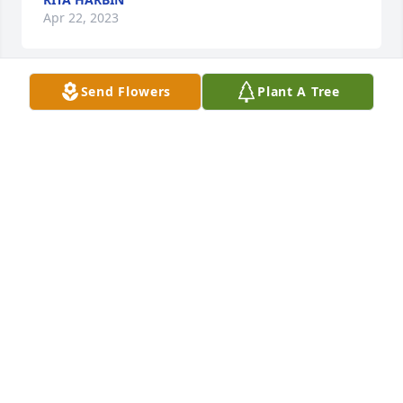
Apr 22, 2023
Send Flowers
Plant A Tree
Layne & Sandie Kuhlman has purchased Loving 