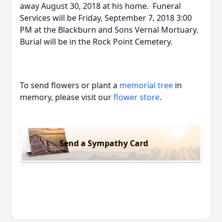
away August 30, 2018 at his home. Funeral
Services will be Friday, September 7, 2018 3:00
PM at the Blackburn and Sons Vernal Mortuary.
Burial will be in the Rock Point Cemetery.
To send flowers or plant a
memorial tree
in
memory, please visit our
flower store
.
Send a Sympathy Card