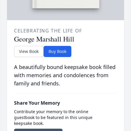
CELEBRATING THE LIFE OF
George Marshall Hill
View Book
Buy Book
A beautifully bound keepsake book filled
with memories and condolences from
family and friends.
Share Your Memory
Contribute your memory to the online
guestbook to be featured in this unique
keepsake book.