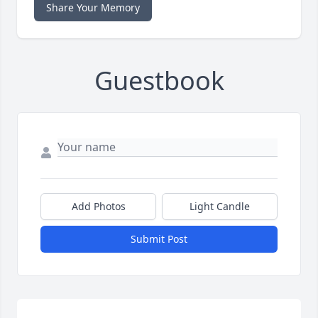
Share Your Memory
Guestbook
Add Photos
Light Candle
Submit Post