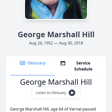
George Marshall Hill
Aug 26, 1952 — Aug 30, 2018
Obituary
Service
Schedule
George Marshall Hill
Listen to Obituary
George Marshall Hill, age 64 of Vernal passed