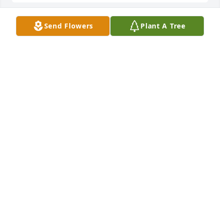
Send Flowers
Plant A Tree
A candle was lit in memory of Eros 
Arocho
FELICIA WOOD
Jan 06, 2022
My condolences to the Arocho Family, their church 
family, and friends. You will be missed. 
LESLIE WOODWARD
Jan 06, 2022