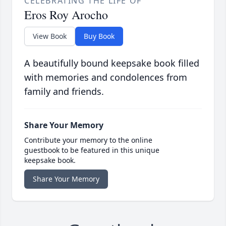
CELEBRATING THE LIFE OF
Eros Roy Arocho
View Book
Buy Book
A beautifully bound keepsake book filled
with memories and condolences from
family and friends.
Share Your Memory
Contribute your memory to the online
guestbook to be featured in this unique
keepsake book.
Share Your Memory