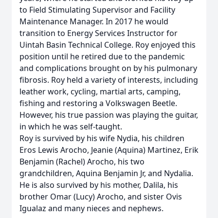
to Field Stimulating Supervisor and Facility
Maintenance Manager. In 2017 he would
transition to Energy Services Instructor for
Uintah Basin Technical College. Roy enjoyed this
position until he retired due to the pandemic
and complications brought on by his pulmonary
fibrosis. Roy held a variety of interests, including
leather work, cycling, martial arts, camping,
fishing and restoring a Volkswagen Beetle.
However, his true passion was playing the guitar,
in which he was self-taught.
Roy is survived by his wife Nydia, his children
Eros Lewis Arocho, Jeanie (Aquina) Martinez, Erik
Benjamin (Rachel) Arocho, his two
grandchildren, Aquina Benjamin Jr, and Nydalia.
He is also survived by his mother, Dalila, his
brother Omar (Lucy) Arocho, and sister Ovis
Igualaz and many nieces and nephews.