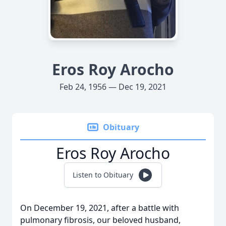
Eros Roy Arocho
Feb 24, 1956 — Dec 19, 2021
Obituary
Eros Roy Arocho
Listen to Obituary
On December 19, 2021, after a battle with
pulmonary fibrosis, our beloved husband,