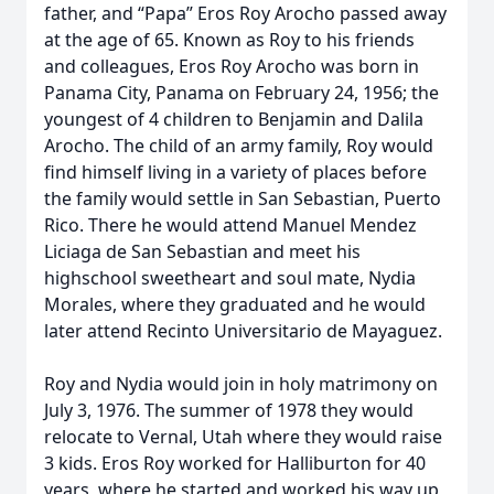
father, and “Papa” Eros Roy Arocho passed away
at the age of 65. Known as Roy to his friends
and colleagues, Eros Roy Arocho was born in
Panama City, Panama on February 24, 1956; the
youngest of 4 children to Benjamin and Dalila
Arocho. The child of an army family, Roy would
find himself living in a variety of places before
the family would settle in San Sebastian, Puerto
Rico. There he would attend Manuel Mendez
Liciaga de San Sebastian and meet his
highschool sweetheart and soul mate, Nydia
Morales, where they graduated and he would
later attend Recinto Universitario de Mayaguez.
Roy and Nydia would join in holy matrimony on
July 3, 1976. The summer of 1978 they would
relocate to Vernal, Utah where they would raise
3 kids. Eros Roy worked for Halliburton for 40
years, where he started and worked his way up