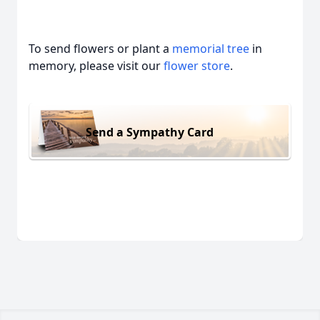
To send flowers or plant a
memorial tree
in
memory, please visit our
flower store
.
Send a Sympathy Card