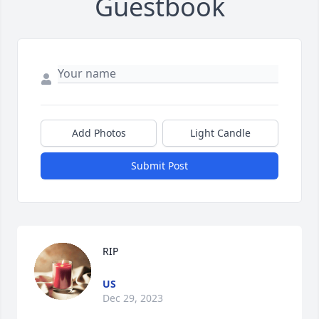
Guestbook
Add Photos
Light Candle
Submit Post
RIP
US
Dec 29, 2023