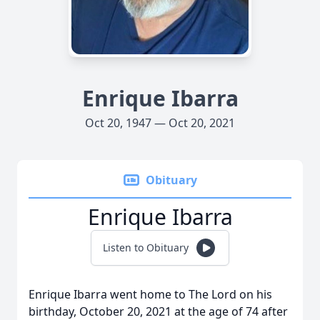
Enrique Ibarra
Oct 20, 1947 — Oct 20, 2021
Obituary
Enrique Ibarra
Listen to Obituary
Enrique Ibarra went home to The Lord on his
birthday, October 20, 2021 at the age of 74 after