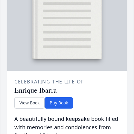
CELEBRATING THE LIFE OF
Enrique Ibarra
View Book
Buy Book
A beautifully bound keepsake book filled
with memories and condolences from