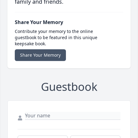
family and friends.
Share Your Memory
Contribute your memory to the online
guestbook to be featured in this unique
keepsake book.
Share Your Memory
Guestbook