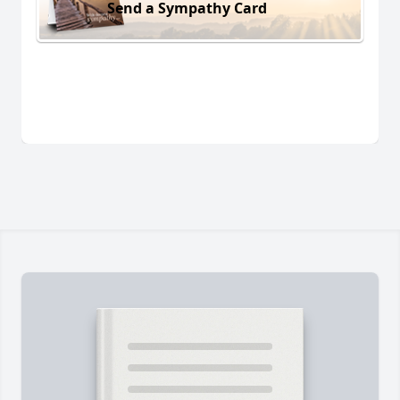
Send a Sympathy Card