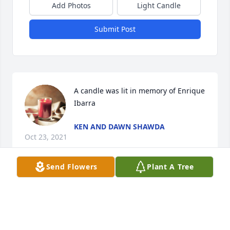
Add Photos
Light Candle
Submit Post
A candle was lit in memory of Enrique 
Ibarra
KEN AND DAWN SHAWDA
Oct 23, 2021
Send Flowers
Plant A Tree
A candle was lit in memory of Enrique 
Ibarra
SABRINA DEPPE