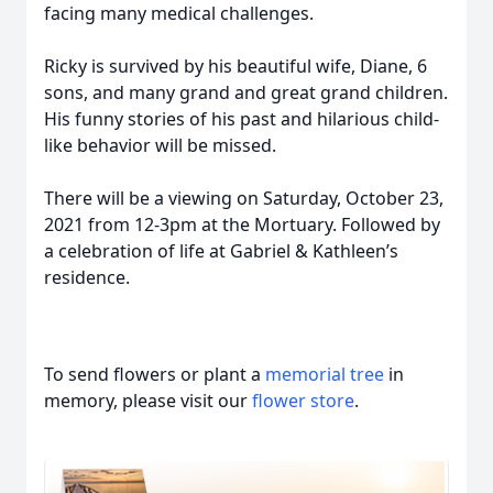
facing many medical challenges.
Ricky is survived by his beautiful wife, Diane, 6
sons, and many grand and great grand children.
His funny stories of his past and hilarious child-
like behavior will be missed.
There will be a viewing on Saturday, October 23,
2021 from 12-3pm at the Mortuary. Followed by
a celebration of life at Gabriel & Kathleen’s
residence.
To send flowers or plant a
memorial tree
in
memory, please visit our
flower store
.