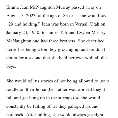
Emma Jean McNaughton Murray passed away on
August 5, 2023, at the age of 83 or as she would say
“29 and holding.” Jean was born in Vernal, Utah on
January 24, 1940, to James Taft and Evylen Massey
McNaughton and had three brothers. She described
herself as being a tom boy growing up and we don’t
doubt for a second that she held her own with all the
boys.
She would tell us stories of not being allowed to use a
saddle on their horse (her father was worried they’d
fall and get hung up in the stirrups) so she would
constantly be falling off as they galloped around
bareback. After falling, she would always get right