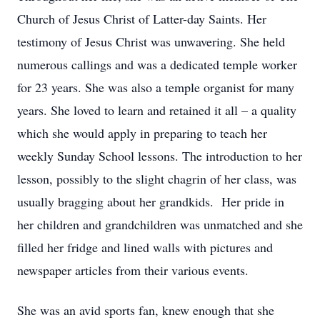
Church of Jesus Christ of Latter-day Saints. Her
testimony of Jesus Christ was unwavering. She held
numerous callings and was a dedicated temple worker
for 23 years. She was also a temple organist for many
years. She loved to learn and retained it all – a quality
which she would apply in preparing to teach her
weekly Sunday School lessons. The introduction to her
lesson, possibly to the slight chagrin of her class, was
usually bragging about her grandkids. Her pride in
her children and grandchildren was unmatched and she
filled her fridge and lined walls with pictures and
newspaper articles from their various events.
She was an avid sports fan, knew enough that she