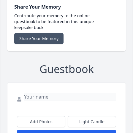
Share Your Memory
Contribute your memory to the online
guestbook to be featured in this unique
keepsake book.
Share Your Memory
Guestbook
Add Photos
Light Candle