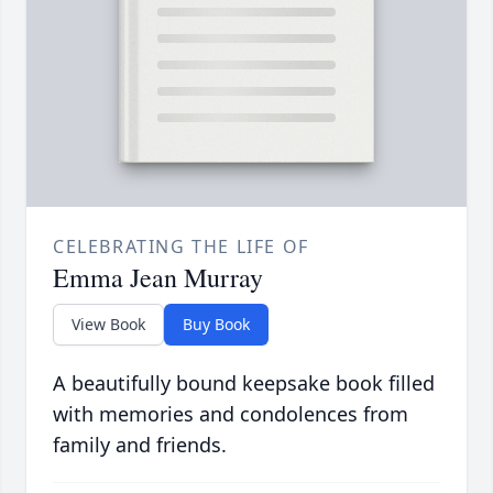
CELEBRATING THE LIFE OF
Emma Jean Murray
View Book
Buy Book
A beautifully bound keepsake book filled
with memories and condolences from
family and friends.