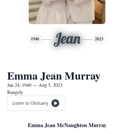
Jean
1940
2023
Emma Jean Murray
Jan 24, 1940 — Aug 5, 2023
Rangely
Listen to Obituary
Emma Jean McNaughton Murray