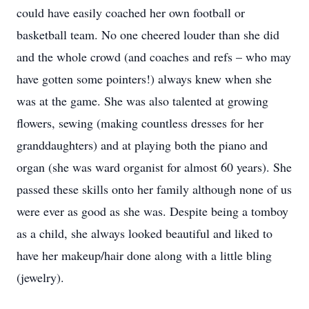
could have easily coached her own football or
basketball team. No one cheered louder than she did
and the whole crowd (and coaches and refs – who may
have gotten some pointers!) always knew when she
was at the game. She was also talented at growing
flowers, sewing (making countless dresses for her
granddaughters) and at playing both the piano and
organ (she was ward organist for almost 60 years). She
passed these skills onto her family although none of us
were ever as good as she was. Despite being a tomboy
as a child, she always looked beautiful and liked to
have her makeup/hair done along with a little bling
(jewelry).