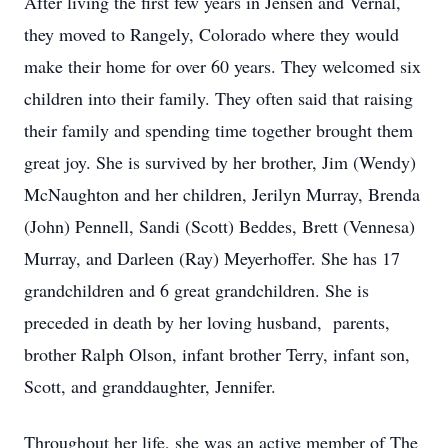
After living the first few years in Jensen and Vernal,
they moved to Rangely, Colorado where they would
make their home for over 60 years. They welcomed six
children into their family. They often said that raising
their family and spending time together brought them
great joy. She is survived by her brother, Jim (Wendy)
McNaughton and her children, Jerilyn Murray, Brenda
(John) Pennell, Sandi (Scott) Beddes, Brett (Vennesa)
Murray, and Darleen (Ray) Meyerhoffer. She has 17
grandchildren and 6 great grandchildren. She is
preceded in death by her loving husband, parents,
brother Ralph Olson, infant brother Terry, infant son,
Scott, and granddaughter, Jennifer.
Throughout her life, she was an active member of The