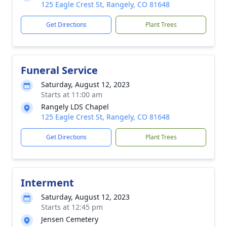
125 Eagle Crest St, Rangely, CO 81648
Get Directions
Plant Trees
Funeral Service
Saturday, August 12, 2023
Starts at 11:00 am
Rangely LDS Chapel
125 Eagle Crest St, Rangely, CO 81648
Get Directions
Plant Trees
Interment
Saturday, August 12, 2023
Starts at 12:45 pm
Jensen Cemetery