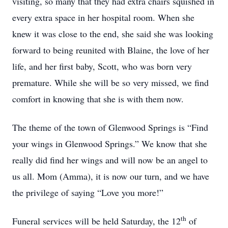
visiting, so many that they had extra chairs squished in
every extra space in her hospital room. When she
knew it was close to the end, she said she was looking
forward to being reunited with Blaine, the love of her
life, and her first baby, Scott, who was born very
premature. While she will be so very missed, we find
comfort in knowing that she is with them now.
The theme of the town of Glenwood Springs is “Find
your wings in Glenwood Springs.” We know that she
really did find her wings and will now be an angel to
us all. Mom (Amma), it is now our turn, and we have
the privilege of saying “Love you more!”
th
Funeral services will be held Saturday, the 12
of