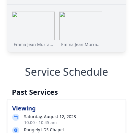
Emma Jean Murra...
Emma Jean Murra...
Service Schedule
Past Services
Viewing
Saturday, August 12, 2023
10:00 - 10:45 am
Rangely LDS Chapel