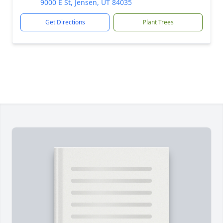
9000 E St, Jensen, UT 84035
Get Directions
Plant Trees