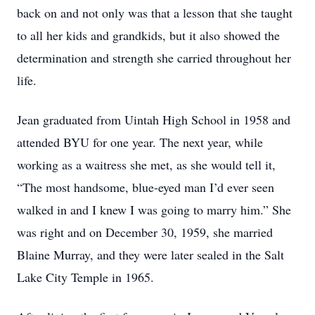
back on and not only was that a lesson that she taught
to all her kids and grandkids, but it also showed the
determination and strength she carried throughout her
life.
Jean graduated from Uintah High School in 1958 and
attended BYU for one year. The next year, while
working as a waitress she met, as she would tell it,
“The most handsome, blue-eyed man I’d ever seen
walked in and I knew I was going to marry him.” She
was right and on December 30, 1959, she married
Blaine Murray, and they were later sealed in the Salt
Lake City Temple in 1965.