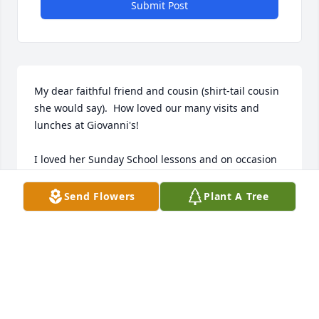
Submit Post
My dear faithful friend and cousin (shirt-tail cousin 
she would say).  How loved our many visits and 
lunches at Giovanni's!

I loved her Sunday School lessons and on occasion 
when she asked me to teach for her I teased her 
that she was giving up an opportunity to Brag 
Send Flowers
Plant A Tree
about her kids or I would say, "there must be an 
important ball game she needed to watch)!

Love you Jean!

Love your family!
LISA HATCH