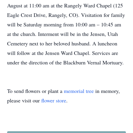
August at 11:00 am at the Rangely Ward Chapel (125
Eagle Crest Drive, Rangely, CO). Visitation for family
will be Saturday morning from 10:00 am – 10:45 am
at the church. Interment will be in the Jensen, Utah
Cemetery next to her beloved husband. A luncheon
will follow at the Jensen Ward Chapel. Services are
under the direction of the Blackburn Vernal Mortuary.
To send flowers or plant a
memorial tree
in memory,
please visit our
flower store
.