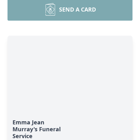
SEND A CARD
Emma Jean
Murray's Funeral
Service