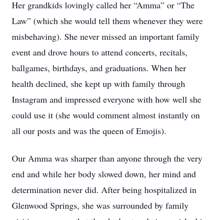
Her grandkids lovingly called her “Amma” or “The
Law” (which she would tell them whenever they were
misbehaving). She never missed an important family
event and drove hours to attend concerts, recitals,
ballgames, birthdays, and graduations. When her
health declined, she kept up with family through
Instagram and impressed everyone with how well she
could use it (she would comment almost instantly on
all our posts and was the queen of Emojis).
Our Amma was sharper than anyone through the very
end and while her body slowed down, her mind and
determination never did. After being hospitalized in
Glenwood Springs, she was surrounded by family