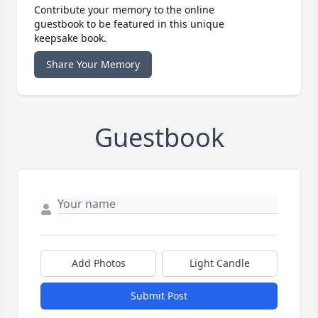
Contribute your memory to the online
guestbook to be featured in this unique
keepsake book.
Share Your Memory
Guestbook
Add Photos
Light Candle
Submit Post