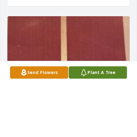
Send Flowers
Plant A Tree
My heart aches for you.

I didn’t know the suffering you were 