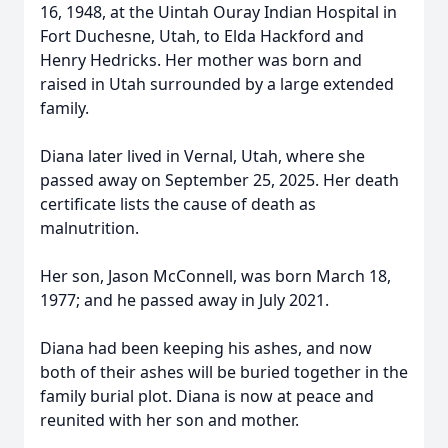
16, 1948, at the Uintah Ouray Indian Hospital in
Fort Duchesne, Utah, to Elda Hackford and
Henry Hedricks. Her mother was born and
raised in Utah surrounded by a large extended
family.
Diana later lived in Vernal, Utah, where she
passed away on September 25, 2025. Her death
certificate lists the cause of death as
malnutrition.
Her son, Jason McConnell, was born March 18,
1977; and he passed away in July 2021.
Diana had been keeping his ashes, and now
both of their ashes will be buried together in the
family burial plot. Diana is now at peace and
reunited with her son and mother.