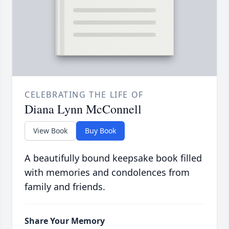
CELEBRATING THE LIFE OF
Diana Lynn McConnell
View Book
Buy Book
A beautifully bound keepsake book filled
with memories and condolences from
family and friends.
Share Your Memory