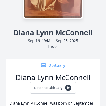
Diana Lynn McConnell
Sep 16, 1948 — Sep 25, 2025
Tridell
Obituary
Diana Lynn McConnell
Listen to Obituary
Diana Lynn McConnell was born on September