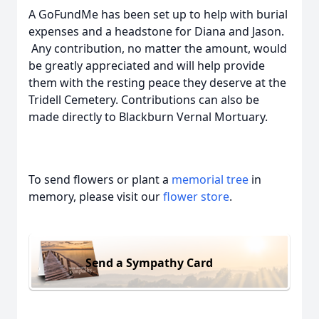
A GoFundMe has been set up to help with burial
expenses and a headstone for Diana and Jason.
Any contribution, no matter the amount, would
be greatly appreciated and will help provide
them with the resting peace they deserve at the
Tridell Cemetery. Contributions can also be
made directly to Blackburn Vernal Mortuary.
To send flowers or plant a
memorial tree
in
memory, please visit our
flower store
.
Send a Sympathy Card