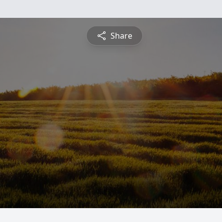
Share