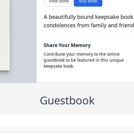
View Book
Buy Book
A beautifully bound keepsake book
condolences from family and friend
Share Your Memory
Contribute your memory to the online
guestbook to be featured in this unique
keepsake book.
Guestbook