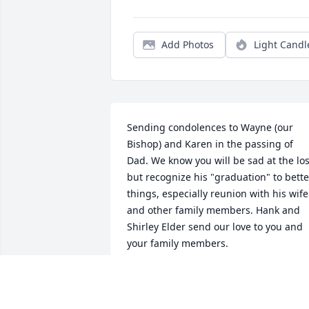
Add Photos
Light Candl
Sending condolences to Wayne (our 
Bishop) and Karen in the passing of 
Dad. We know you will be sad at the los
but recognize his "graduation" to better
things, especially reunion with his wife 
and other family members. Hank and 
Shirley Elder send our love to you and 
your family members.
HANK & SHIRLEY ELDER
Dec 07, 2020