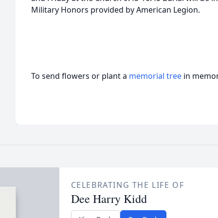
Military Honors provided by American Legion.
To send flowers or plant a
memorial tree
in memory
CELEBRATING THE LIFE OF
Dee Harry Kidd