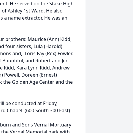
ent. He served on the Stake High
p of Ashley 1st Ward. He also
as a name extractor. He was an
ur brothers: Maurice (Ann) Kidd,
d four sisters, Lula (Harold)
mmons and, Loris Fay (Rex) Fowler.
f Bountiful, and Robert and Jen
lie Kidd, Kara Lynn Kidd, Andrew
n) Powell, Doreen (Ernest)
nk the Golden Age Center and the
ill be conducted at Friday,
ard Chapel (600 South 300 East)
ckburn and Sons Vernal Mortuary
in the Vernal Memorial park with