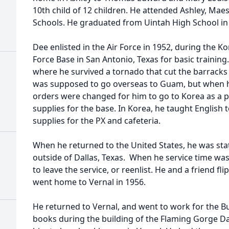
10th child of 12 children. He attended Ashley, Mae
Schools. He graduated from Uintah High School i
Dee enlisted in the Air Force in 1952, during the K
Force Base in San Antonio, Texas for basic trainin
where he survived a tornado that cut the barracks 
was supposed to go overseas to Guam, but when he
orders were changed for him to go to Korea as a p
supplies for the base. In Korea, he taught English
supplies for the PX and cafeteria.
When he returned to the United States, he was sta
outside of Dallas, Texas. When he service time w
to leave the service, or reenlist. He and a friend fl
went home to Vernal in 1956.
He returned to Vernal, and went to work for the 
books during the building of the Flaming Gorge Da