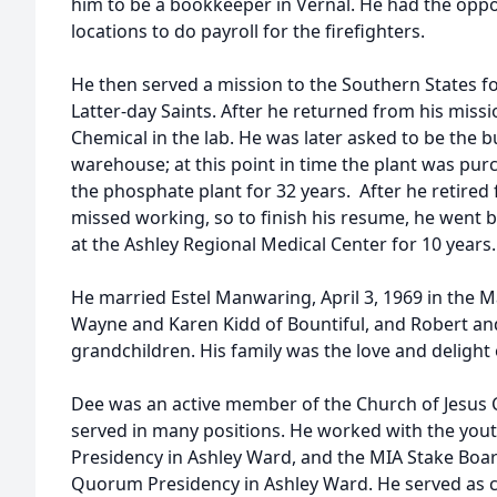
him to be a bookkeeper in Vernal. He had the opport
locations to do payroll for the firefighters.
He then served a mission to the Southern States fo
Latter-day Saints. After he returned from his missi
Chemical in the lab. He was later asked to be the 
warehouse; at this point in time the plant was pu
the phosphate plant for 32 years. After he retired
missed working, so to finish his resume, he went 
at the Ashley Regional Medical Center for 10 years
He married Estel Manwaring, April 3, 1969 in the 
Wayne and Karen Kidd of Bountiful, and Robert and
grandchildren. His family was the love and delight of
Dee was an active member of the Church of Jesus Ch
served in many positions. He worked with the yout
Presidency in Ashley Ward, and the MIA Stake Board
Quorum Presidency in Ashley Ward. He served as c