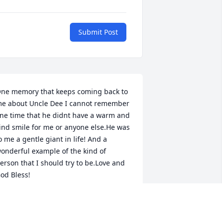
Submit Post
ne memory that keeps coming back to 
e about Uncle Dee I cannot remember 
ne time that he didnt have a warm and 
ind smile for me or anyone else.He was 
o me a gentle giant in life! And a 
onderful example of the kind of 
erson that I should try to be.Love and 
od Bless!
ICK WILSON
ec 04, 2020