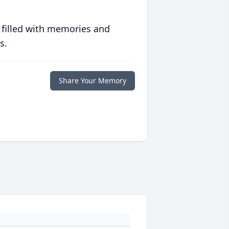
 filled with memories and
s.
Share Your Memory