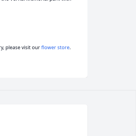
, please visit our
flower store
.