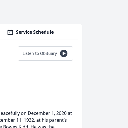
Service Schedule
Listen to Obituary
eacefully on December 1, 2020 at
ember 11, 1932, at his parent’s
e Bowes Kidd. He was the