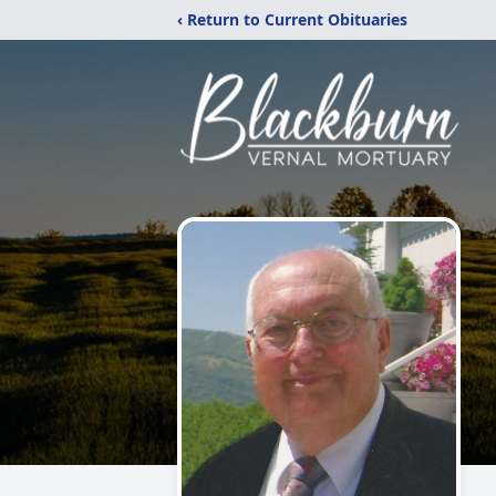
‹ Return to Current Obituaries