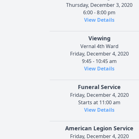
Thursday, December 3, 2020
6:00 - 8:00 pm
View Details
Viewing
Vernal 4th Ward
Friday, December 4, 2020
9:45 - 10:45 am
View Details
Funeral Service
Friday, December 4, 2020
Starts at 11:00 am
View Details
American Legion Service
Friday, December 4, 2020