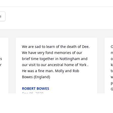
e
We are sad to learn of the death of Dee. 
O
We have very fond memories of our 
m
s 
brief time together in Nottingham and 
o
 
our visit to our ancestral home of York . 
k
He was a fine man. Molly and Rob 
t
Bowes (England)
w
p
ROBERT BOWES
G
Dec 05, 2020
R
D