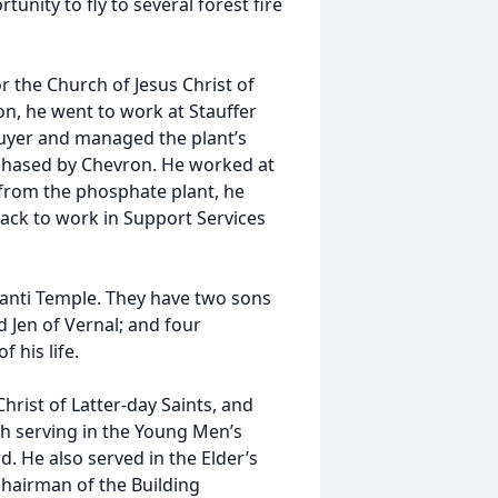
unity to fly to several forest fire
r the Church of Jesus Christ of
on, he went to work at Stauffer
buyer and managed the plant’s
rchased by Chevron. He worked at
 from the phosphate plant, he
back to work in Support Services
.
Manti Temple. They have two sons
 Jen of Vernal; and four
 his life.
rist of Latter-day Saints, and
h serving in the Young Men’s
. He also served in the Elder’s
hairman of the Building