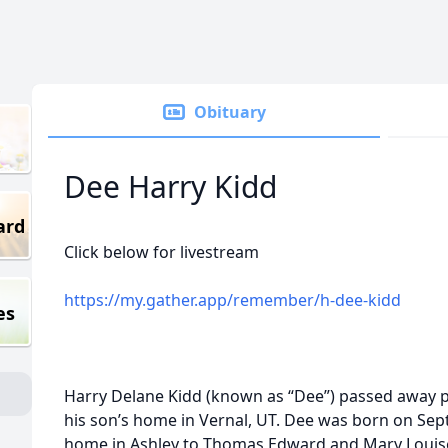
Obituary
Dee Harry Kidd
ard
Click below for livestream
https://my.gather.app/remember/h-dee-kidd
es
Harry Delane Kidd (known as “Dee”) passed away p
his son’s home in Vernal, UT. Dee was born on Sept
home in Ashley to Thomas Edward and Mary Louis