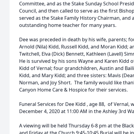
Committee, and as the Stake Sunday School Presid
Council, and then called to serve as the first Bisho
served as the Stake Family History Chairman, and 
outstanding home teacher for many years.
Dee was preceded in death by his wife, parents; fo
Arnold (Nila) Kidd, Russell Kidd, and Moran Kidd; an
Twitchell, Elva (Dick) Bennett, Kathleen (Lavell) Si
He is survived by his sons Wayne and Karen Kidd o
Kidd of Vernal; four grandchildren, Austin and Bai
Kidd, and Mary Kidd; and three sisters: Mavis (Dea
Norman, and Joy Short. The family would like tha
Canyon Home Care & Hospice for their services.
Funeral Services for Dee Kidd , age 88, of Vernal, w
December 4, 2020 at 11:00 AM in the Ashley 3rd W
A viewing will be held Thursday 6-8 pm at the Bla
and Friday at the Church 9:45-10:45 Burial will be 