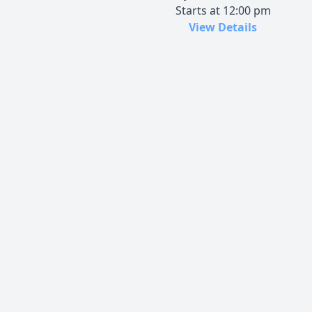
Starts at 12:00 pm
View Details