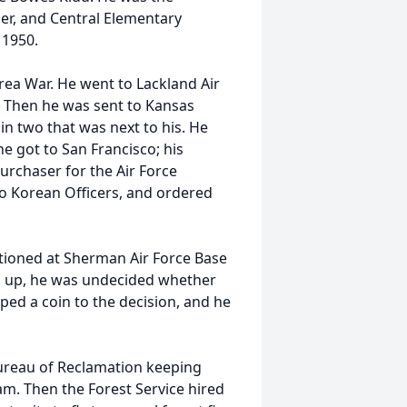
ser, and Central Elementary
n 1950.
orea War. He went to Lackland Air
g. Then he was sent to Kansas
in two that was next to his. He
 got to San Francisco; his
urchaser for the Air Force
 to Korean Officers, and ordered
tioned at Sherman Air Force Base
as up, he was undecided whether
ipped a coin to the decision, and he
Bureau of Reclamation keeping
m. Then the Forest Service hired