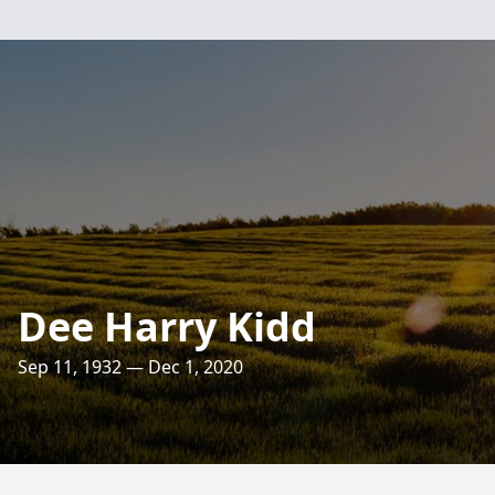
Dee Harry Kidd
Sep 11, 1932 — Dec 1, 2020