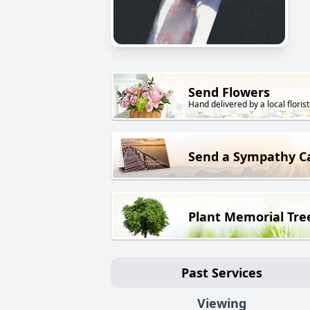
Send Flowers
Hand delivered by a local florist
Send a Sympathy C
Plant Memorial Tre
Past Services
Viewing