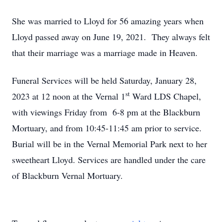
She was married to Lloyd for 56 amazing years when
Lloyd passed away on June 19, 2021. They always felt
that their marriage was a marriage made in Heaven.
Funeral Services will be held Saturday, January 28,
st
2023 at 12 noon at the Vernal 1
Ward LDS Chapel,
with viewings Friday from 6-8 pm at the Blackburn
Mortuary, and from 10:45-11:45 am prior to service.
Burial will be in the Vernal Memorial Park next to her
sweetheart Lloyd. Services are handled under the care
of Blackburn Vernal Mortuary.