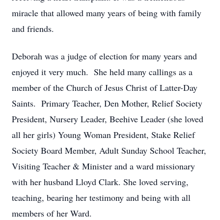
miracle that allowed many years of being with family
and friends.
Deborah was a judge of election for many years and
enjoyed it very much. She held many callings as a
member of the Church of Jesus Christ of Latter-Day
Saints. Primary Teacher, Den Mother, Relief Society
President, Nursery Leader, Beehive Leader (she loved
all her girls) Young Woman President, Stake Relief
Society Board Member, Adult Sunday School Teacher,
Visiting Teacher & Minister and a ward missionary
with her husband Lloyd Clark. She loved serving,
teaching, bearing her testimony and being with all
members of her Ward.