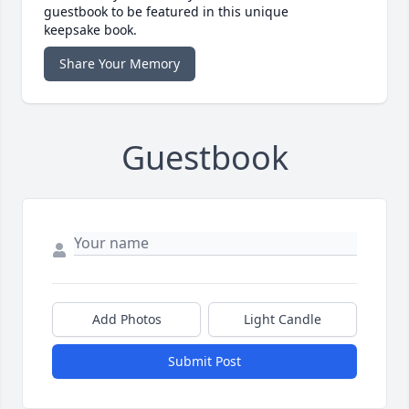
guestbook to be featured in this unique
keepsake book.
Share Your Memory
Guestbook
Add Photos
Light Candle
Submit Post