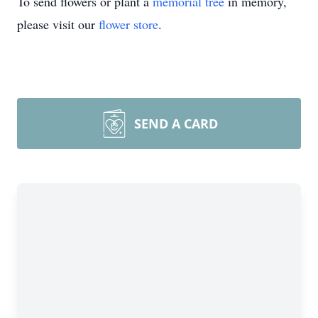
To send flowers or plant a
memorial tree
in memory,
please visit our
flower store
.
SEND A CARD