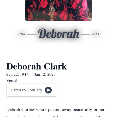
Deborah
1947
2023
Deborah Clark
Sep 22, 1947 — Jan 12, 2023
Vernal
Listen to Obituary
Debrah Curfew Clark passed away peacefully in her