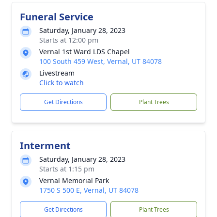
Funeral Service
Saturday, January 28, 2023
Starts at 12:00 pm
Vernal 1st Ward LDS Chapel
100 South 459 West, Vernal, UT 84078
Livestream
Click to watch
Get Directions
Plant Trees
Interment
Saturday, January 28, 2023
Starts at 1:15 pm
Vernal Memorial Park
1750 S 500 E, Vernal, UT 84078
Get Directions
Plant Trees