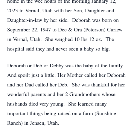
home in the wee hours of the morning January 12,
2023 in Vernal, Utah with her Son, Daughter and
Daughter-in-law by her side. Deborah was born on
September 22, 1947 to Dee & Ora (Peterson) Curfew
in Vernal, Utah. She weighed 10 lbs 12 oz. The
hospital said they had never seen a baby so big.
Deborah or Deb or Debby was the baby of the family.
And spoilt just a little. Her Mother called her Deborah
and her Dad called her Deb. She was thankful for her
wonderful parents and her 2 Grandmothers whose
husbands died very young. She learned many
important things being raised on a farm (Sunshine
Ranch) in Jensen, Utah.