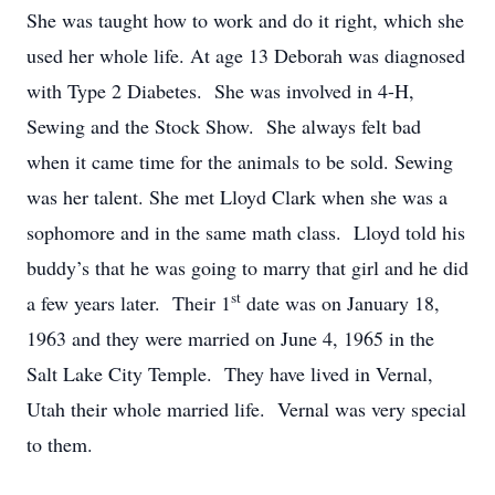
She was taught how to work and do it right, which she
used her whole life. At age 13 Deborah was diagnosed
with Type 2 Diabetes. She was involved in 4-H,
Sewing and the Stock Show. She always felt bad
when it came time for the animals to be sold. Sewing
was her talent. She met Lloyd Clark when she was a
sophomore and in the same math class. Lloyd told his
buddy’s that he was going to marry that girl and he did
st
a few years later. Their 1
date was on January 18,
1963 and they were married on June 4, 1965 in the
Salt Lake City Temple. They have lived in Vernal,
Utah their whole married life. Vernal was very special
to them.