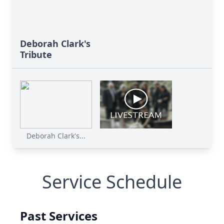
Deborah Clark's
Tribute
Deborah Clark's...
Service Schedule
Past Services