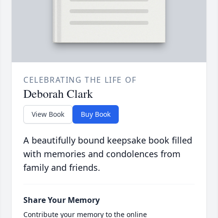
CELEBRATING THE LIFE OF
Deborah Clark
View Book
Buy Book
A beautifully bound keepsake book filled
with memories and condolences from
family and friends.
Share Your Memory
Contribute your memory to the online