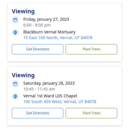
Viewing
Friday, January 27, 2023
6:00 - 8:00 pm
Blackburn Vernal Mortuary
15 East 100 North, Vernal, UT 84078
Get Directions
Plant Trees
Viewing
Saturday, January 28, 2023
10:45 - 11:45 am
Vernal 1st Ward LDS Chapel
100 South 459 West, Vernal, UT 84078
Get Directions
Plant Trees