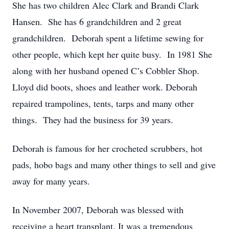
She has two children Alec Clark and Brandi Clark
Hansen. She has 6 grandchildren and 2 great
grandchildren. Deborah spent a lifetime sewing for
other people, which kept her quite busy. In 1981 She
along with her husband opened C’s Cobbler Shop.
Lloyd did boots, shoes and leather work. Deborah
repaired trampolines, tents, tarps and many other
things. They had the business for 39 years.
Deborah is famous for her crocheted scrubbers, hot
pads, hobo bags and many other things to sell and give
away for many years.
In November 2007, Deborah was blessed with
receiving a heart transplant. It was a tremendous