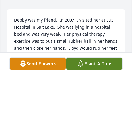
Debby was my friend.  In 2007, I visited her at LDS 
Hospital in Salt Lake.  She was lying in a hospital 
bed and was very weak.  Her physical therapy 
exercise was to put a small rubber ball in her hands 
and then close her hands.  Lloyd would rub her feet 
with lotion to help her feel better. He spent all of his 
time at the hospital and wouldn’t leave her side. 
Send Flowers
Plant A Tree
She recovered from heart surgery and got stronger
—Strong enough to help take care of her husband, 
Lloyd when he became ill.  She loved him and 
wanted to take care of him.  What impressed me 
most about Debby was how much she loved and 
cared for other people.  I was going through cancer 
in 2007 and she remembered when she returned to 
Vernal to ask how I was doing.  She also brought 
Roland and me Christmas presents every year that 