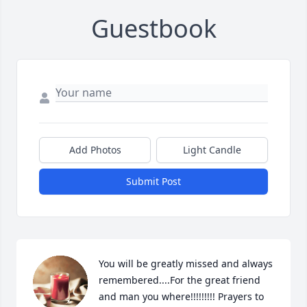
Guestbook
Add Photos
Light Candle
Submit Post
You will be greatly missed and always 
remembered....For the great friend 
and man you where!!!!!!!!! Prayers to 