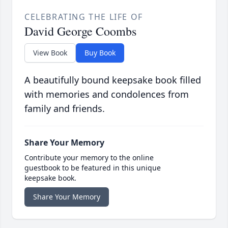
CELEBRATING THE LIFE OF
David George Coombs
View Book
Buy Book
A beautifully bound keepsake book filled
with memories and condolences from
family and friends.
Share Your Memory
Contribute your memory to the online
guestbook to be featured in this unique
keepsake book.
Share Your Memory