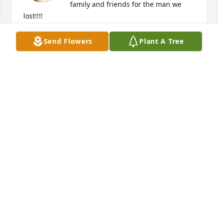
family and friends for the man we 
lost!!!!
T REYNOLDS
Send Flowers
Plant A Tree
Mar 07, 2023
Mayor David Coombs was a great guy to work with 
and always had the best interests of the Town of 
Manila and its citizenry at the forefront of his 
priorities.  David was a respectful and kind person 
who had a calming influence coupled with wit and 
wisdom that will be greatly missed.  Sincere 
condolences to his family and friends, who I'm sure, 
will also miss him.  Godspeed my friend.
WILL WRIGHT, UBAOG REPRESENTATIVE
Feb 28, 2023