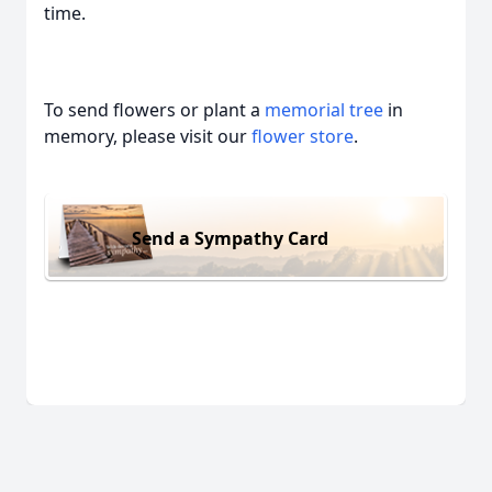
time.
To send flowers or plant a
memorial tree
in
memory, please visit our
flower store
.
Send a Sympathy Card