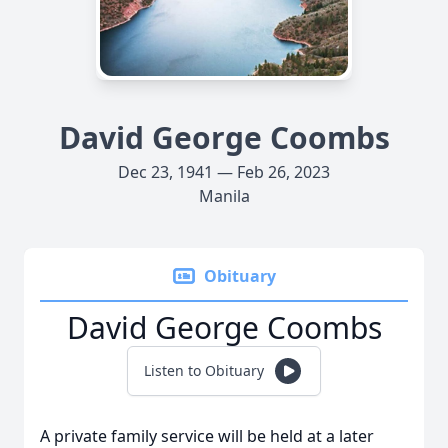
David George Coombs
Dec 23, 1941 — Feb 26, 2023
Manila
Obituary
David George Coombs
Listen to Obituary
A private family service will be held at a later