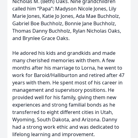
Nicholas M. (Beth) Oaks. Nine grandchildren
called him “Papa”: Madyson Nicole Jones, Lily
Marie Jones, Katie Jo Jones, Ada Mae Buchholz,
Gabriel Boe Buchholz, Bonnie Jane Buchholz,
Thomas Danny Buchholz, Rylan Nicholas Oaks,
and Brynlee Grace Oaks.
He adored his kids and grandkids and made
many cherished memories with them. A few
months after his marriage to Lorna, he went to
work for Baroid/Halliburton and retired after 47
years with them. He spent most of his career in
management and supervisory positions. He
provided well for his family, giving them new
experiences and strong familial bonds as he
transferred to eight different cities in Utah,
Wyoming, South Dakota, and Arizona. Danny
had a strong work ethic and was dedicated to
lifelong learning and improvement.