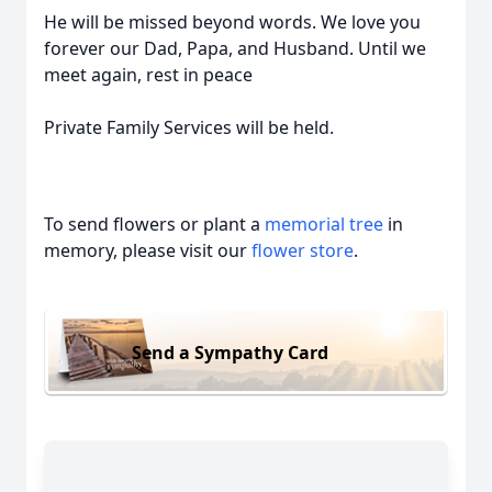
He will be missed beyond words. We love you
forever our Dad, Papa, and Husband. Until we
meet again, rest in peace
Private Family Services will be held.
To send flowers or plant a
memorial tree
in
memory, please visit our
flower store
.
Send a Sympathy Card