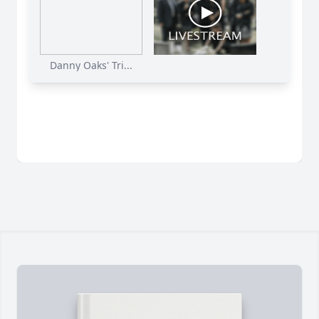
Danny Oaks' Tri...