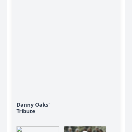
Danny Oaks'
Tribute