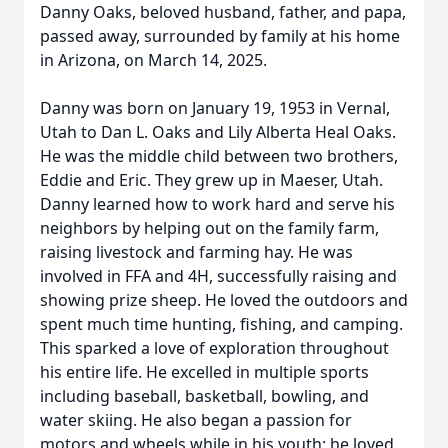
Danny Oaks, beloved husband, father, and papa,
passed away, surrounded by family at his home
in Arizona, on March 14, 2025.
Danny was born on January 19, 1953 in Vernal,
Utah to Dan L. Oaks and Lily Alberta Heal Oaks.
He was the middle child between two brothers,
Eddie and Eric. They grew up in Maeser, Utah.
Danny learned how to work hard and serve his
neighbors by helping out on the family farm,
raising livestock and farming hay. He was
involved in FFA and 4H, successfully raising and
showing prize sheep. He loved the outdoors and
spent much time hunting, fishing, and camping.
This sparked a love of exploration throughout
his entire life. He excelled in multiple sports
including baseball, basketball, bowling, and
water skiing. He also began a passion for
motors and wheels while in his youth; he loved