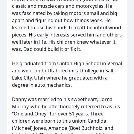
classic and muscle cars and motorcycles. He
was fascinated by taking motors small and big
apart and figuring out how things work. He
learned to use his hands to craft beautiful wood
pieces. His early interests served him and others
well later in life. His children knew whatever it
was, Dad could build it or fix it.
He graduated from Uintah High School in Vernal
and went on to Utah Technical College in Salt
Lake City, Utah where he graduated with a
degree in auto mechanics.
Danny was married to his sweetheart, Lorna
Murray, who he affectionately referred to as his
“One and Oney” for over 51 years. Three
children were born to this union: Candida
(Michael) Jones, Amanda (Boe) Buchholz, and