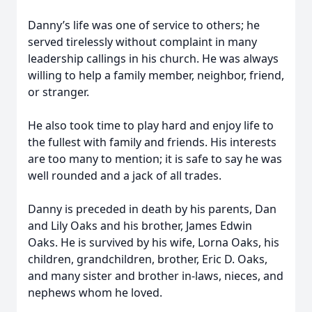
Danny’s life was one of service to others; he
served tirelessly without complaint in many
leadership callings in his church. He was always
willing to help a family member, neighbor, friend,
or stranger.
He also took time to play hard and enjoy life to
the fullest with family and friends. His interests
are too many to mention; it is safe to say he was
well rounded and a jack of all trades.
Danny is preceded in death by his parents, Dan
and Lily Oaks and his brother, James Edwin
Oaks. He is survived by his wife, Lorna Oaks, his
children, grandchildren, brother, Eric D. Oaks,
and many sister and brother in-laws, nieces, and
nephews whom he loved.