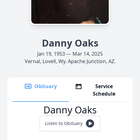
Danny Oaks
Jan 19, 1953 — Mar 14, 2025
Vernal, Lovell, Wy. Apache Junction, AZ.
Obituary
Service
Schedule
Danny Oaks
Listen to Obituary