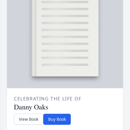
CELEBRATING THE LIFE OF
Danny Oaks
View Book
Buy Book