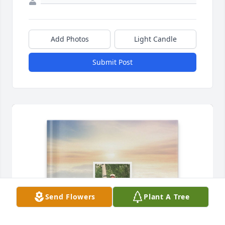
Add Photos
Light Candle
Submit Post
Send Flowers
Plant A Tree