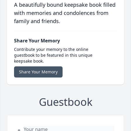
A beautifully bound keepsake book filled
with memories and condolences from
family and friends.
Share Your Memory
Contribute your memory to the online
guestbook to be featured in this unique
keepsake book.
Share Your Memory
Guestbook