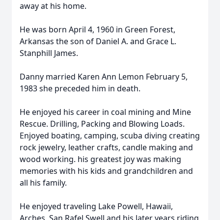
away at his home.
He was born April 4, 1960 in Green Forest,
Arkansas the son of Daniel A. and Grace L.
Stanphill James.
Danny married Karen Ann Lemon February 5,
1983 she preceded him in death.
He enjoyed his career in coal mining and Mine
Rescue. Drilling, Packing and Blowing Loads.
Enjoyed boating, camping, scuba diving creating
rock jewelry, leather crafts, candle making and
wood working. his greatest joy was making
memories with his kids and grandchildren and
all his family.
He enjoyed traveling Lake Powell, Hawaii,
Arches, San Rafel Swell and his later years riding