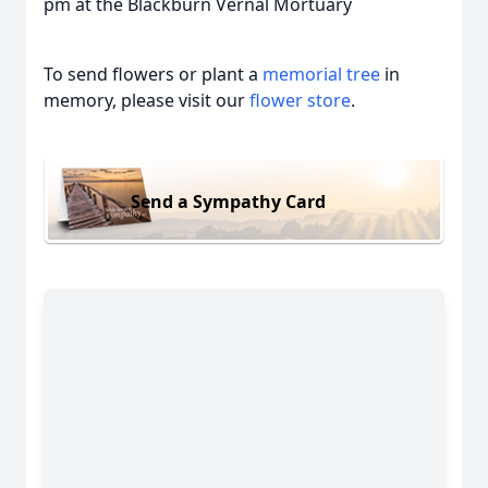
pm at the Blackburn Vernal Mortuary
To send flowers or plant a
memorial tree
in
memory, please visit our
flower store
.
Send a Sympathy Card