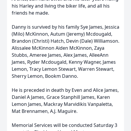
his Harley and living the biker life, and all his
friends he made.
Danny is survived by his family Sye James, Jessica
(Milo) McKinnon, Autum (Jeremy) Mcdougald,
Brandon (Christi) Hatch, Devin (Dale) Williamson.
Alissalee McKinnon Aiden McKinnon, Zaya
Stubbs, Ameree James, Alex James, AlleeAnn
James, Ryder Mcdougald, Kenny Wagner, James
Lemon, Tracy Lemon Stewart, Warren Stewart,
Sherry Lemon, Bookm Danno.
He is preceded in death by Even and Alice James,
Daniel A James, Grace Stanphill James, Karen
Lemon James, Mackray Marvidikis Vanpaletta,
Mat Brennamen, A.J. Maguire.
Memorial Services will be conducted Saturday 3