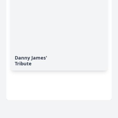
Danny James'
Tribute