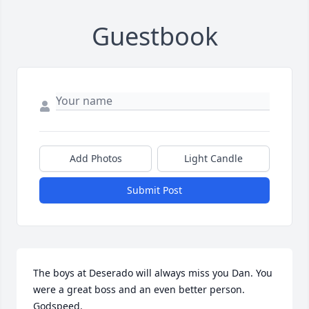
Guestbook
Add Photos
Light Candle
Submit Post
The boys at Deserado will always miss you Dan. You 
were a great boss and an even better person. 
Godspeed.