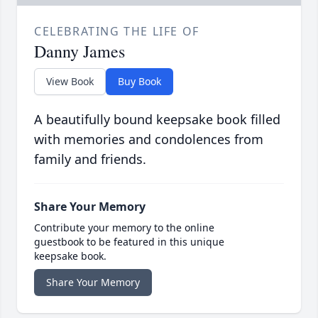
CELEBRATING THE LIFE OF
Danny James
View Book
Buy Book
A beautifully bound keepsake book filled
with memories and condolences from
family and friends.
Share Your Memory
Contribute your memory to the online
guestbook to be featured in this unique
keepsake book.
Share Your Memory