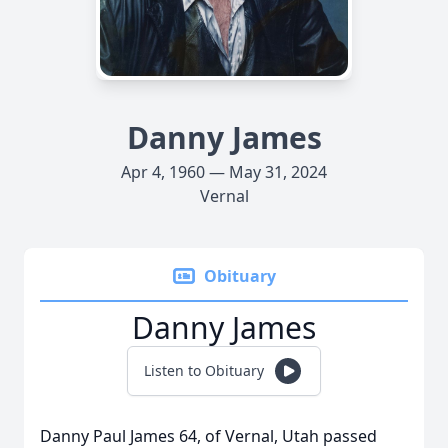
Danny James
Apr 4, 1960 — May 31, 2024
Vernal
Obituary
Danny James
Listen to Obituary
Danny Paul James 64, of Vernal, Utah passed