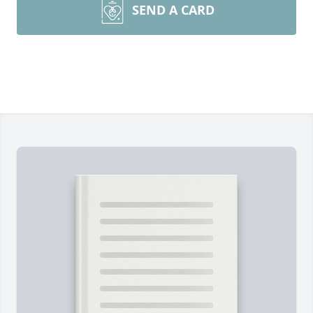
SEND A CARD