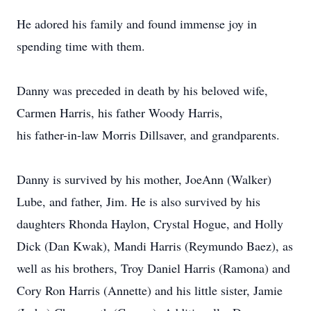
He adored his family and found immense joy in
spending time with them.
Danny was preceded in death by his beloved wife,
Carmen Harris, his father Woody Harris,
his father-in-law Morris Dillsaver, and grandparents.
Danny is survived by his mother, JoeAnn (Walker)
Lube, and father, Jim. He is also survived by his
daughters Rhonda Haylon, Crystal Hogue, and Holly
Dick (Dan Kwak), Mandi Harris (Reymundo Baez), as
well as his brothers, Troy Daniel Harris (Ramona) and
Cory Ron Harris (Annette) and his little sister, Jamie