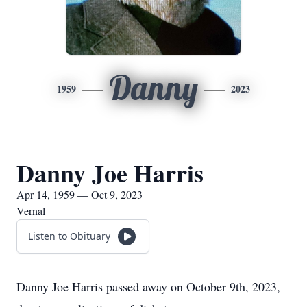
Danny
1959
2023
Danny Joe Harris
Apr 14, 1959 — Oct 9, 2023
Vernal
Listen to Obituary
Danny Joe Harris passed away on October 9th, 2023,