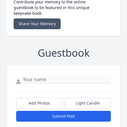
Contribute your memory to the online
guestbook to be featured in this unique
keepsake book.
Share Your Memory
Guestbook
Add Photos
Light Candle
Submit Post