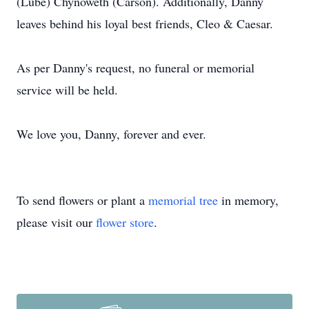
(Lube) Chynoweth (Carson). Additionally, Danny
leaves behind his loyal best friends, Cleo & Caesar.
As per Danny's request, no funeral or memorial
service will be held.
We love you, Danny, forever and ever.
To send flowers or plant a
memorial tree
in memory,
please visit our
flower store
.