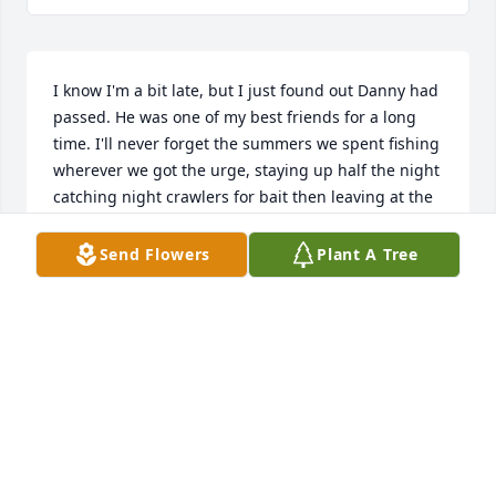
I know I'm a bit late, but I just found out Danny had 
passed. He was one of my best friends for a long 
time. I'll never forget the summers we spent fishing 
wherever we got the urge, staying up half the night 
catching night crawlers for bait then leaving at the 
crack of daylight for our chosen adventure. Seemed 
like Danny always out-fished me about 10 to 1, no 
Send Flowers
Plant A Tree
matter where we went. I swore he could catch a fish 
from a dry bathtub.....

We aggravated as many teachers as we could 
without being overly obnoxious, especially Clark 
Jones in German class. 

We were both fans of BTO and The Doobie Brothers 
and our hearing probably suffered because of it.

I have often wished we could sit and reminisce 
about all the fun we had.....tons of fun and then 