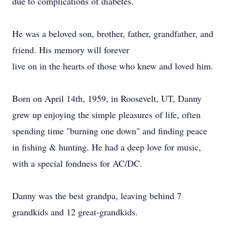
due to complications of diabetes.
He was a beloved son, brother, father, grandfather, and
friend. His memory will forever
live on in the hearts of those who knew and loved him.
Born on April 14th, 1959, in Roosevelt, UT, Danny
grew up enjoying the simple pleasures of life, often
spending time "burning one down" and finding peace
in fishing & hunting. He had a deep love for music,
with a special fondness for AC/DC.
Danny was the best grandpa, leaving behind 7
grandkids and 12 great-grandkids.