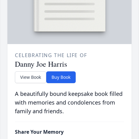
CELEBRATING THE LIFE OF
Danny Joe Harris
View Book
Buy Book
A beautifully bound keepsake book filled
with memories and condolences from
family and friends.
Share Your Memory