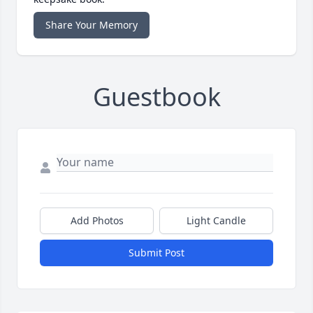
Share Your Memory
Guestbook
Add Photos
Light Candle
Submit Post