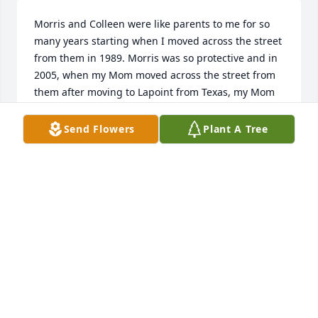
Morris and Colleen were like parents to me for so 
many years starting when I moved across the street 
from them in 1989. Morris was so protective and in 
2005, when my Mom moved across the street from 
them after moving to Lapoint from Texas, my Mom 
and Colleen became best friends. She taught me so 
many things. I loved her so much.
Send Flowers
Plant A Tree
SUSIE REGISTER
Mar 23, 2022
brent and i just loved your mom and dad  what fun 
we had in the riding club uintah basin riders
BRENT BASTIAN
Mar 22, 2022