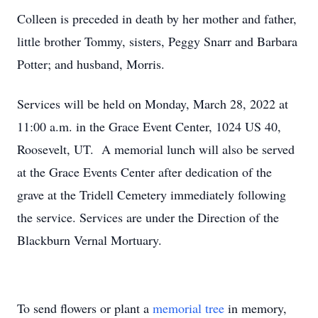
Colleen is preceded in death by her mother and father,
little brother Tommy, sisters, Peggy Snarr and Barbara
Potter; and husband, Morris.
Services will be held on Monday, March 28, 2022 at
11:00 a.m. in the Grace Event Center, 1024 US 40,
Roosevelt, UT. A memorial lunch will also be served
at the Grace Events Center after dedication of the
grave at the Tridell Cemetery immediately following
the service. Services are under the Direction of the
Blackburn Vernal Mortuary.
To send flowers or plant a
memorial tree
in memory,