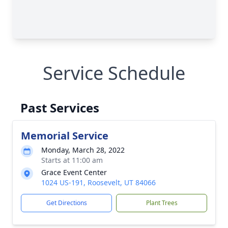
Service Schedule
Past Services
Memorial Service
Monday, March 28, 2022
Starts at 11:00 am
Grace Event Center
1024 US-191, Roosevelt, UT 84066
Get Directions
Plant Trees