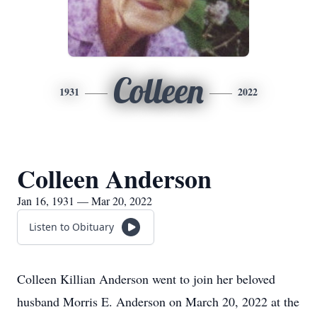
Colleen
1931
2022
Colleen Anderson
Jan 16, 1931 — Mar 20, 2022
Listen to Obituary
Colleen Killian Anderson went to join her beloved
husband Morris E. Anderson on March 20, 2022 at the