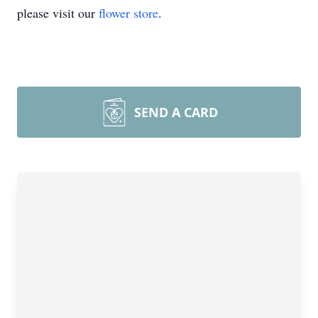
please visit our
flower store
.
SEND A CARD