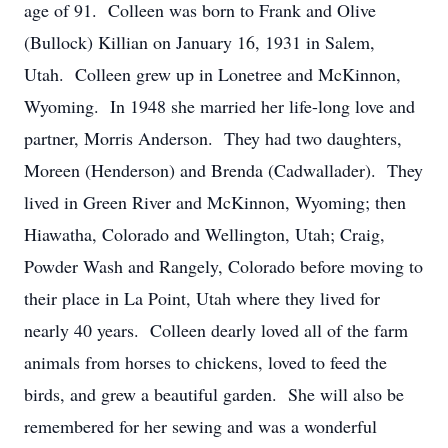
age of 91. Colleen was born to Frank and Olive
(Bullock) Killian on January 16, 1931 in Salem,
Utah. Colleen grew up in Lonetree and McKinnon,
Wyoming. In 1948 she married her life-long love and
partner, Morris Anderson. They had two daughters,
Moreen (Henderson) and Brenda (Cadwallader). They
lived in Green River and McKinnon, Wyoming; then
Hiawatha, Colorado and Wellington, Utah; Craig,
Powder Wash and Rangely, Colorado before moving to
their place in La Point, Utah where they lived for
nearly 40 years. Colleen dearly loved all of the farm
animals from horses to chickens, loved to feed the
birds, and grew a beautiful garden. She will also be
remembered for her sewing and was a wonderful