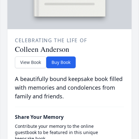
CELEBRATING THE LIFE OF
Colleen Anderson
View Book
Buy Book
A beautifully bound keepsake book filled
with memories and condolences from
family and friends.
Share Your Memory
Contribute your memory to the online
guestbook to be featured in this unique
keepsake book.