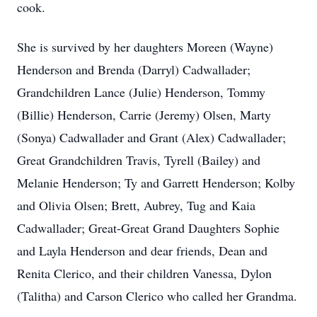
cook.
She is survived by her daughters Moreen (Wayne)
Henderson and Brenda (Darryl) Cadwallader;
Grandchildren Lance (Julie) Henderson, Tommy
(Billie) Henderson, Carrie (Jeremy) Olsen, Marty
(Sonya) Cadwallader and Grant (Alex) Cadwallader;
Great Grandchildren Travis, Tyrell (Bailey) and
Melanie Henderson; Ty and Garrett Henderson; Kolby
and Olivia Olsen; Brett, Aubrey, Tug and Kaia
Cadwallader; Great-Great Grand Daughters Sophie
and Layla Henderson and dear friends, Dean and
Renita Clerico, and their children Vanessa, Dylon
(Talitha) and Carson Clerico who called her Grandma.