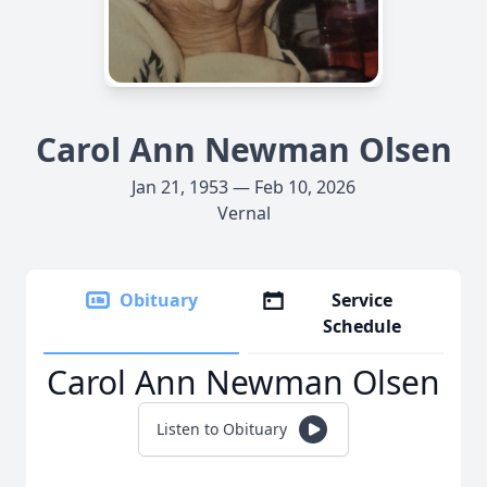
Carol Ann Newman Olsen
Jan 21, 1953 — Feb 10, 2026
Vernal
Obituary
Service
Schedule
Carol Ann Newman Olsen
Listen to Obituary