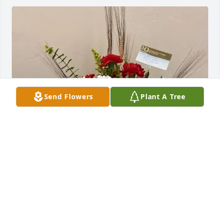
Send Flowers
Plant A Tree
The Hardmans and Fillingims purchased sweet 
memories for Carol Olsen
THE HARDMANS AND FILLINGIMS