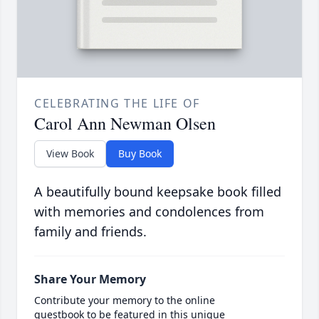
CELEBRATING THE LIFE OF
Carol Ann Newman Olsen
View Book
Buy Book
A beautifully bound keepsake book filled
with memories and condolences from
family and friends.
Share Your Memory
Contribute your memory to the online
guestbook to be featured in this unique