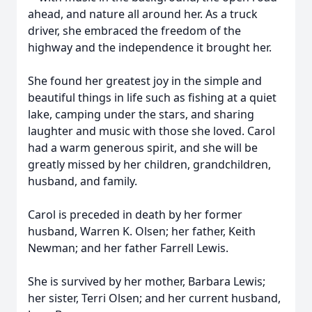
ahead, and nature all around her. As a truck
driver, she embraced the freedom of the
highway and the independence it brought her.
She found her greatest joy in the simple and
beautiful things in life such as fishing at a quiet
lake, camping under the stars, and sharing
laughter and music with those she loved. Carol
had a warm generous spirit, and she will be
greatly missed by her children, grandchildren,
husband, and family.
Carol is preceded in death by her former
husband, Warren K. Olsen; her father, Keith
Newman; and her father Farrell Lewis.
She is survived by her mother, Barbara Lewis;
her sister, Terri Olsen; and her current husband,