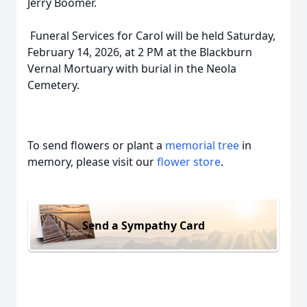
Jerry Boomer.
Funeral Services for Carol will be held Saturday,
February 14, 2026, at 2 PM at the Blackburn
Vernal Mortuary with burial in the Neola
Cemetery.
To send flowers or plant a
memorial tree
in
memory, please visit our
flower store
.
Send a Sympathy Card