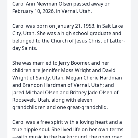
Carol Ann Newman Olsen passed away on
February 10, 2026, in Vernal, Utah.
Carol was born on January 21, 1953, in Salt Lake
City, Utah. She was a high school graduate and
belonged to the Church of Jesus Christ of Latter-
day Saints.
She was married to Jerry Boomer, and her
children are Jennifer Moss Wright and David
Wright of Sandy, Utah; Megan Cherie Hardman
and Brandon Hardman of Vernal, Utah; and
Jared Michael Olsen and Britney Jade Olsen of
Roosevelt, Utah, along with eleven
grandchildren and one great-grandchild.
Carol was a free spirit with a loving heart and a
true hippie soul. She lived life on her own terms
—with music in the background, the open road