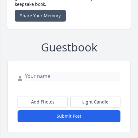
keepsake book.
Share Your Memory
Guestbook
Add Photos
Light Candle
Submit Post