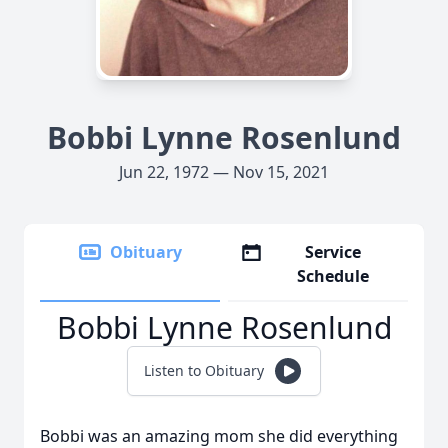
Bobbi Lynne Rosenlund
Jun 22, 1972 — Nov 15, 2021
Obituary
Service
Schedule
Bobbi Lynne Rosenlund
Listen to Obituary
Bobbi was an amazing mom she did everything