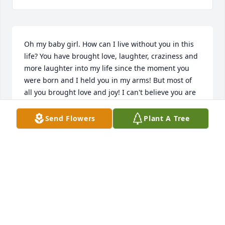
Oh my baby girl. How can I live without you in this 
life? You have brought love, laughter, craziness and 
more laughter into my life since the moment you 
were born and I held you in my arms! But most of 
all you brought love and joy! I can't believe you are 
gone and I won't get to hold you and hug you 
again. I can only listen to recordings to hear you say 
Send Flowers
Plant A Tree
"I love you mom". I miss you and love you so much! 
Watch over your family and protect them. Until I see 
you on the other side... I love you my girl! ♥️
MOM (DEB JACKSON)
Jun 15, 2022