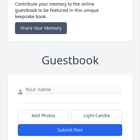
Contribute your memory to the online
guestbook to be featured in this unique
keepsake book.
Share Your Memory
Guestbook
Add Photos
Light Candle
Submit Post