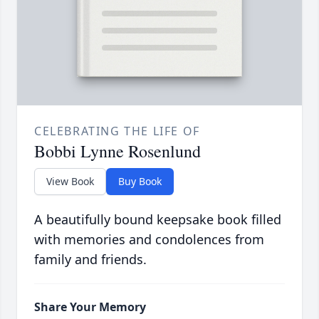
CELEBRATING THE LIFE OF
Bobbi Lynne Rosenlund
View Book
Buy Book
A beautifully bound keepsake book filled
with memories and condolences from
family and friends.
Share Your Memory