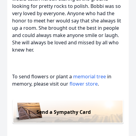
looking for pretty rocks to polish. Bobbi was so
very loved by everyone. Anyone who had the
honor to meet her would say that she always lit
up a room. She brought out the best in people
and could always make anyone smile or laugh.
She will always be loved and missed by all who
knew her.
To send flowers or plant a
memorial tree
in
memory, please visit our
flower store
.
Send a Sympathy Card