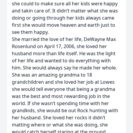
she could to make sure all her kids were happy
and takin care of. It didn’t matter what she was
doing or going through her kids always came
first she would move heaven and earth just to
see them happy.
She married the love of her life, DeWayne Max
Rosenlund on April 17, 2006, she loved her
husband more than life itself. He was the light
of her life and wanted to do everything with
him. She would always say he made her whole.
She was an amazing grandma to 18
grandchildren and she loved her job at Lowes
she would tell everyone that being a grandma
was the best and most rewarding job in the
world. If she wasn’t spending time with her
grandkids, she would be out Rock hunting with
her husband. She loved her rocks it didn’t
matting where or what she was doing, she
would catch herself staring at the ground