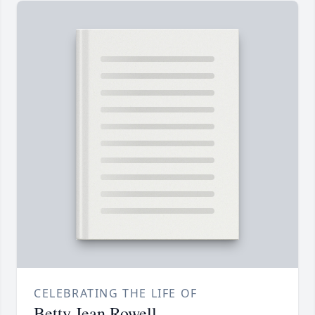
CELEBRATING THE LIFE OF
Betty Jean Rowell