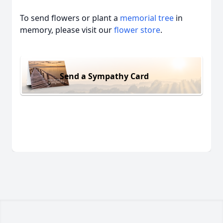
To send flowers or plant a
memorial tree
in
memory, please visit our
flower store
.
Send a Sympathy Card