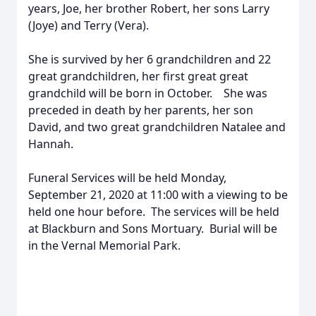
years, Joe, her brother Robert, her sons Larry
(Joye) and Terry (Vera).
She is survived by her 6 grandchildren and 22
great grandchildren, her first great great
grandchild will be born in October. She was
preceded in death by her parents, her son
David, and two great grandchildren Natalee and
Hannah.
Funeral Services will be held Monday,
September 21, 2020 at 11:00 with a viewing to be
held one hour before. The services will be held
at Blackburn and Sons Mortuary. Burial will be
in the Vernal Memorial Park.