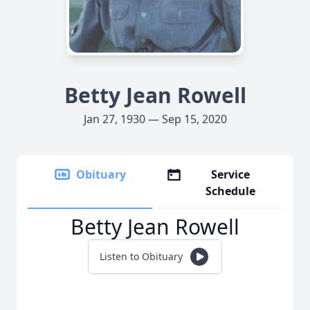
Betty Jean Rowell
Jan 27, 1930 — Sep 15, 2020
Obituary
Service
Schedule
Betty Jean Rowell
Listen to Obituary