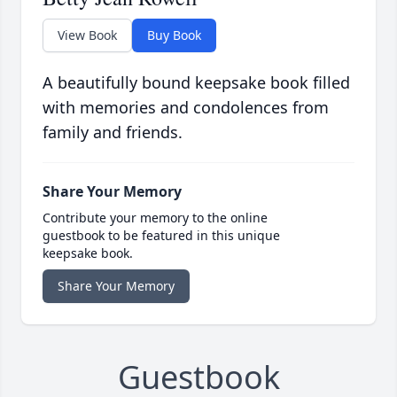
View Book
Buy Book
A beautifully bound keepsake book filled
with memories and condolences from
family and friends.
Share Your Memory
Contribute your memory to the online
guestbook to be featured in this unique
keepsake book.
Share Your Memory
Guestbook