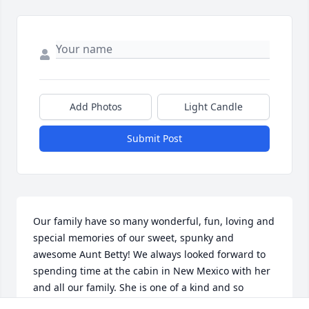
Add Photos
Light Candle
Submit Post
Our family have so many wonderful, fun, loving and 
special memories of our sweet, spunky and 
awesome Aunt Betty! We always looked forward to 
spending time at the cabin in New Mexico with her 
and all our family. She is one of a kind and so 
talented and funny. Betty was an awesome host of 