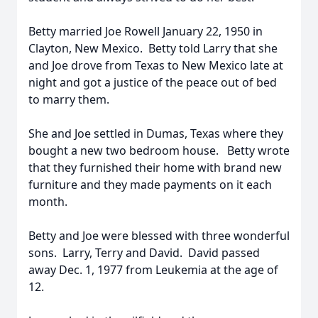
Betty married Joe Rowell January 22, 1950 in
Clayton, New Mexico. Betty told Larry that she
and Joe drove from Texas to New Mexico late at
night and got a justice of the peace out of bed
to marry them.
She and Joe settled in Dumas, Texas where they
bought a new two bedroom house. Betty wrote
that they furnished their home with brand new
furniture and they made payments on it each
month.
Betty and Joe were blessed with three wonderful
sons. Larry, Terry and David. David passed
away Dec. 1, 1977 from Leukemia at the age of
12.