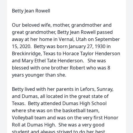
Betty Jean Rowell
Our beloved wife, mother, grandmother and
great grandmother, Betty Jean Rowell passed
away at her home in Vernal, Utah on September
15, 2020. Betty was born January 27, 1930 in
Breckinridge, Texas to Horace Taylor Henderson
and Mary Ethel Tate Henderson. She was
blessed with one brother Robert who was 8
years younger than she.
Betty lived with her parents in Lefors, Sunray,
and Dumas, all located in the great state of
Texas. Betty attended Dumas High School
where she was on the basketball team,
Volleyball team and was on the very first Honor
Roll at Dumas High. She was a very good
student and always strived to do her best.