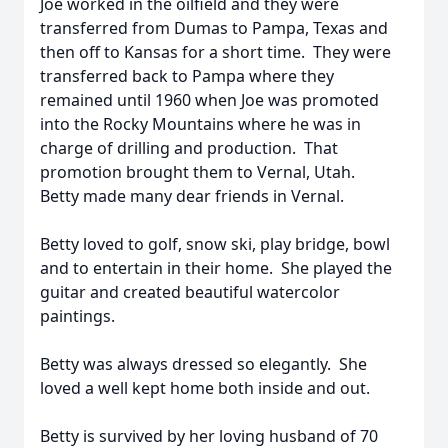
Joe worked in the oilfield and they were
transferred from Dumas to Pampa, Texas and
then off to Kansas for a short time. They were
transferred back to Pampa where they
remained until 1960 when Joe was promoted
into the Rocky Mountains where he was in
charge of drilling and production. That
promotion brought them to Vernal, Utah.
Betty made many dear friends in Vernal.
Betty loved to golf, snow ski, play bridge, bowl
and to entertain in their home. She played the
guitar and created beautiful watercolor
paintings.
Betty was always dressed so elegantly. She
loved a well kept home both inside and out.
Betty is survived by her loving husband of 70