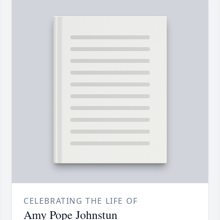
CELEBRATING THE LIFE OF
Amy Pope Johnstun