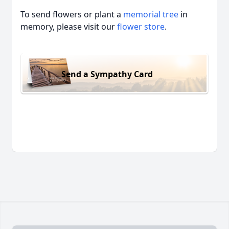
To send flowers or plant a
memorial tree
in
memory, please visit our
flower store
.
Send a Sympathy Card