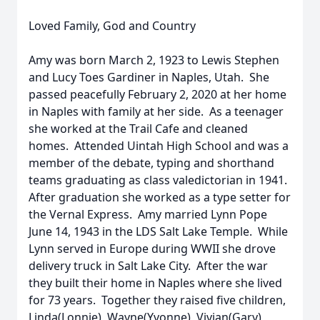
Loved Family, God and Country
Amy was born March 2, 1923 to Lewis Stephen
and Lucy Toes Gardiner in Naples, Utah. She
passed peacefully February 2, 2020 at her home
in Naples with family at her side. As a teenager
she worked at the Trail Cafe and cleaned
homes. Attended Uintah High School and was a
member of the debate, typing and shorthand
teams graduating as class valedictorian in 1941.
After graduation she worked as a type setter for
the Vernal Express. Amy married Lynn Pope
June 14, 1943 in the LDS Salt Lake Temple. While
Lynn served in Europe during WWII she drove
delivery truck in Salt Lake City. After the war
they built their home in Naples where she lived
for 73 years. Together they raised five children,
Linda(Lonnie), Wayne(Yvonne), Vivian(Gary),