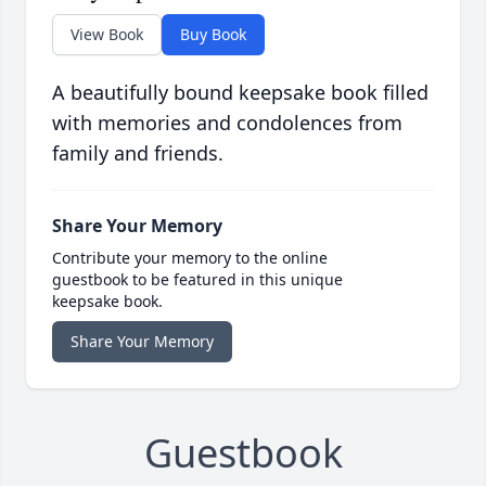
View Book
Buy Book
A beautifully bound keepsake book filled
with memories and condolences from
family and friends.
Share Your Memory
Contribute your memory to the online
guestbook to be featured in this unique
keepsake book.
Share Your Memory
Guestbook