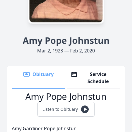
Amy Pope Johnstun
Mar 2, 1923 — Feb 2, 2020
Obituary
Service
Schedule
Amy Pope Johnstun
Listen to Obituary
Amy Gardiner Pope Johnstun