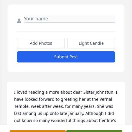
Add Photos
Light Candle
Submit Post
I loved reading a more about dear Sister Johnstun. I 
have looked forward to greeting her at the Vernal 
Temple, week after week, for many years. She was 
last among us up onto late January. Although I did 
not know so many wonderful things about her life's 
experiences and background, I have felt great 