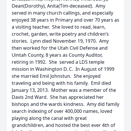
Dean(Dorothy), Anita(Tim-deceased). Amy
served in many church callings, and especially
enjoyed 38 years in Primary and over 70 years as
a visiting teacher. She loved to read, learn,
crochet, garden, write poetry and children’s
stories. Lynn died November 19, 1970. Amy
then worked for the Utah Civil Defense and
Uintah County, 8 years as County Auditor,
retiring in 1992. She served a LDS temple
mission in Washington D. C. In August of 1999
she married Emil Johnstun. She enjoyed
traveling and being with his family. Emil died
January 13, 2013. Mother was a member of the
Davis 2nd Ward. She has appreciated her
bishops and the wards kindness. Amy did family
search indexing of over 400,000 names, loved
playing along the canal with great
grandchildren, and hosted the best ever 4th of