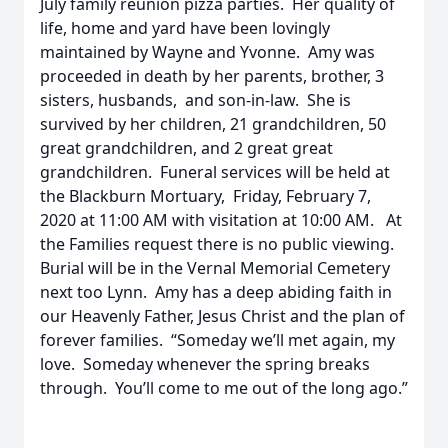
July family reunion pizza parties. Her quality of
life, home and yard have been lovingly
maintained by Wayne and Yvonne. Amy was
proceeded in death by her parents, brother, 3
sisters, husbands, and son-in-law. She is
survived by her children, 21 grandchildren, 50
great grandchildren, and 2 great great
grandchildren. Funeral services will be held at
the Blackburn Mortuary, Friday, February 7,
2020 at 11:00 AM with visitation at 10:00 AM. At
the Families request there is no public viewing.
Burial will be in the Vernal Memorial Cemetery
next too Lynn. Amy has a deep abiding faith in
our Heavenly Father, Jesus Christ and the plan of
forever families. “Someday we’ll met again, my
love. Someday whenever the spring breaks
through. You’ll come to me out of the long ago.”