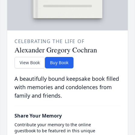
CELEBRATING THE LIFE OF
Alexander Gregory Cochran
View Book
Buy Book
A beautifully bound keepsake book filled
with memories and condolences from
family and friends.
Share Your Memory
Contribute your memory to the online
guestbook to be featured in this unique