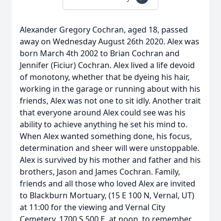
Alexander Gregory Cochran, aged 18, passed
away on Wednesday August 26th 2020. Alex was
born March 4th 2002 to Brian Cochran and
Jennifer (Ficiur) Cochran. Alex lived a life devoid
of monotony, whether that be dyeing his hair,
working in the garage or running about with his
friends, Alex was not one to sit idly. Another trait
that everyone around Alex could see was his
ability to achieve anything he set his mind to.
When Alex wanted something done, his focus,
determination and sheer will were unstoppable.
Alex is survived by his mother and father and his
brothers, Jason and James Cochran. Family,
friends and all those who loved Alex are invited
to Blackburn Mortuary, (15 E 100 N, Vernal, UT)
at 11:00 for the viewing and Vernal City
Cemetery, 1700 S 500 E, at noon, to remember