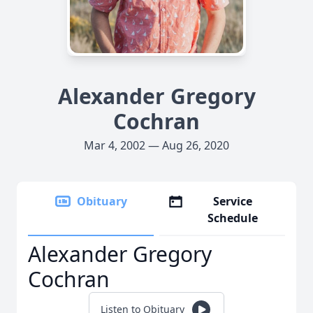
Alexander Gregory
Cochran
Mar 4, 2002 — Aug 26, 2020
Obituary
Service
Schedule
Alexander Gregory
Cochran
Listen to Obituary