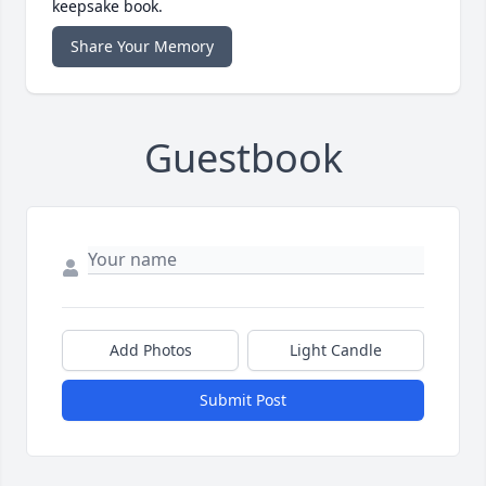
keepsake book.
Share Your Memory
Guestbook
Add Photos
Light Candle
Submit Post