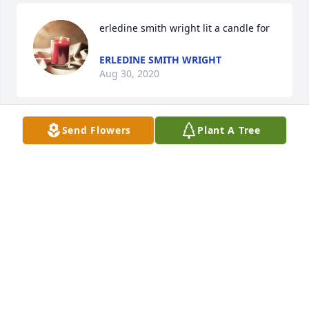
erledine smith wright lit a candle for
ERLEDINE SMITH WRIGHT
Aug 30, 2020
Send Flowers
Plant A Tree
Our hearts are with you. May God take this moment 
and comfort Alex and the family. We love you.-
Danielle and Jonathon Ross
DANIELLE
Aug 30, 2020
So sorry for your loss. Served a mission in Calgary 
and was blessed to meet the Ficiur Family when I 