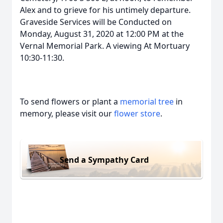
Alex and to grieve for his untimely departure.
Graveside Services will be Conducted on
Monday, August 31, 2020 at 12:00 PM at the
Vernal Memorial Park. A viewing At Mortuary
10:30-11:30.
To send flowers or plant a
memorial tree
in
memory, please visit our
flower store
.
Send a Sympathy Card